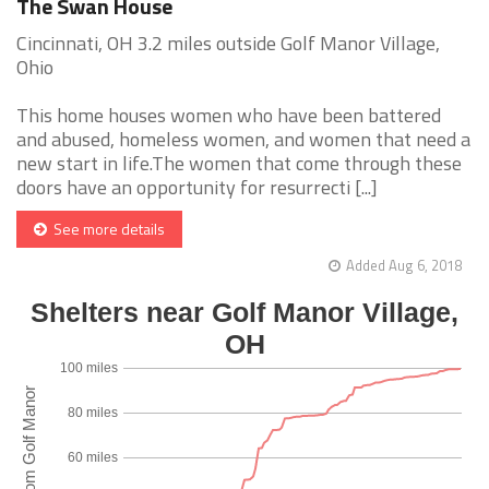
The Swan House
Cincinnati, OH 3.2 miles outside Golf Manor Village,
Ohio
This home houses women who have been battered
and abused, homeless women, and women that need a
new start in life.The women that come through these
doors have an opportunity for resurrecti [...]
See more details
Added Aug 6, 2018