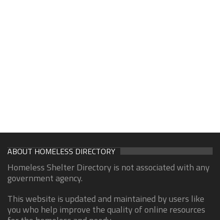
ABOUT HOMELESS DIRECTORY
Homeless Shelter Directory is not associated with any
government agency.
This website is updated and maintained by users like
you who help improve the quality of online resources