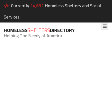
Currently
14,631
Homeless Shelters and Social
Services.
HOMELESS
SHELTERS
DIRECTORY
Helping The Needy of America