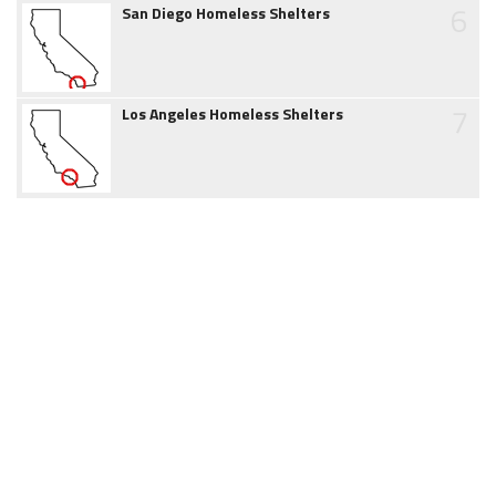
6
San Diego Homeless Shelters
7
Los Angeles Homeless Shelters