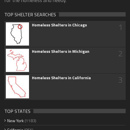
for the homeless and needy.
TOP SHELTER SEARCHES
1
Homeless Shelters in Chicago
2
Homeless Shelters in Michigan
3
Homeless Shelters in California
TOP STATES
New York
(1183)
California
(865)