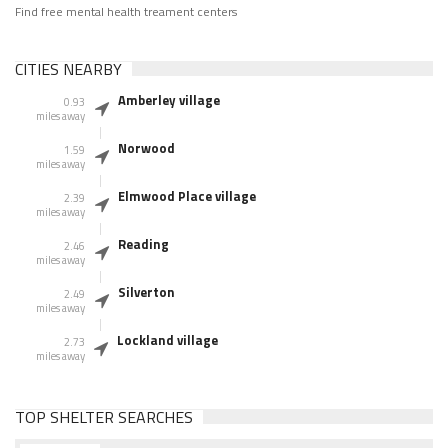
Find free mental health treament centers
CITIES NEARBY
Amberley village
0.93
miles away
Norwood
1.59
miles away
Elmwood Place village
2.39
miles away
Reading
2.46
miles away
Silverton
2.49
miles away
Lockland village
2.73
miles away
TOP SHELTER SEARCHES