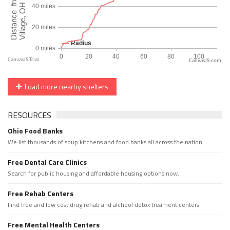
CanvasJS.com
Load more nearby shelters
RESOURCES
Ohio Food Banks
We list thousands of soup kitchens and food banks all across the nation.
Free Dental Care Clinics
Search for public housing and affordable housing options now.
Free Rehab Centers
Find free and low cost drug rehab and alchool detox treament centers
Free Mental Health Centers