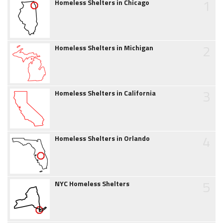
1
Homeless Shelters in Chicago
2
Homeless Shelters in Michigan
3
Homeless Shelters in California
4
Homeless Shelters in Orlando
5
NYC Homeless Shelters