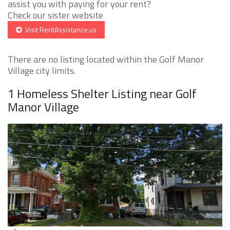
assist you with paying for your rent?
Check our sister website
Visit RentAssistance.us
There are no listing located within the Golf Manor
Village city limits.
1 Homeless Shelter Listing near Golf
Manor Village