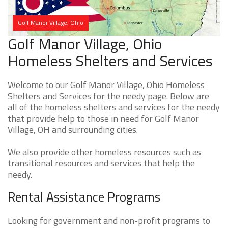
Golf Manor Village, Ohio
Golf Manor Village, Ohio
Homeless Shelters and Services
Welcome to our Golf Manor Village, Ohio Homeless
Shelters and Services for the needy page. Below are
all of the homeless shelters and services for the needy
that provide help to those in need for Golf Manor
Village, OH and surrounding cities.
We also provide other homeless resources such as
transitional resources and services that help the
needy.
Rental Assistance Programs
Looking for government and non-profit programs to