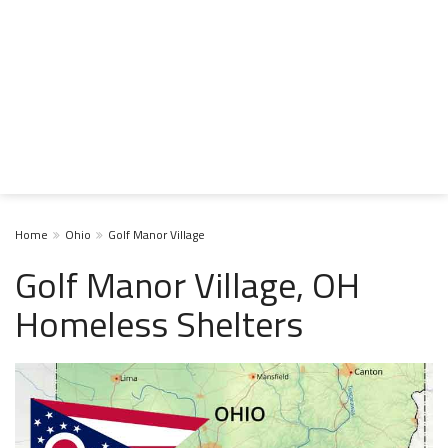
Home
Ohio
Golf Manor Village
Golf Manor Village, OH
Homeless Shelters