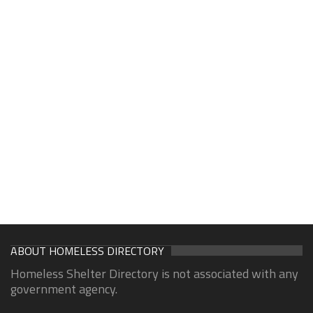
ABOUT HOMELESS DIRECTORY
Homeless Shelter Directory is not associated with any
government agency.