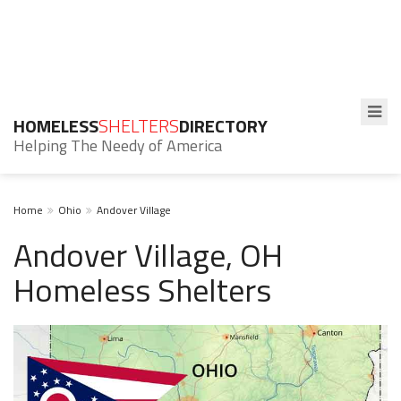
HOMELESS
SHELTERS
DIRECTORY
Helping The Needy of America
Home
Ohio
Andover Village
Andover Village, OH
Homeless Shelters