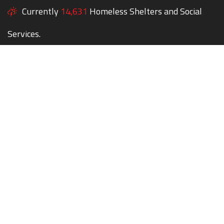
Currently
14,631
Homeless Shelters and Social
Services.