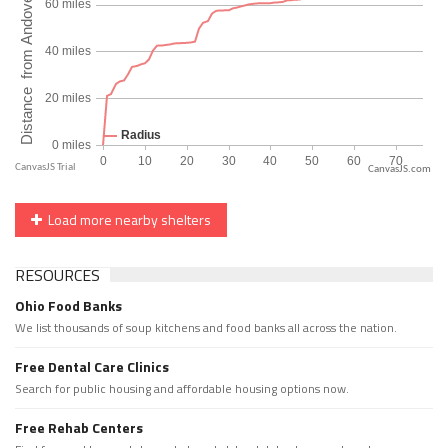
CanvasJS.com
Load more nearby shelters
RESOURCES
Ohio Food Banks
We list thousands of soup kitchens and food banks all across the nation.
Free Dental Care Clinics
Search for public housing and affordable housing options now.
Free Rehab Centers