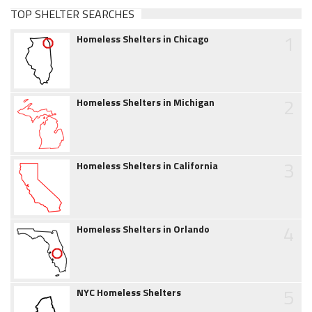
TOP SHELTER SEARCHES
1
Homeless Shelters in Chicago
2
Homeless Shelters in Michigan
3
Homeless Shelters in California
4
Homeless Shelters in Orlando
5
NYC Homeless Shelters