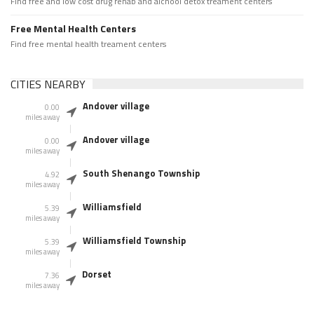
Find free and low cost drug rehab and alchool detox treament centers
Free Mental Health Centers
Find free mental health treament centers
CITIES NEARBY
Andover village
0.00
miles away
Andover village
0.00
miles away
South Shenango Township
4.92
miles away
Williamsfield
5.39
miles away
Williamsfield Township
5.39
miles away
Dorset
7.36
miles away