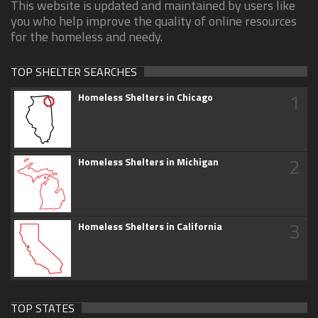
This website is updated and maintained by users like
you who help improve the quality of online resources
for the homeless and needy.
TOP SHELTER SEARCHES
1
Homeless Shelters in Chicago
2
Homeless Shelters in Michigan
3
Homeless Shelters in California
TOP STATES