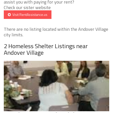
assist you with paying for your rent?
Check our sister website
Visit RentAssistance.us
There are no listing located within the Andover Village
city limits.
2 Homeless Shelter Listings near
Andover Village