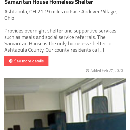
Samaritan House Homeless Shelter
Ashtabula, OH 21.19 miles outside Andover Village,
Ohio
Provides overnight shelter and supportive services
such as meals and social service referrals. The
Samaritan House is the only homeless shelter in
Ashtabula County. Our county residents ca [...]
See more details
Added Feb 27, 2020