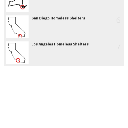
6
San Diego Homeless Shelters
7
Los Angeles Homeless Shelters