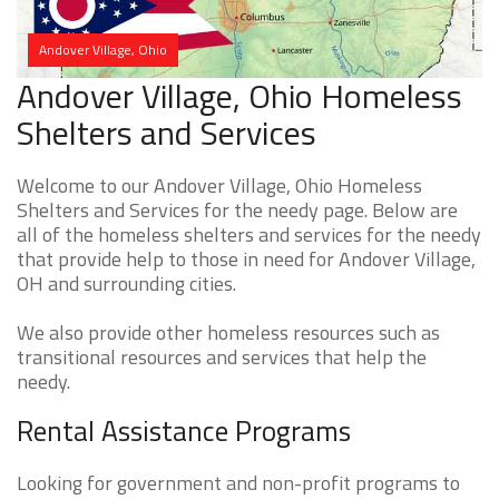
Andover Village, Ohio
Andover Village, Ohio Homeless
Shelters and Services
Welcome to our Andover Village, Ohio Homeless
Shelters and Services for the needy page. Below are
all of the homeless shelters and services for the needy
that provide help to those in need for Andover Village,
OH and surrounding cities.
We also provide other homeless resources such as
transitional resources and services that help the
needy.
Rental Assistance Programs
Looking for government and non-profit programs to