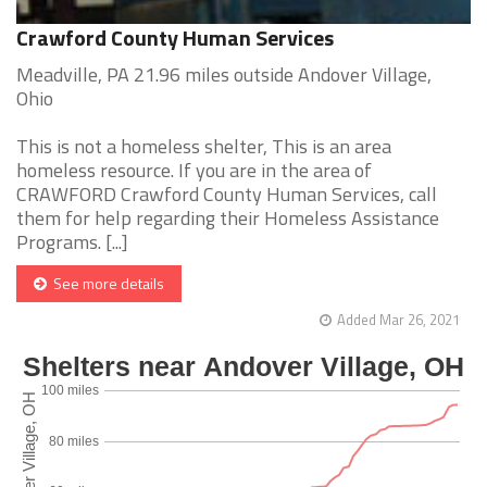
Crawford County Human Services
Meadville, PA 21.96 miles outside Andover Village,
Ohio
This is not a homeless shelter, This is an area
homeless resource. If you are in the area of
CRAWFORD Crawford County Human Services, call
them for help regarding their Homeless Assistance
Programs. [...]
See more details
Added Mar 26, 2021