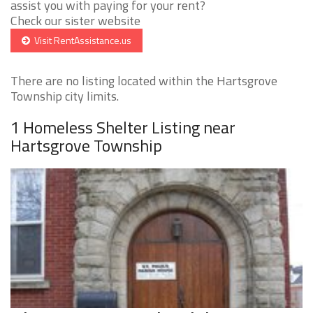
assist you with paying for your rent?
Check our sister website
Visit RentAssistance.us
There are no listing located within the Hartsgrove
Township city limits.
1 Homeless Shelter Listing near
Hartsgrove Township