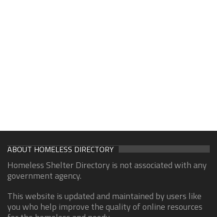
ABOUT HOMELESS DIRECTORY
Homeless Shelter Directory is not associated with any
government agency.
This website is updated and maintained by users like
you who help improve the quality of online resources