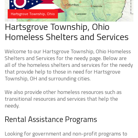
Hartsgrove Township, Ohio
Hartsgrove Township, Ohio
Homeless Shelters and Services
Welcome to our Hartsgrove Township, Ohio Homeless
Shelters and Services for the needy page. Below are
all of the homeless shelters and services for the needy
that provide help to those in need for Hartsgrove
Township, OH and surrounding cities.
We also provide other homeless resources such as
transitional resources and services that help the
needy.
Rental Assistance Programs
Looking for government and non-profit programs to