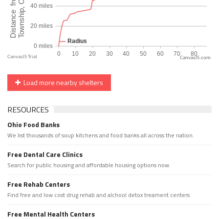
CanvasJS.com
Load more nearby shelters
RESOURCES
Ohio Food Banks
We list thousands of soup kitchens and food banks all across the nation.
Free Dental Care Clinics
Search for public housing and affordable housing options now.
Free Rehab Centers
Find free and low cost drug rehab and alchool detox treament centers
Free Mental Health Centers