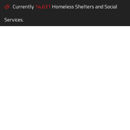
Currently
14,631
Homeless Shelters and Social
Services.