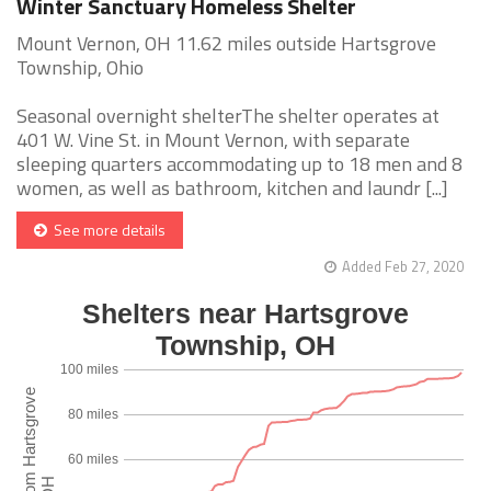
Winter Sanctuary Homeless Shelter
Mount Vernon, OH 11.62 miles outside Hartsgrove
Township, Ohio
Seasonal overnight shelterThe shelter operates at
401 W. Vine St. in Mount Vernon, with separate
sleeping quarters accommodating up to 18 men and 8
women, as well as bathroom, kitchen and laundr [...]
See more details
Added Feb 27, 2020