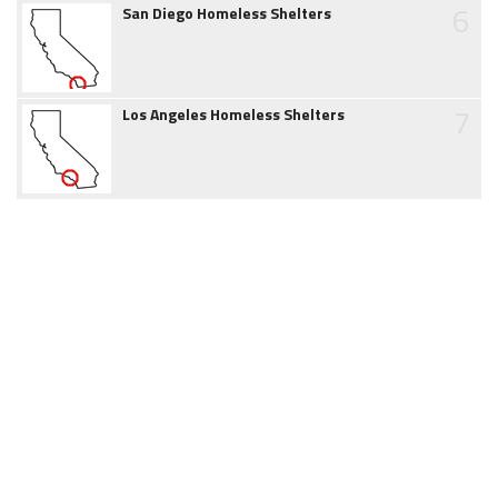
6
San Diego Homeless Shelters
7
Los Angeles Homeless Shelters