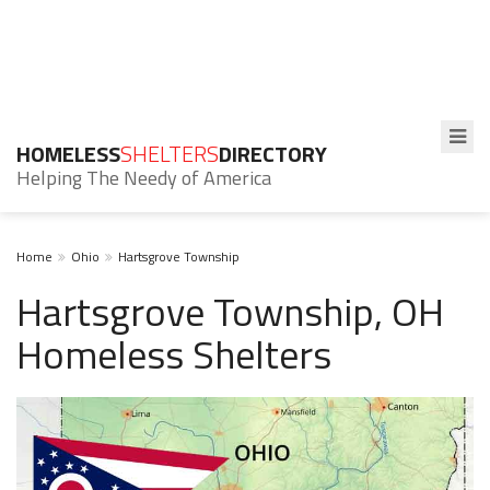
HOMELESS
SHELTERS
DIRECTORY
Helping The Needy of America
Home
Ohio
Hartsgrove Township
Hartsgrove Township, OH
Homeless Shelters