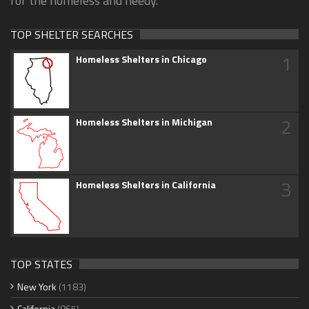
for the homeless and needy.
TOP SHELTER SEARCHES
1
Homeless Shelters in Chicago
2
Homeless Shelters in Michigan
3
Homeless Shelters in California
TOP STATES
New York
(1183)
California
(865)