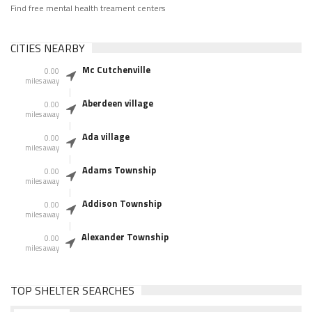
Find free mental health treament centers
CITIES NEARBY
Mc Cutchenville
0.00
miles away
Aberdeen village
0.00
miles away
Ada village
0.00
miles away
Adams Township
0.00
miles away
Addison Township
0.00
miles away
Alexander Township
0.00
miles away
TOP SHELTER SEARCHES