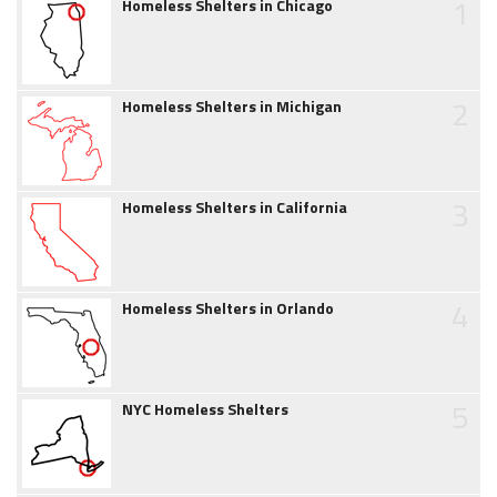
1
Homeless Shelters in Chicago
2
Homeless Shelters in Michigan
3
Homeless Shelters in California
4
Homeless Shelters in Orlando
5
NYC Homeless Shelters