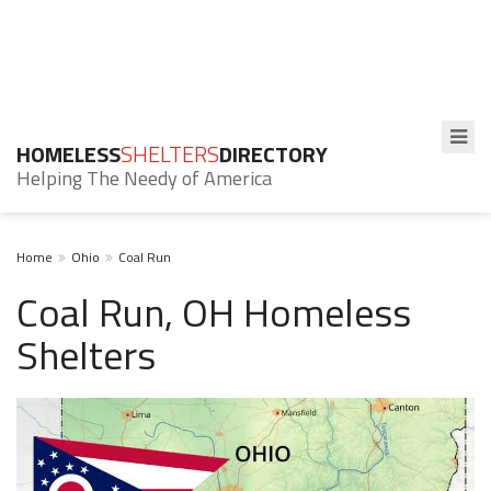
HOMELESS
SHELTERS
DIRECTORY
Helping The Needy of America
Home
Ohio
Coal Run
Coal Run, OH Homeless
Shelters