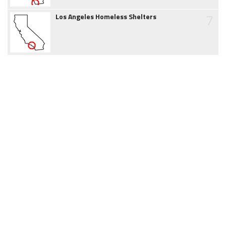
7
Los Angeles Homeless Shelters