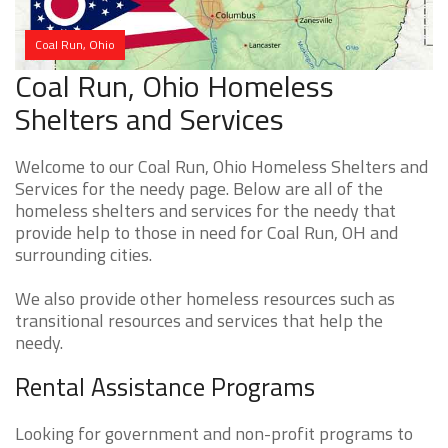
Coal Run, Ohio
Coal Run, Ohio Homeless
Shelters and Services
Welcome to our Coal Run, Ohio Homeless Shelters and
Services for the needy page. Below are all of the
homeless shelters and services for the needy that
provide help to those in need for Coal Run, OH and
surrounding cities.
We also provide other homeless resources such as
transitional resources and services that help the
needy.
Rental Assistance Programs
Looking for government and non-profit programs to