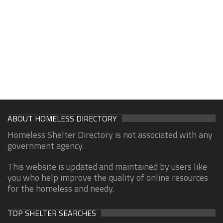
ABOUT HOMELESS DIRECTORY
Homeless Shelter Directory is not associated with any
government agency.
This website is updated and maintained by users like
you who help improve the quality of online resources
for the homeless and needy.
TOP SHELTER SEARCHES