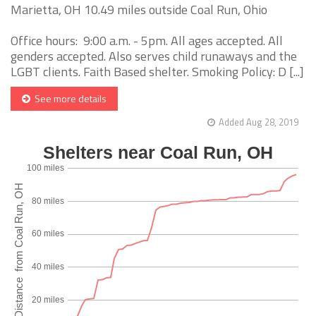
Marietta, OH 10.49 miles outside Coal Run, Ohio
Office hours: 9:00 a.m. - 5pm. All ages accepted. All
genders accepted. Also serves child runaways and the
LGBT clients. Faith Based shelter. Smoking Policy: D [...]
See more details
Added Aug 28, 2019