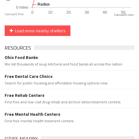
CanvasJS.com
Load more nearby shelters
RESOURCES
Ohio Food Banks
We list thousands of soup kitchens and food banks all across the nation.
Free Dental Care Clinics
Search for public housing and affordable housing options now.
Free Rehab Centers
Find free and low cost drug rehab and alchool detox treament centers
Free Mental Health Centers
Find free mental health treament centers
CITIES NEARBY