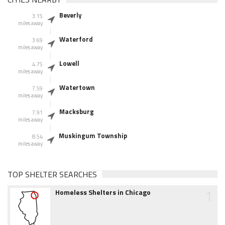
Beverly
3.15
miles away
Waterford
3.69
miles away
Lowell
4.75
miles away
Watertown
7.59
miles away
Macksburg
7.91
miles away
Muskingum Township
8.54
miles away
TOP SHELTER SEARCHES
1
Homeless Shelters in Chicago