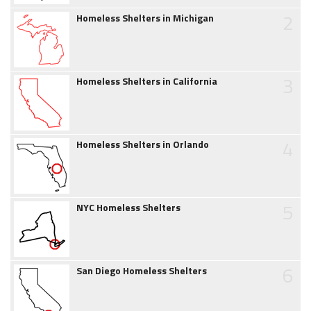
2
Homeless Shelters in Michigan
3
Homeless Shelters in California
4
Homeless Shelters in Orlando
5
NYC Homeless Shelters
6
San Diego Homeless Shelters