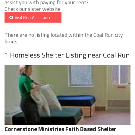
assist you with paying for your rent?
Check our sister website
Visit RentAssistance.us
There are no listing located within the Coal Run city
limits.
1 Homeless Shelter Listing near Coal Run
Cornerstone Ministries Faith Based Shelter