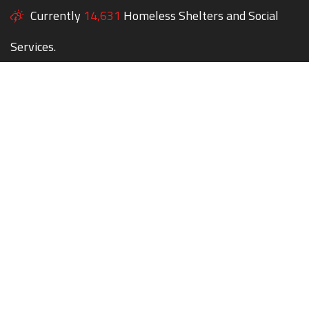
Currently
14,631
Homeless Shelters and Social
Services.