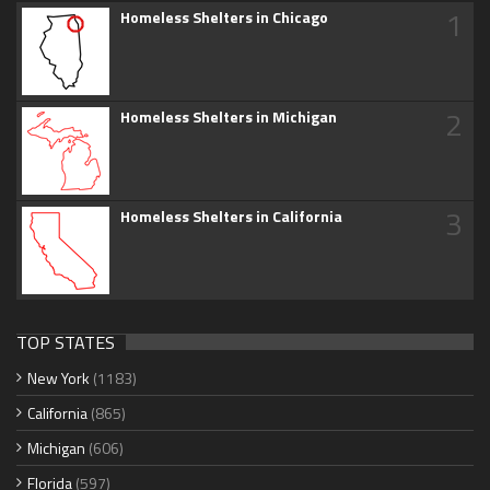
1
Homeless Shelters in Chicago
2
Homeless Shelters in Michigan
3
Homeless Shelters in California
TOP STATES
New York
(1183)
California
(865)
Michigan
(606)
Florida
(597)