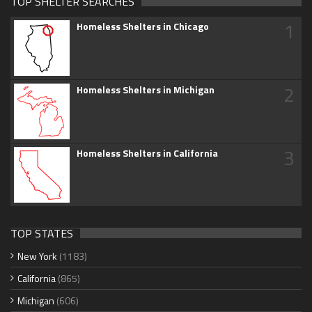
TOP SHELTER SEARCHES
1
Homeless Shelters in Chicago
2
Homeless Shelters in Michigan
3
Homeless Shelters in California
TOP STATES
New York
(1183)
California
(865)
Michigan
(606)