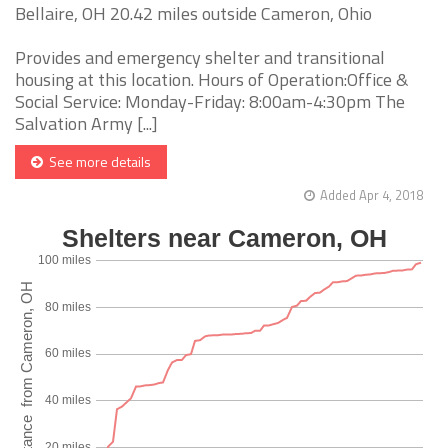
Bellaire, OH 20.42 miles outside Cameron, Ohio
Provides and emergency shelter and transitional
housing at this location. Hours of Operation:Office &
Social Service: Monday-Friday: 8:00am-4:30pm The
Salvation Army [...]
See more details
Added Apr 4, 2018