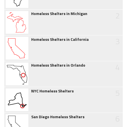
2
Homeless Shelters in Michigan
3
Homeless Shelters in California
4
Homeless Shelters in Orlando
5
NYC Homeless Shelters
6
San Diego Homeless Shelters