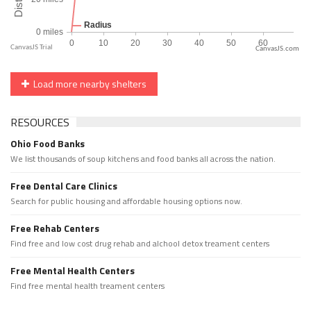
CanvasJS.com
Load more nearby shelters
RESOURCES
Ohio Food Banks
We list thousands of soup kitchens and food banks all across the nation.
Free Dental Care Clinics
Search for public housing and affordable housing options now.
Free Rehab Centers
Find free and low cost drug rehab and alchool detox treament centers
Free Mental Health Centers
Find free mental health treament centers