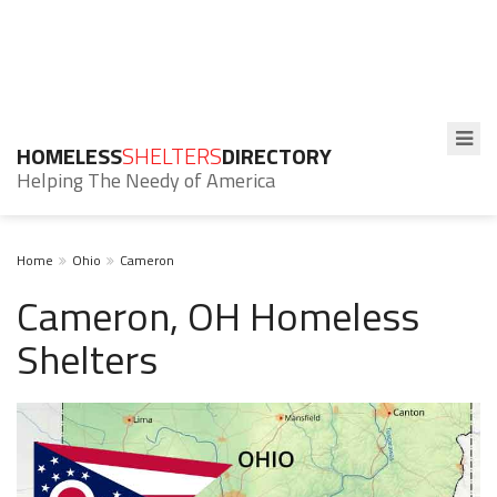
HOMELESS
SHELTERS
DIRECTORY
Helping The Needy of America
Home
Ohio
Cameron
Cameron, OH Homeless
Shelters