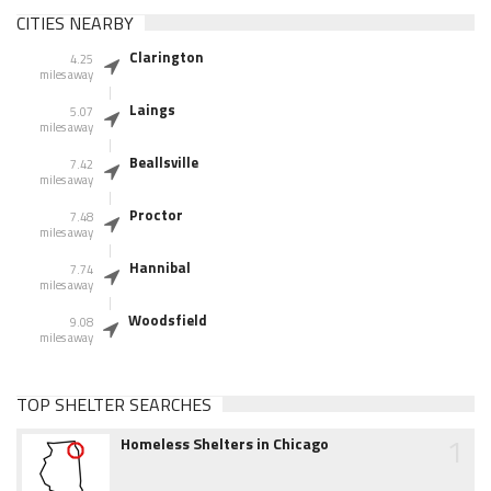
CITIES NEARBY
Clarington
4.25
miles away
Laings
5.07
miles away
Beallsville
7.42
miles away
Proctor
7.48
miles away
Hannibal
7.74
miles away
Woodsfield
9.08
miles away
TOP SHELTER SEARCHES
1
Homeless Shelters in Chicago