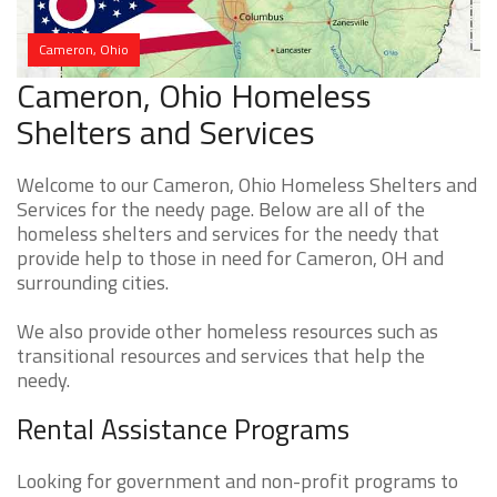
Cameron, Ohio
Cameron, Ohio Homeless
Shelters and Services
Welcome to our Cameron, Ohio Homeless Shelters and
Services for the needy page. Below are all of the
homeless shelters and services for the needy that
provide help to those in need for Cameron, OH and
surrounding cities.
We also provide other homeless resources such as
transitional resources and services that help the
needy.
Rental Assistance Programs
Looking for government and non-profit programs to