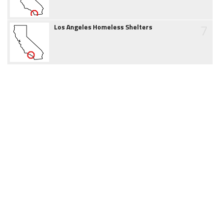
7
Los Angeles Homeless Shelters