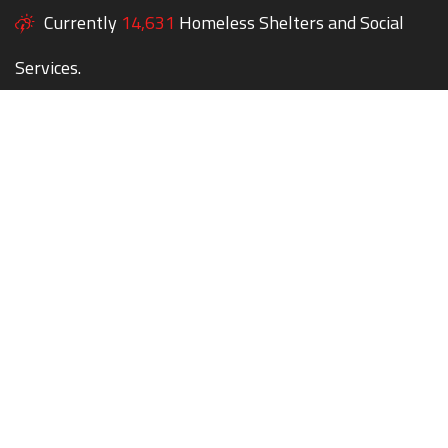
Currently
14,631
Homeless Shelters and Social
Services.