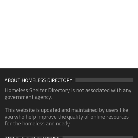
ABOUT HOMELESS DIRECTORY
Homeless Shelter Directory is not associated with any
government agency.
This website is updated and maintained by users like
you who help improve the quality of online resources
for the homeless and needy.