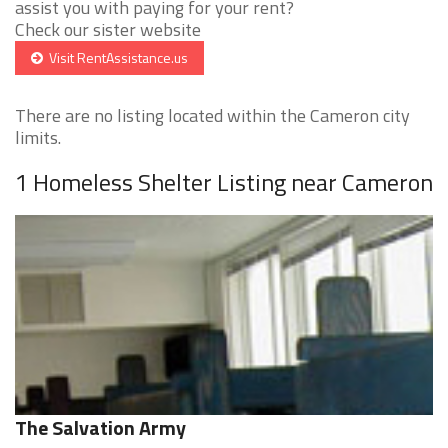
assist you with paying for your rent?
Check our sister website
Visit RentAssistance.us
There are no listing located within the Cameron city
limits.
1 Homeless Shelter Listing near Cameron
The Salvation Army