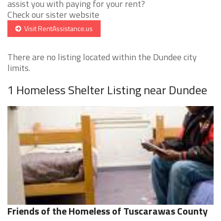
assist you with paying for your rent?
Check our sister website
Visit RentAssistance.us
There are no listing located within the Dundee city
limits.
1 Homeless Shelter Listing near Dundee
Friends of the Homeless of Tuscarawas County