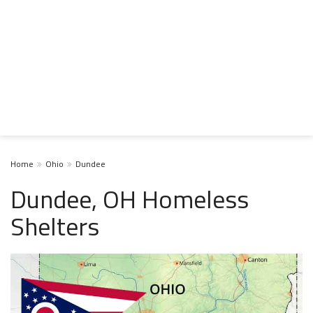
Home
Ohio
Dundee
Dundee, OH Homeless
Shelters