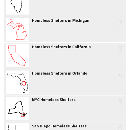
2
Homeless Shelters in Michigan
3
Homeless Shelters in California
4
Homeless Shelters in Orlando
5
NYC Homeless Shelters
6
San Diego Homeless Shelters