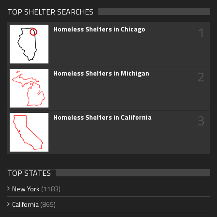
TOP SHELTER SEARCHES
1
Homeless Shelters in Chicago
2
Homeless Shelters in Michigan
3
Homeless Shelters in California
TOP STATES
New York
(1183)
California
(865)