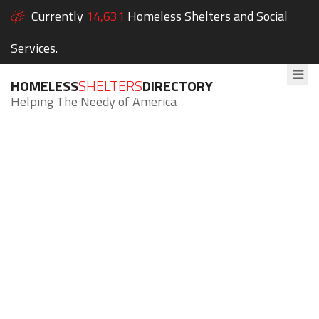
Currently
14,631
Homeless Shelters and Social
Services.
HOMELESS
SHELTERS
DIRECTORY
Helping The Needy of America