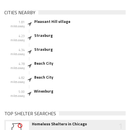
CITIES NEARBY
Pleasant Hill village
1.81
miles away
Strasburg
4.23
miles away
Strasburg
4.34
miles away
Beach City
4.78
miles away
Beach City
4.82
miles away
Winesburg
5.00
miles away
TOP SHELTER SEARCHES
1
Homeless Shelters in Chicago