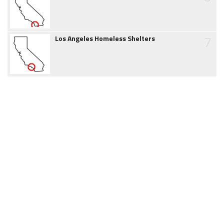
7
Los Angeles Homeless Shelters