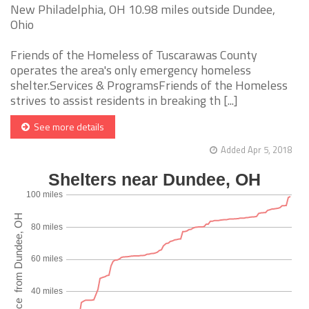
New Philadelphia, OH 10.98 miles outside Dundee,
Ohio
Friends of the Homeless of Tuscarawas County
operates the area's only emergency homeless
shelter.Services & ProgramsFriends of the Homeless
strives to assist residents in breaking th [...]
See more details
Added Apr 5, 2018