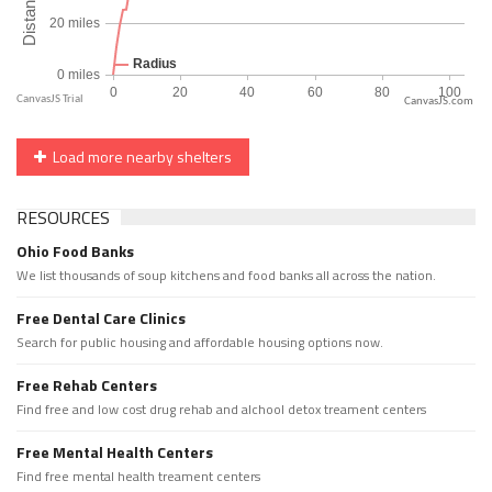
CanvasJS.com
Load more nearby shelters
RESOURCES
Ohio Food Banks
We list thousands of soup kitchens and food banks all across the nation.
Free Dental Care Clinics
Search for public housing and affordable housing options now.
Free Rehab Centers
Find free and low cost drug rehab and alchool detox treament centers
Free Mental Health Centers
Find free mental health treament centers