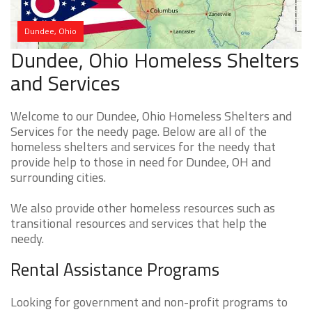
Dundee, Ohio
Dundee, Ohio Homeless Shelters
and Services
Welcome to our Dundee, Ohio Homeless Shelters and
Services for the needy page. Below are all of the
homeless shelters and services for the needy that
provide help to those in need for Dundee, OH and
surrounding cities.
We also provide other homeless resources such as
transitional resources and services that help the
needy.
Rental Assistance Programs
Looking for government and non-profit programs to