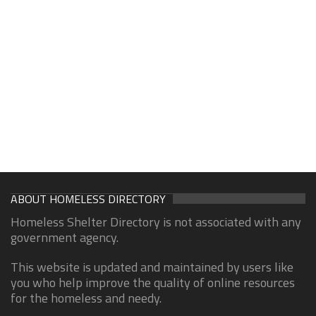
ABOUT HOMELESS DIRECTORY
Homeless Shelter Directory is not associated with any
government agency.
This website is updated and maintained by users like
you who help improve the quality of online resources
for the homeless and needy.