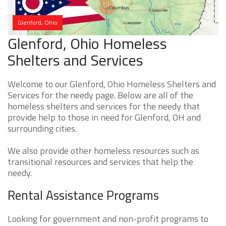
Glenford, Ohio
Glenford, Ohio Homeless
Shelters and Services
Welcome to our Glenford, Ohio Homeless Shelters and
Services for the needy page. Below are all of the
homeless shelters and services for the needy that
provide help to those in need for Glenford, OH and
surrounding cities.
We also provide other homeless resources such as
transitional resources and services that help the
needy.
Rental Assistance Programs
Looking for government and non-profit programs to