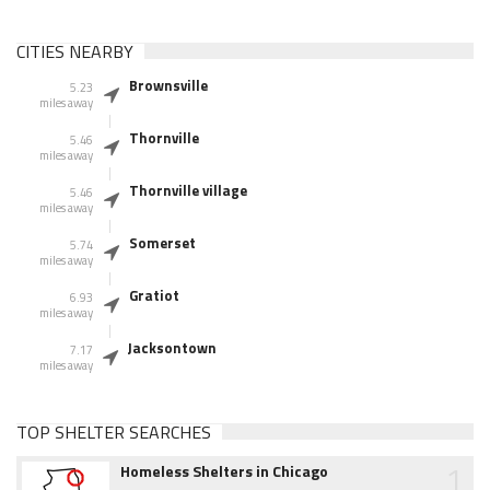
CITIES NEARBY
Brownsville
5.23
miles away
Thornville
5.46
miles away
Thornville village
5.46
miles away
Somerset
5.74
miles away
Gratiot
6.93
miles away
Jacksontown
7.17
miles away
TOP SHELTER SEARCHES
1
Homeless Shelters in Chicago