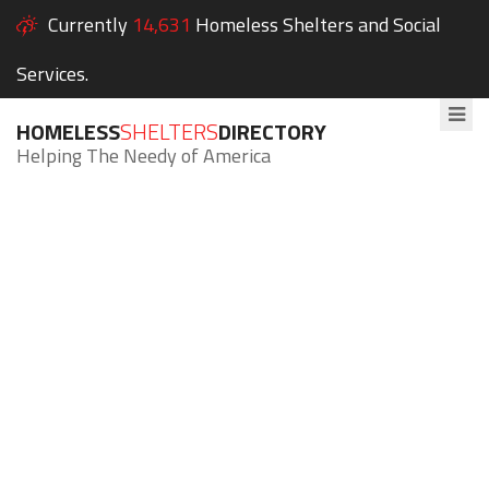
Currently
14,631
Homeless Shelters and Social
Services.
HOMELESS
SHELTERS
DIRECTORY
Helping The Needy of America