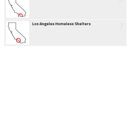
7
Los Angeles Homeless Shelters