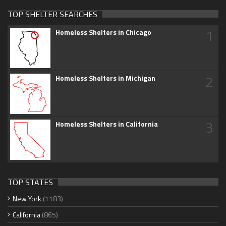
TOP SHELTER SEARCHES
1
Homeless Shelters in Chicago
2
Homeless Shelters in Michigan
3
Homeless Shelters in California
TOP STATES
New York
(1183)
California
(865)