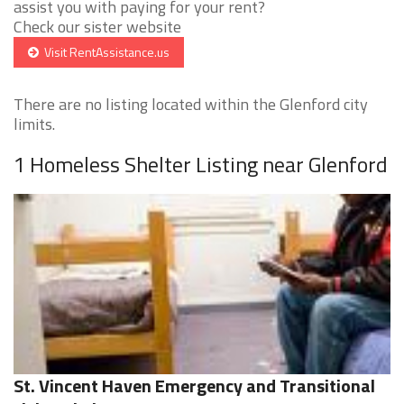
assist you with paying for your rent?
Check our sister website
Visit RentAssistance.us
There are no listing located within the Glenford city
limits.
1 Homeless Shelter Listing near Glenford
St. Vincent Haven Emergency and Transitional