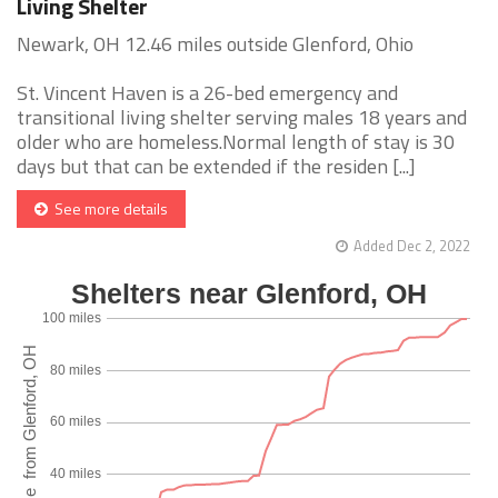
Living Shelter
Newark, OH 12.46 miles outside Glenford, Ohio
St. Vincent Haven is a 26-bed emergency and
transitional living shelter serving males 18 years and
older who are homeless.Normal length of stay is 30
days but that can be extended if the residen [...]
See more details
Added Dec 2, 2022