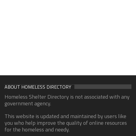
ABOUT HOMELESS DIRECTORY
Homeless Shelter Directory is not associated with any
government agency.
This website is updated and maintained by users like
you who help improve the quality of online resources
for the homeless and needy.