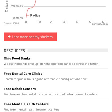
CanvasJS.com
Load more nearby shelters
RESOURCES
Ohio Food Banks
We list thousands of soup kitchens and food banks all across the nation.
Free Dental Care Clinics
Search for public housing and affordable housing options now.
Free Rehab Centers
Find free and low cost drug rehab and alchool detox treament centers
Free Mental Health Centers
Find free mental health treament centers