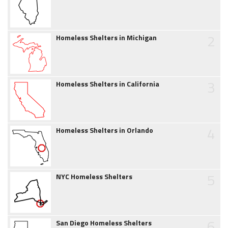
2
Homeless Shelters in Michigan
3
Homeless Shelters in California
4
Homeless Shelters in Orlando
5
NYC Homeless Shelters
6
San Diego Homeless Shelters