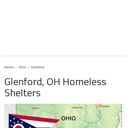
Home
Ohio
Glenford
Glenford, OH Homeless
Shelters