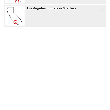
7
Los Angeles Homeless Shelters