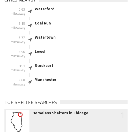
Waterford
0.63
miles away
Coal Run
3.15
miles away
Watertown
5.77
miles away
Lowell
6.96
miles away
Stockport
8.51
miles away
Manchester
9.60
miles away
TOP SHELTER SEARCHES
1
Homeless Shelters in Chicago