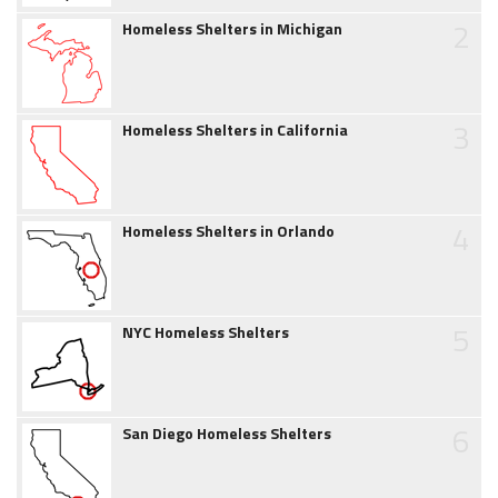
2
Homeless Shelters in Michigan
3
Homeless Shelters in California
4
Homeless Shelters in Orlando
5
NYC Homeless Shelters
6
San Diego Homeless Shelters