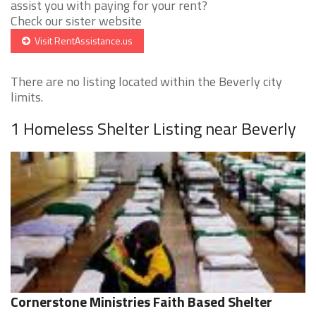
assist you with paying for your rent?
Check our sister website
Visit RentAssistance.us
There are no listing located within the Beverly city
limits.
1 Homeless Shelter Listing near Beverly
Cornerstone Ministries Faith Based Shelter