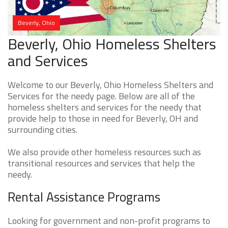
Beverly, Ohio
Beverly, Ohio Homeless Shelters
and Services
Welcome to our Beverly, Ohio Homeless Shelters and
Services for the needy page. Below are all of the
homeless shelters and services for the needy that
provide help to those in need for Beverly, OH and
surrounding cities.
We also provide other homeless resources such as
transitional resources and services that help the
needy.
Rental Assistance Programs
Looking for government and non-profit programs to