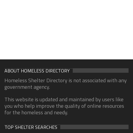
ABOUT HOMELESS DIRECTORY
Homeless Shelter Directory is not associated with any
government agency.
This website is updated and maintained by users like
you who help improve the quality of online resources
for the homeless and needy.
TOP SHELTER SEARCHES