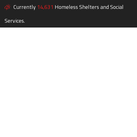
Currently
14,631
Homeless Shelters and Social
Services.