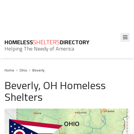
HOMELESS
SHELTERS
DIRECTORY
Helping The Needy of America
Home
Ohio
Beverly
Beverly, OH Homeless
Shelters