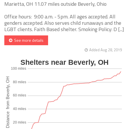
Marietta, OH 11.07 miles outside Beverly, Ohio
Office hours: 9:00 a.m. - 5pm. All ages accepted. All
genders accepted. Also serves child runaways and the
LGBT clients. Faith Based shelter. Smoking Policy: D [...]
See more details
Added Aug 28, 2019