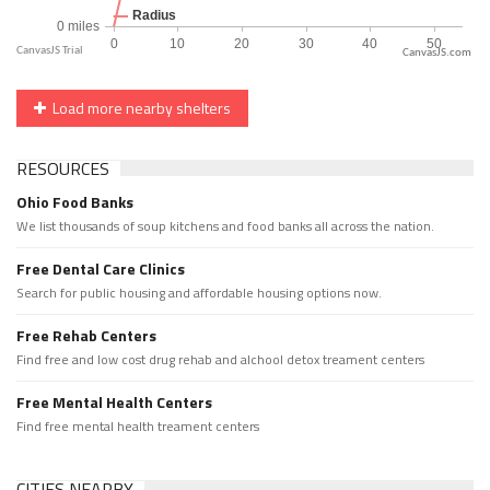
CanvasJS.com
Load more nearby shelters
RESOURCES
Ohio Food Banks
We list thousands of soup kitchens and food banks all across the nation.
Free Dental Care Clinics
Search for public housing and affordable housing options now.
Free Rehab Centers
Find free and low cost drug rehab and alchool detox treament centers
Free Mental Health Centers
Find free mental health treament centers
CITIES NEARBY