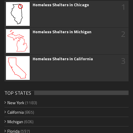
1
Homeless Shelters in Chicago
2
Homeless Shelters in Michigan
3
Homeless Shelters in California
TOP STATES
New York
(1183)
California
(865)
Michigan
(606)
Florida
(597)