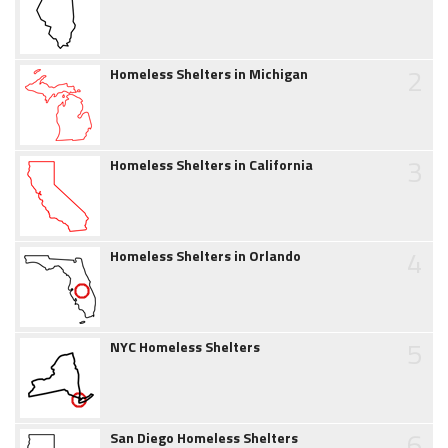
2
Homeless Shelters in Michigan
3
Homeless Shelters in California
4
Homeless Shelters in Orlando
5
NYC Homeless Shelters
6
San Diego Homeless Shelters