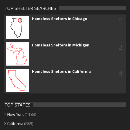
TOP SHELTER SEARCHES
1
Homeless Shelters in Chicago
2
Homeless Shelters in Michigan
3
Homeless Shelters in California
TOP STATES
New York
(1183)
California
(865)