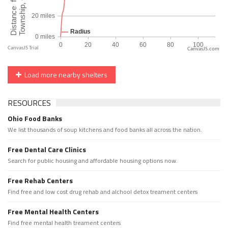
CanvasJS.com
Load more nearby shelters
RESOURCES
Ohio Food Banks
We list thousands of soup kitchens and food banks all across the nation.
Free Dental Care Clinics
Search for public housing and affordable housing options now.
Free Rehab Centers
Find free and low cost drug rehab and alchool detox treament centers
Free Mental Health Centers
Find free mental health treament centers