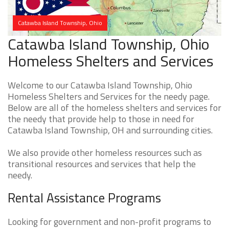
Catawba Island Township, Ohio
Catawba Island Township, Ohio
Homeless Shelters and Services
Welcome to our Catawba Island Township, Ohio
Homeless Shelters and Services for the needy page.
Below are all of the homeless shelters and services for
the needy that provide help to those in need for
Catawba Island Township, OH and surrounding cities.
We also provide other homeless resources such as
transitional resources and services that help the
needy.
Rental Assistance Programs
Looking for government and non-profit programs to