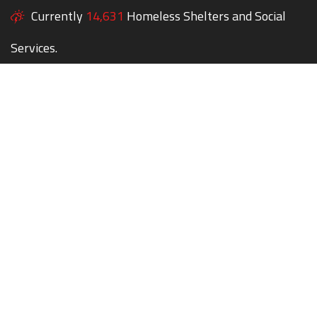
Currently
14,631
Homeless Shelters and Social
Services.