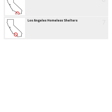
7
Los Angeles Homeless Shelters