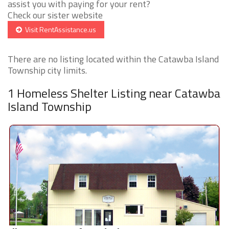
assist you with paying for your rent?
Check our sister website
Visit RentAssistance.us
There are no listing located within the Catawba Island
Township city limits.
1 Homeless Shelter Listing near Catawba
Island Township