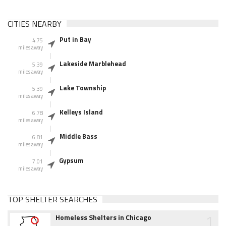
CITIES NEARBY
Put in Bay
4.75
miles away
Lakeside Marblehead
5.39
miles away
Lake Township
5.39
miles away
Kelleys Island
6.78
miles away
Middle Bass
6.81
miles away
Gypsum
7.01
miles away
TOP SHELTER SEARCHES
1
Homeless Shelters in Chicago