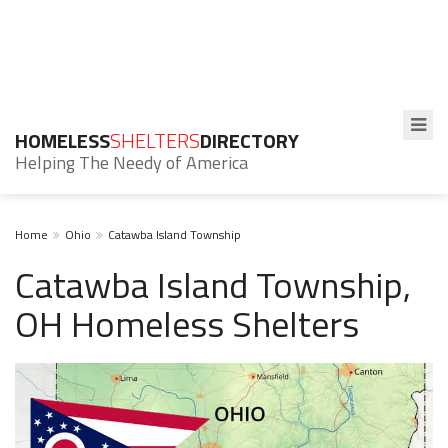
HOMELESS
SHELTERS
DIRECTORY
Helping The Needy of America
Home
Ohio
Catawba Island Township
Catawba Island Township,
OH Homeless Shelters