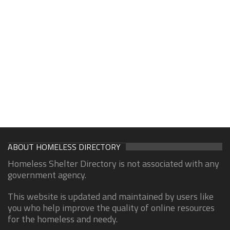
ABOUT HOMELESS DIRECTORY
Homeless Shelter Directory is not associated with any
government agency.
This website is updated and maintained by users like
you who help improve the quality of online resources
for the homeless and needy.