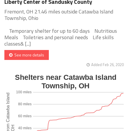
Liberty Center of Sandusky County
Fremont, OH 21.46 miles outside Catawba Island
Township, Ohio
Temporary shelter for up to 60 days Nutritious
Meals Toiletries and personal needs Life skills
classes& [...]
See more details
Added Feb 26, 2020