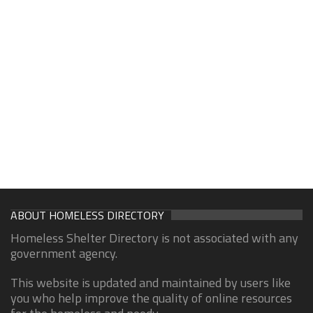
ABOUT HOMELESS DIRECTORY
Homeless Shelter Directory is not associated with any
government agency.
This website is updated and maintained by users like
you who help improve the quality of online resources