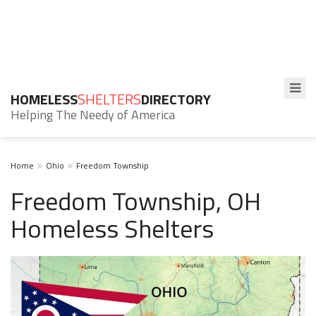
HOMELESS
SHELTERS
DIRECTORY
Helping The Needy of America
Home
Ohio
Freedom Township
Freedom Township, OH
Homeless Shelters