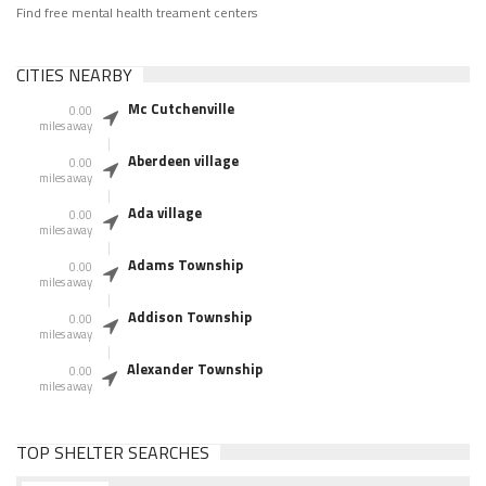
Find free mental health treament centers
CITIES NEARBY
Mc Cutchenville
0.00
miles away
Aberdeen village
0.00
miles away
Ada village
0.00
miles away
Adams Township
0.00
miles away
Addison Township
0.00
miles away
Alexander Township
0.00
miles away
TOP SHELTER SEARCHES