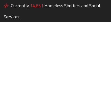
Currently
14,631
Homeless Shelters and Social
Services.