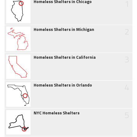
1
Homeless Shelters in Chicago
2
Homeless Shelters in Michigan
3
Homeless Shelters in California
4
Homeless Shelters in Orlando
5
NYC Homeless Shelters