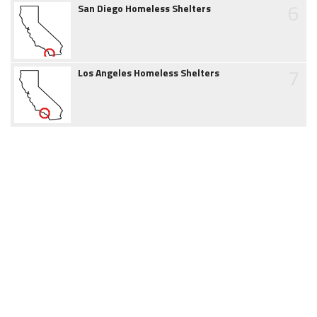
6
San Diego Homeless Shelters
7
Los Angeles Homeless Shelters