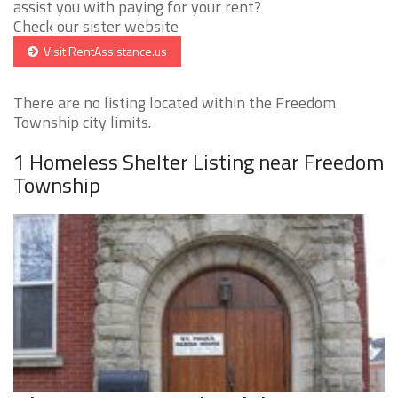
assist you with paying for your rent?
Check our sister website
Visit RentAssistance.us
There are no listing located within the Freedom
Township city limits.
1 Homeless Shelter Listing near Freedom
Township