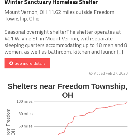
Winter Sanctuary Homeless Shelter
Mount Vernon, OH 11.62 miles outside Freedom
Township, Ohio
Seasonal overnight shelterThe shelter operates at
401 W. Vine St. in Mount Vernon, with separate
sleeping quarters accommodating up to 18 men and 8
women, as well as bathroom, kitchen and laundr [...]
See more details
Added Feb 27, 2020