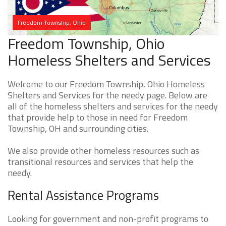
Freedom Township, Ohio
Freedom Township, Ohio
Homeless Shelters and Services
Welcome to our Freedom Township, Ohio Homeless
Shelters and Services for the needy page. Below are
all of the homeless shelters and services for the needy
that provide help to those in need for Freedom
Township, OH and surrounding cities.
We also provide other homeless resources such as
transitional resources and services that help the
needy.
Rental Assistance Programs
Looking for government and non-profit programs to