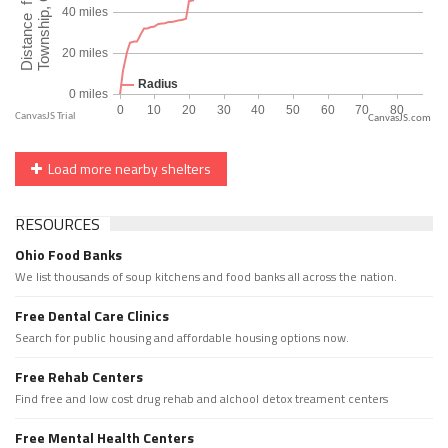
CanvasJS.com
Load more nearby shelters
RESOURCES
Ohio Food Banks
We list thousands of soup kitchens and food banks all across the nation.
Free Dental Care Clinics
Search for public housing and affordable housing options now.
Free Rehab Centers
Find free and low cost drug rehab and alchool detox treament centers
Free Mental Health Centers