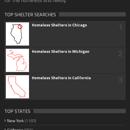
for the homeless and needy.
TOP SHELTER SEARCHES
1
Homeless Shelters in Chicago
2
Homeless Shelters in Michigan
3
Homeless Shelters in California
TOP STATES
New York
(1183)
California
(865)