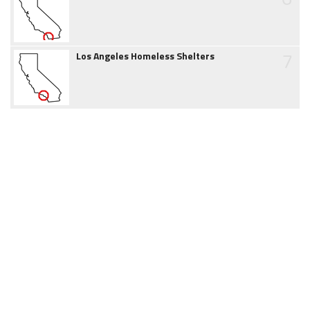
7
Los Angeles Homeless Shelters