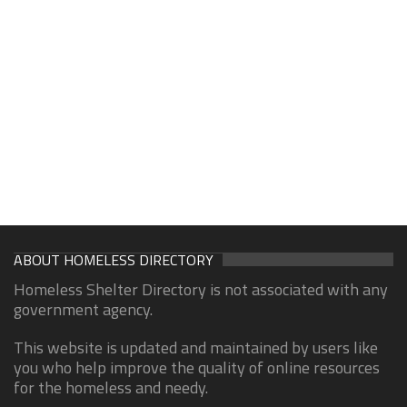
ABOUT HOMELESS DIRECTORY
Homeless Shelter Directory is not associated with any
government agency.
This website is updated and maintained by users like
you who help improve the quality of online resources
for the homeless and needy.