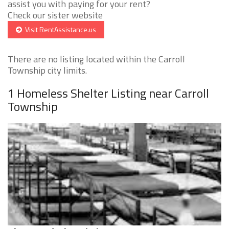
assist you with paying for your rent?
Check our sister website
Visit RentAssistance.us
There are no listing located within the Carroll
Township city limits.
1 Homeless Shelter Listing near Carroll
Township