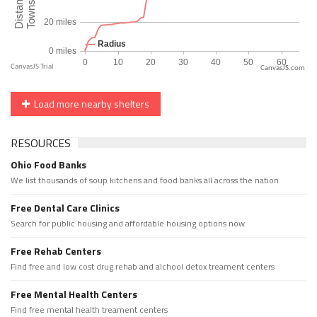
CanvasJS.com
Load more nearby shelters
RESOURCES
Ohio Food Banks
We list thousands of soup kitchens and food banks all across the nation.
Free Dental Care Clinics
Search for public housing and affordable housing options now.
Free Rehab Centers
Find free and low cost drug rehab and alchool detox treament centers
Free Mental Health Centers
Find free mental health treament centers