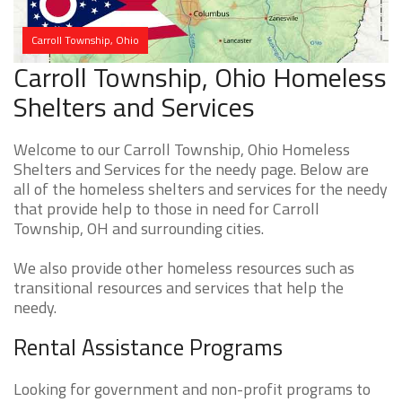
Carroll Township, Ohio
Carroll Township, Ohio Homeless
Shelters and Services
Welcome to our Carroll Township, Ohio Homeless
Shelters and Services for the needy page. Below are
all of the homeless shelters and services for the needy
that provide help to those in need for Carroll
Township, OH and surrounding cities.
We also provide other homeless resources such as
transitional resources and services that help the
needy.
Rental Assistance Programs
Looking for government and non-profit programs to