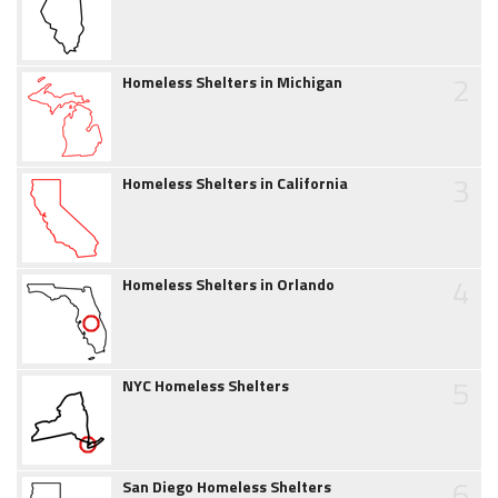
2
Homeless Shelters in Michigan
3
Homeless Shelters in California
4
Homeless Shelters in Orlando
5
NYC Homeless Shelters
6
San Diego Homeless Shelters