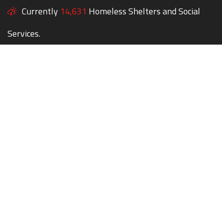
Currently
14,631
Homeless Shelters and Social
Services.