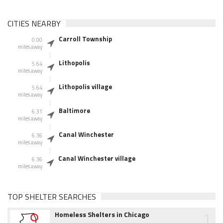
CITIES NEARBY
Carroll Township
0.00
miles away
Lithopolis
5.64
miles away
Lithopolis village
5.64
miles away
Baltimore
6.31
miles away
Canal Winchester
6.36
miles away
Canal Winchester village
6.36
miles away
TOP SHELTER SEARCHES
1
Homeless Shelters in Chicago