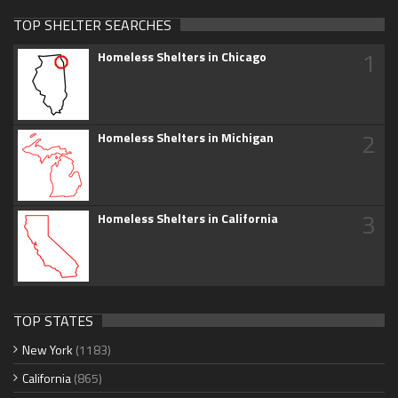
TOP SHELTER SEARCHES
1
Homeless Shelters in Chicago
2
Homeless Shelters in Michigan
3
Homeless Shelters in California
TOP STATES
New York
(1183)
California
(865)