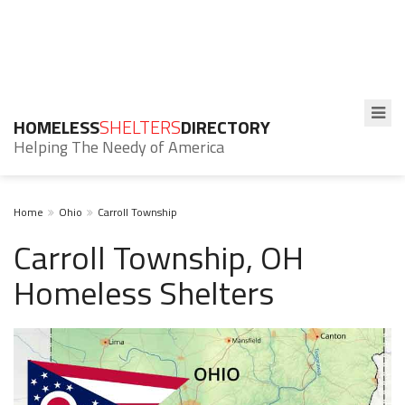
HOMELESS
SHELTERS
DIRECTORY
Helping The Needy of America
Home
Ohio
Carroll Township
Carroll Township, OH
Homeless Shelters