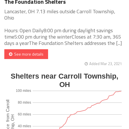
The Foundation Shelters
Lancaster, OH 7.13 miles outside Carroll Township,
Ohio
Hours: Open Daily8:00 pm during daylight savings
time5:00 pm during the winterCloses at 7:30 am, 365
days a yearThe Foundation Shelters addresses the [...]
See more details
Added Mar 23, 2021