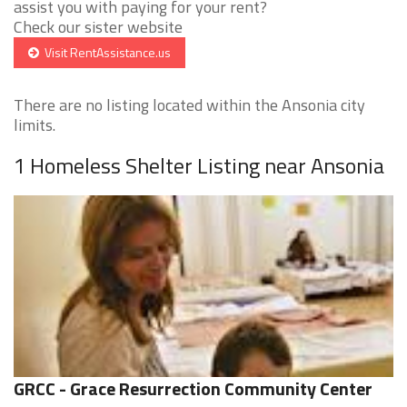
assist you with paying for your rent?
Check our sister website
Visit RentAssistance.us
There are no listing located within the Ansonia city
limits.
1 Homeless Shelter Listing near Ansonia
GRCC - Grace Resurrection Community Center