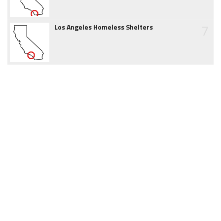
7
Los Angeles Homeless Shelters