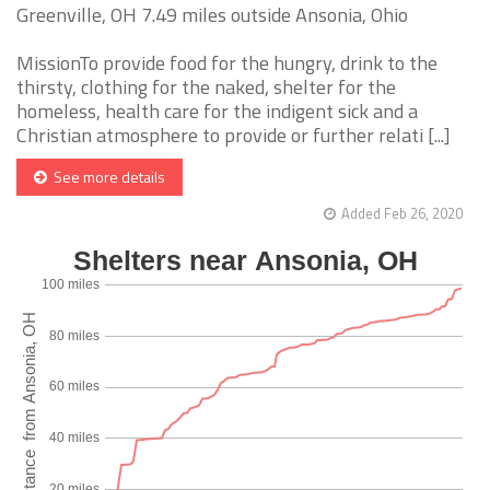
Greenville, OH 7.49 miles outside Ansonia, Ohio
MissionTo provide food for the hungry, drink to the
thirsty, clothing for the naked, shelter for the
homeless, health care for the indigent sick and a
Christian atmosphere to provide or further relati [...]
See more details
Added Feb 26, 2020