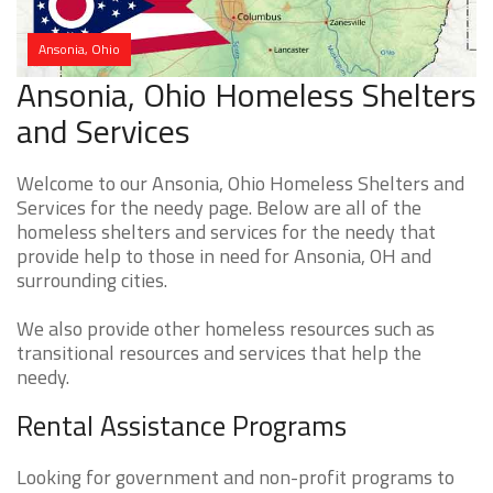
Ansonia, Ohio
Ansonia, Ohio Homeless Shelters
and Services
Welcome to our Ansonia, Ohio Homeless Shelters and
Services for the needy page. Below are all of the
homeless shelters and services for the needy that
provide help to those in need for Ansonia, OH and
surrounding cities.
We also provide other homeless resources such as
transitional resources and services that help the
needy.
Rental Assistance Programs
Looking for government and non-profit programs to