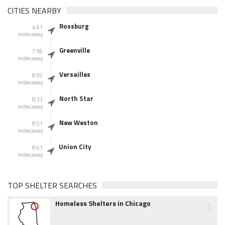
CITIES NEARBY
Rossburg
4.61
miles away
Greenville
7.96
miles away
Versailles
8.05
miles away
North Star
8.33
miles away
New Weston
8.51
miles away
Union City
8.61
miles away
TOP SHELTER SEARCHES
1
Homeless Shelters in Chicago