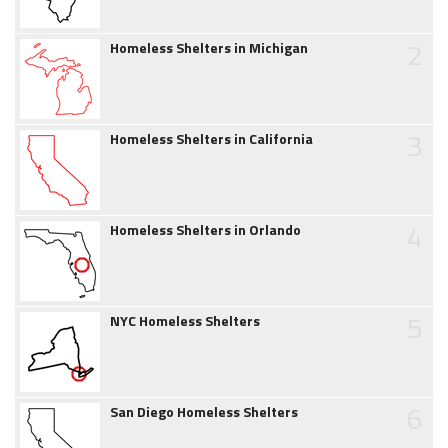
2
Homeless Shelters in Michigan
3
Homeless Shelters in California
4
Homeless Shelters in Orlando
5
NYC Homeless Shelters
6
San Diego Homeless Shelters