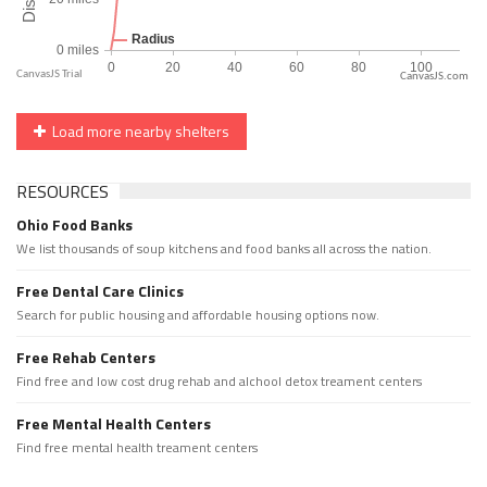
CanvasJS.com
Load more nearby shelters
RESOURCES
Ohio Food Banks
We list thousands of soup kitchens and food banks all across the nation.
Free Dental Care Clinics
Search for public housing and affordable housing options now.
Free Rehab Centers
Find free and low cost drug rehab and alchool detox treament centers
Free Mental Health Centers
Find free mental health treament centers