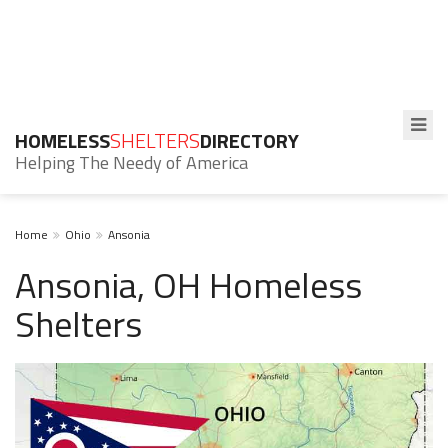
HOMELESS
SHELTERS
DIRECTORY
Helping The Needy of America
Home
Ohio
Ansonia
Ansonia, OH Homeless
Shelters