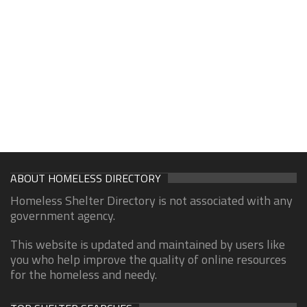
ABOUT HOMELESS DIRECTORY
Homeless Shelter Directory is not associated with any
government agency.
This website is updated and maintained by users like
you who help improve the quality of online resources
for the homeless and needy.