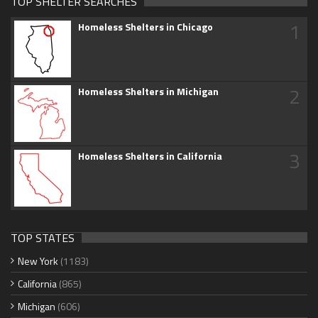
TOP SHELTER SEARCHES
1
Homeless Shelters in Chicago
2
Homeless Shelters in Michigan
3
Homeless Shelters in California
TOP STATES
New York
(1183)
California
(865)
Michigan
(606)