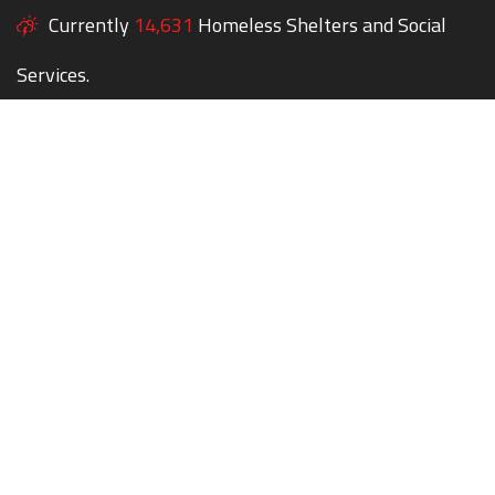
Currently
14,631
Homeless Shelters and Social
Services.