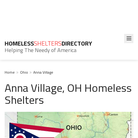
HOMELESS
SHELTERS
DIRECTORY
Helping The Needy of America
Home
Ohio
Anna Village
Anna Village, OH Homeless
Shelters