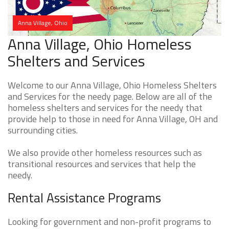
Anna Village, Ohio
Anna Village, Ohio Homeless
Shelters and Services
Welcome to our Anna Village, Ohio Homeless Shelters
and Services for the needy page. Below are all of the
homeless shelters and services for the needy that
provide help to those in need for Anna Village, OH and
surrounding cities.
We also provide other homeless resources such as
transitional resources and services that help the
needy.
Rental Assistance Programs
Looking for government and non-profit programs to