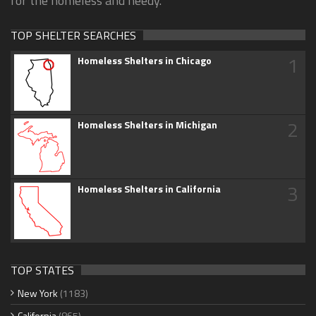
for the homeless and needy.
TOP SHELTER SEARCHES
1
Homeless Shelters in Chicago
2
Homeless Shelters in Michigan
3
Homeless Shelters in California
TOP STATES
New York
(1183)
California
(865)