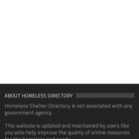
ABOUT HOMELESS DIRECTORY
Homeless Shelter Directory is not associated with any
government agency.
This website is updated and maintained by users like
you who help improve the quality of online resources