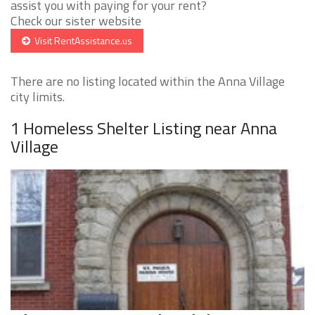
assist you with paying for your rent?
Check our sister website
Visit RentAssistance.us
There are no listing located within the Anna Village
city limits.
1 Homeless Shelter Listing near Anna
Village