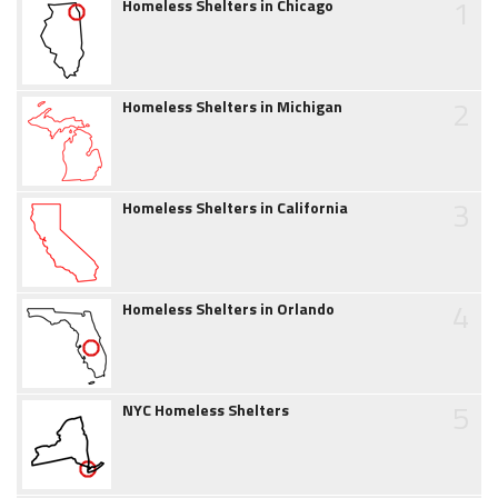
1
Homeless Shelters in Chicago
2
Homeless Shelters in Michigan
3
Homeless Shelters in California
4
Homeless Shelters in Orlando
5
NYC Homeless Shelters