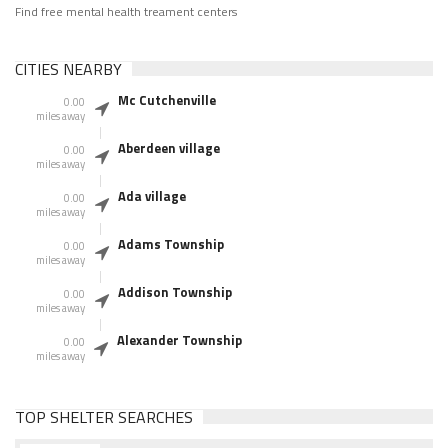
Find free mental health treament centers
CITIES NEARBY
Mc Cutchenville
0.00
miles away
Aberdeen village
0.00
miles away
Ada village
0.00
miles away
Adams Township
0.00
miles away
Addison Township
0.00
miles away
Alexander Township
0.00
miles away
TOP SHELTER SEARCHES