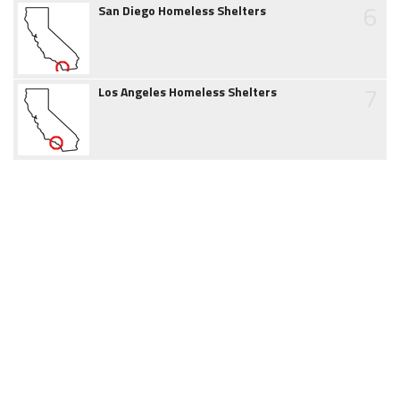
6
San Diego Homeless Shelters
7
Los Angeles Homeless Shelters