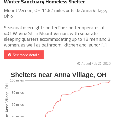
Winter Sanctuary Homeless Shelter
Mount Vernon, OH 11.62 miles outside Anna Village,
Ohio
Seasonal overnight shelterThe shelter operates at
401 W. Vine St. in Mount Vernon, with separate
sleeping quarters accommodating up to 18 men and 8
women, as well as bathroom, kitchen and laundr [...]
See more details
Added Feb 27, 2020