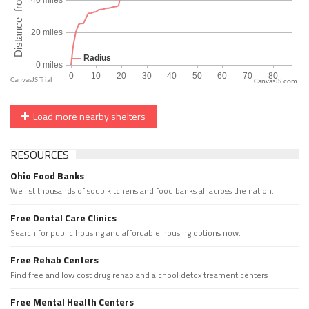
CanvasJS.com
Load more nearby shelters
RESOURCES
Ohio Food Banks
We list thousands of soup kitchens and food banks all across the nation.
Free Dental Care Clinics
Search for public housing and affordable housing options now.
Free Rehab Centers
Find free and low cost drug rehab and alchool detox treament centers
Free Mental Health Centers