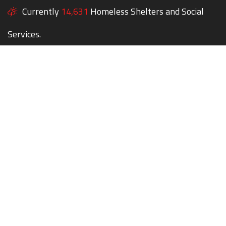
Currently
14,631
Homeless Shelters and Social
Services.