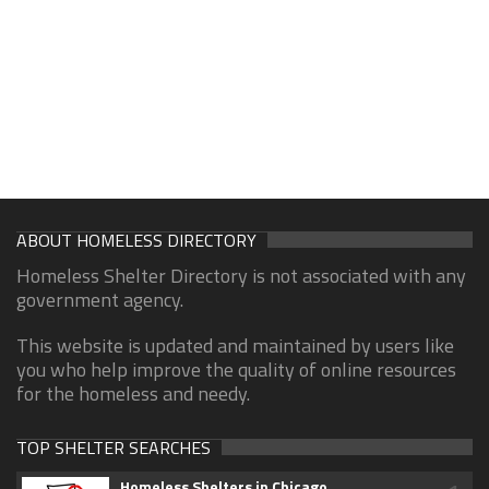
ABOUT HOMELESS DIRECTORY
Homeless Shelter Directory is not associated with any
government agency.
This website is updated and maintained by users like
you who help improve the quality of online resources
for the homeless and needy.
TOP SHELTER SEARCHES
Homeless Shelters in Chicago