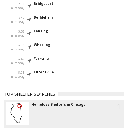
Bridgeport
2.09
miles away
Bethlehem
3.64
miles away
Lansing
3.83
miles away
Wheeling
4.04
miles away
Yorkville
4.45
miles away
Tiltonsville
5.01
miles away
TOP SHELTER SEARCHES
1
Homeless Shelters in Chicago