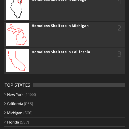
1
2
Homeless Shelters in Michigan
3
Homeless Shelters in California
TOP STATES
New York
(1183)
California
(865)
Michigan
(606)
Florida
(597)