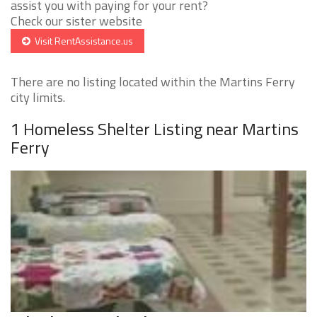
assist you with paying for your rent?
Check our sister website
Visit RentAssistance.us
There are no listing located within the Martins Ferry
city limits.
1 Homeless Shelter Listing near Martins
Ferry