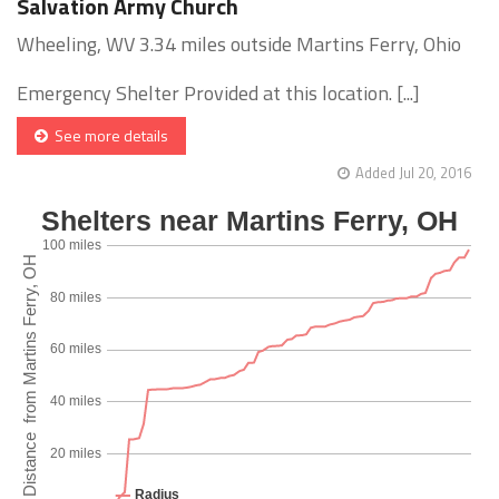
Salvation Army Church
Wheeling, WV 3.34 miles outside Martins Ferry, Ohio
Emergency Shelter Provided at this location. [...]
See more details
Added Jul 20, 2016