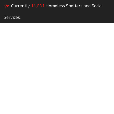
Currently
14,631
Homeless Shelters and Social
Services.