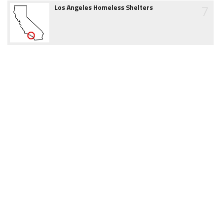
7
Los Angeles Homeless Shelters