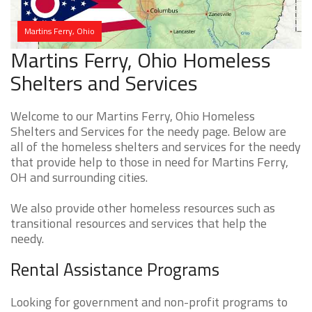
Martins Ferry, Ohio
Martins Ferry, Ohio Homeless
Shelters and Services
Welcome to our Martins Ferry, Ohio Homeless
Shelters and Services for the needy page. Below are
all of the homeless shelters and services for the needy
that provide help to those in need for Martins Ferry,
OH and surrounding cities.
We also provide other homeless resources such as
transitional resources and services that help the
needy.
Rental Assistance Programs
Looking for government and non-profit programs to