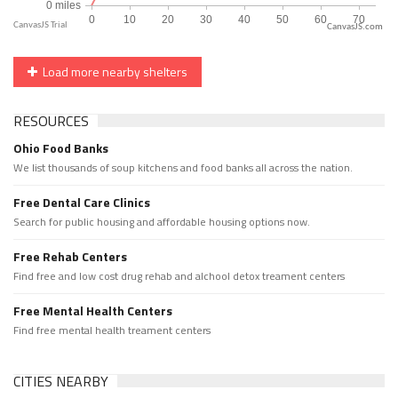
CanvasJS.com
Load more nearby shelters
RESOURCES
Ohio Food Banks
We list thousands of soup kitchens and food banks all across the nation.
Free Dental Care Clinics
Search for public housing and affordable housing options now.
Free Rehab Centers
Find free and low cost drug rehab and alchool detox treament centers
Free Mental Health Centers
Find free mental health treament centers
CITIES NEARBY