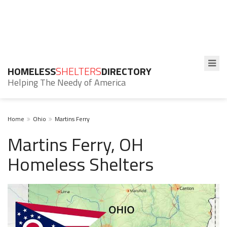
HOMELESS
SHELTERS
DIRECTORY
Helping The Needy of America
Home
Ohio
Martins Ferry
Martins Ferry, OH
Homeless Shelters