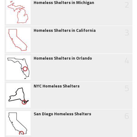
2
Homeless Shelters in Michigan
3
Homeless Shelters in California
4
Homeless Shelters in Orlando
5
NYC Homeless Shelters
6
San Diego Homeless Shelters