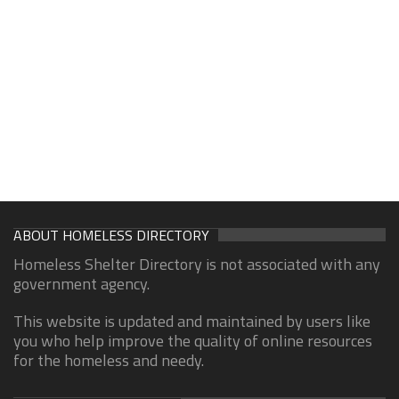
ABOUT HOMELESS DIRECTORY
Homeless Shelter Directory is not associated with any
government agency.
This website is updated and maintained by users like
you who help improve the quality of online resources
for the homeless and needy.