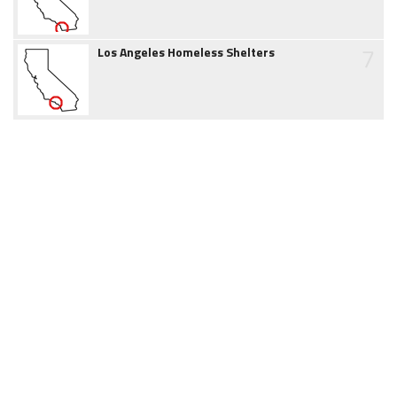
7
Los Angeles Homeless Shelters