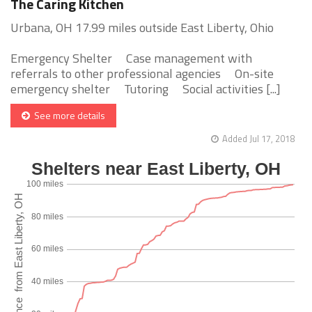
The Caring Kitchen
Urbana, OH 17.99 miles outside East Liberty, Ohio
Emergency Shelter Case management with
referrals to other professional agencies On-site
emergency shelter Tutoring Social activities [...]
See more details
Added Jul 17, 2018