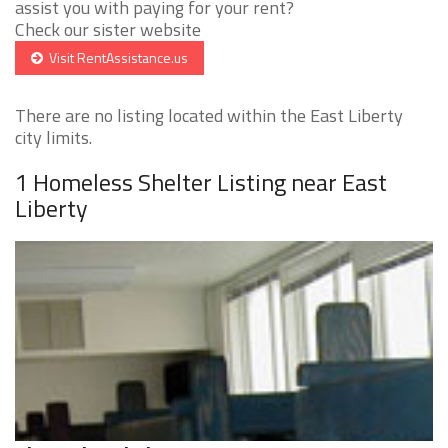
assist you with paying for your rent?
Check our sister website
Visit RentAssistance.us
There are no listing located within the East Liberty
city limits.
1 Homeless Shelter Listing near East
Liberty