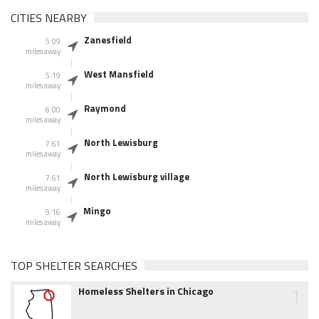
CITIES NEARBY
Zanesfield
5.09
miles away
West Mansfield
5.19
miles away
Raymond
6.00
miles away
North Lewisburg
7.61
miles away
North Lewisburg village
7.61
miles away
Mingo
9.16
miles away
TOP SHELTER SEARCHES
1
Homeless Shelters in Chicago