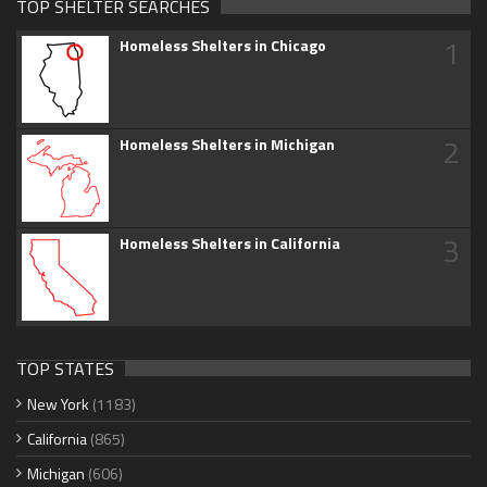
TOP SHELTER SEARCHES
1
Homeless Shelters in Chicago
2
Homeless Shelters in Michigan
3
Homeless Shelters in California
TOP STATES
New York
(1183)
California
(865)
Michigan
(606)