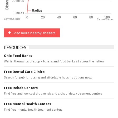
CanvasJS.com
Load more nearby shelters
RESOURCES
Ohio Food Banks
We list thousands of soup kitchens and food banks all across the nation.
Free Dental Care Clinics
Search for public housing and affordable housing options now.
Free Rehab Centers
Find free and low cost drug rehab and alchool detox treament centers
Free Mental Health Centers
Find free mental health treament centers