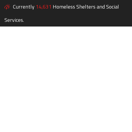
Currently
14,631
Homeless Shelters and Social
Services.