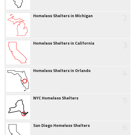
2
Homeless Shelters in Michigan
3
Homeless Shelters in California
4
Homeless Shelters in Orlando
5
NYC Homeless Shelters
6
San Diego Homeless Shelters