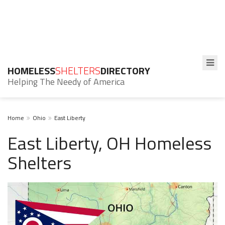
HOMELESS
SHELTERS
DIRECTORY
Helping The Needy of America
Home
Ohio
East Liberty
East Liberty, OH Homeless
Shelters