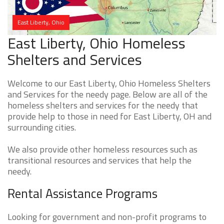
East Liberty, Ohio
East Liberty, Ohio Homeless
Shelters and Services
Welcome to our East Liberty, Ohio Homeless Shelters
and Services for the needy page. Below are all of the
homeless shelters and services for the needy that
provide help to those in need for East Liberty, OH and
surrounding cities.
We also provide other homeless resources such as
transitional resources and services that help the
needy.
Rental Assistance Programs
Looking for government and non-profit programs to