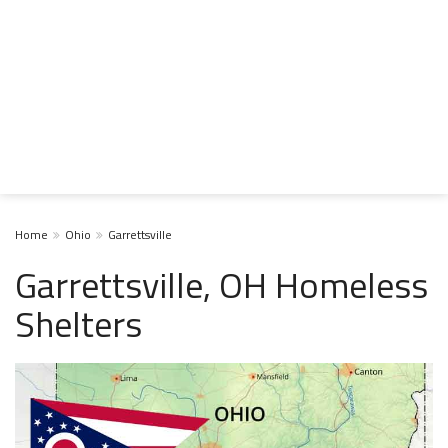
Home
Ohio
Garrettsville
Garrettsville, OH Homeless
Shelters