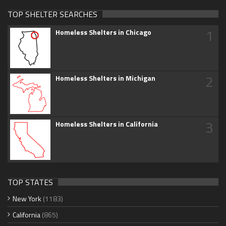
TOP SHELTER SEARCHES
1
Homeless Shelters in Chicago
2
Homeless Shelters in Michigan
3
Homeless Shelters in California
TOP STATES
New York
(1183)
California
(865)