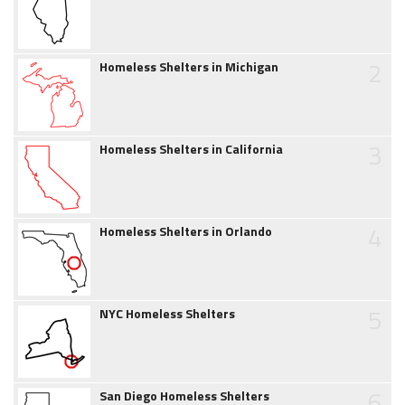
2
Homeless Shelters in Michigan
3
Homeless Shelters in California
4
Homeless Shelters in Orlando
5
NYC Homeless Shelters
6
San Diego Homeless Shelters