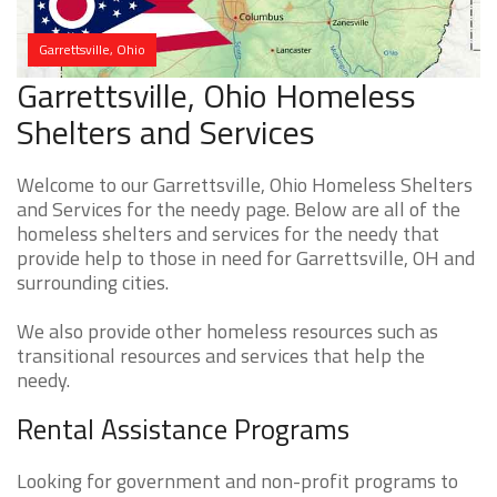
Garrettsville, Ohio
Garrettsville, Ohio Homeless
Shelters and Services
Welcome to our Garrettsville, Ohio Homeless Shelters
and Services for the needy page. Below are all of the
homeless shelters and services for the needy that
provide help to those in need for Garrettsville, OH and
surrounding cities.
We also provide other homeless resources such as
transitional resources and services that help the
needy.
Rental Assistance Programs
Looking for government and non-profit programs to