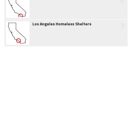
7
Los Angeles Homeless Shelters