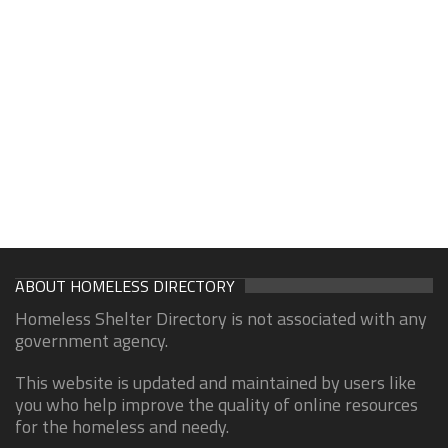
ABOUT HOMELESS DIRECTORY
Homeless Shelter Directory is not associated with any
government agency.
This website is updated and maintained by users like
you who help improve the quality of online resources
for the homeless and needy.