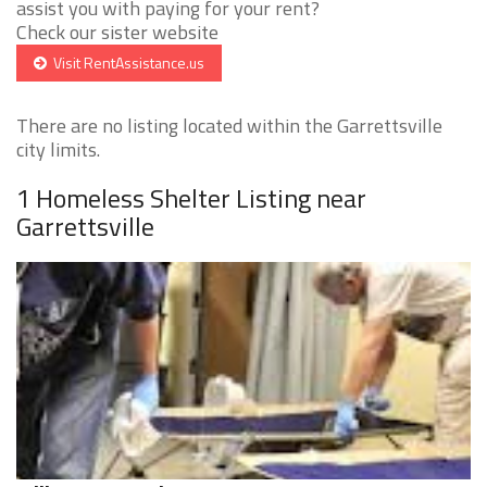
assist you with paying for your rent?
Check our sister website
Visit RentAssistance.us
There are no listing located within the Garrettsville
city limits.
1 Homeless Shelter Listing near
Garrettsville