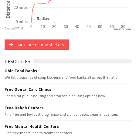
CanvasJS.com
Load more nearby shelters
RESOURCES
Ohio Food Banks
We list thousands of soup kitchens and food banks all across the nation.
Free Dental Care Clinics
Search for public housing and affordable housing options now.
Free Rehab Centers
Find free and low cost drug rehab and alchool detox treament centers
Free Mental Health Centers
Find free mental health treament centers