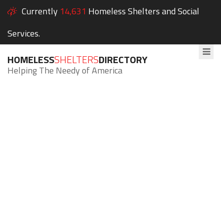
Currently
14,631
Homeless Shelters and Social
Services.
HOMELESS
SHELTERS
DIRECTORY
Helping The Needy of America