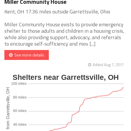
Miller Community House
Kent, OH 17.36 miles outside Garrettsville, Ohio
Miller Community House exists to provide emergency
shelter to those adults and children in a housing crisis,
while also providing support, advocacy, and referrals
to encourage self-sufficiency and mov [...]
See more details
Added Aug 7, 2017