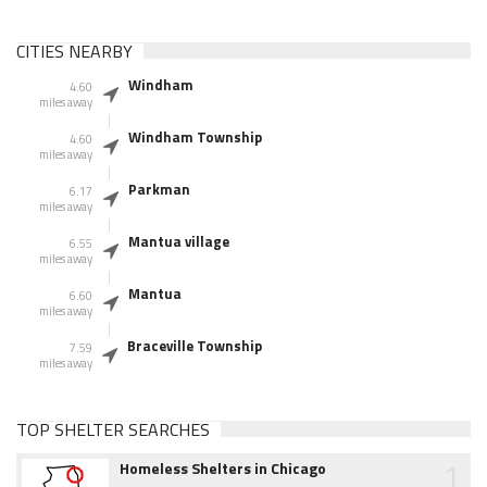
CITIES NEARBY
Windham
4.60
miles away
Windham Township
4.60
miles away
Parkman
6.17
miles away
Mantua village
6.55
miles away
Mantua
6.60
miles away
Braceville Township
7.59
miles away
TOP SHELTER SEARCHES
1
Homeless Shelters in Chicago