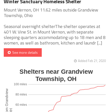
Winter Sanctuary Homeless Shelter
Mount Vernon, OH 11.62 miles outside Grandview
Township, Ohio
Seasonal overnight shelterThe shelter operates at
401 W. Vine St. in Mount Vernon, with separate
sleeping quarters accommodating up to 18 men and 8
women, as well as bathroom, kitchen and laundr [...]
See more details
Added Feb 27, 2020