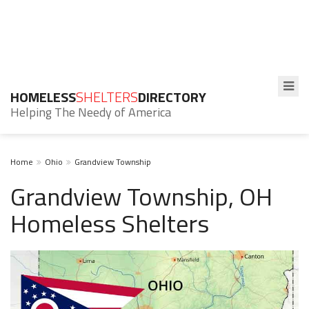
HOMELESS
SHELTERS
DIRECTORY
Helping The Needy of America
Home
Ohio
Grandview Township
Grandview Township, OH
Homeless Shelters