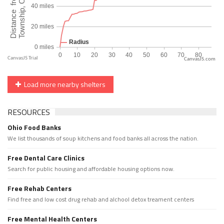
CanvasJS.com
Load more nearby shelters
RESOURCES
Ohio Food Banks
We list thousands of soup kitchens and food banks all across the nation.
Free Dental Care Clinics
Search for public housing and affordable housing options now.
Free Rehab Centers
Find free and low cost drug rehab and alchool detox treament centers
Free Mental Health Centers