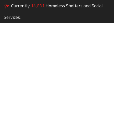
Currently
14,631
Homeless Shelters and Social
Services.