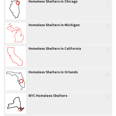
1
Homeless Shelters in Chicago
2
Homeless Shelters in Michigan
3
Homeless Shelters in California
4
Homeless Shelters in Orlando
5
NYC Homeless Shelters