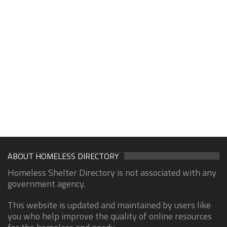
ABOUT HOMELESS DIRECTORY
Homeless Shelter Directory is not associated with any
government agency.
This website is updated and maintained by users like
you who help improve the quality of online resources