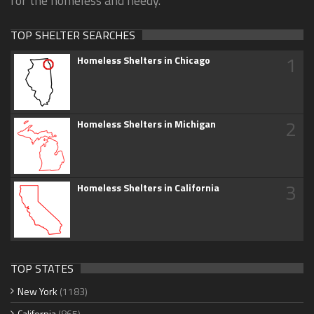
for the homeless and needy.
TOP SHELTER SEARCHES
1
Homeless Shelters in Chicago
2
Homeless Shelters in Michigan
3
Homeless Shelters in California
TOP STATES
New York
(1183)
California
(865)