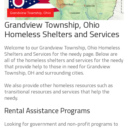
Grandview Township, Ohio
Grandview Township, Ohio
Homeless Shelters and Services
Welcome to our Grandview Township, Ohio Homeless
Shelters and Services for the needy page. Below are
all of the homeless shelters and services for the needy
that provide help to those in need for Grandview
Township, OH and surrounding cities.
We also provide other homeless resources such as
transitional resources and services that help the
needy.
Rental Assistance Programs
Looking for government and non-profit programs to