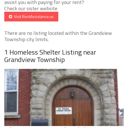
assist you with paying for your rent?
Check our sister website
Visit RentAssistance.us
There are no listing located within the Grandview
Township city limits.
1 Homeless Shelter Listing near
Grandview Township