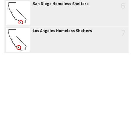
6
San Diego Homeless Shelters
7
Los Angeles Homeless Shelters