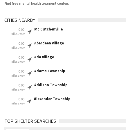
Find free mental health treament centers
CITIES NEARBY
Mc Cutchenville
0.00
miles away
Aberdeen village
0.00
miles away
Ada village
0.00
miles away
Adams Township
0.00
miles away
Addison Township
0.00
miles away
Alexander Township
0.00
miles away
TOP SHELTER SEARCHES