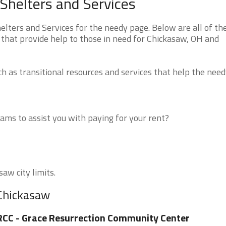
Shelters and Services
ters and Services for the needy page. Below are all of th
 that provide help to those in need for Chickasaw, OH and
 as transitional resources and services that help the need
ms to assist you with paying for your rent?
aw city limits.
 Chickasaw
CC - Grace Resurrection Community Center