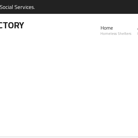
ocial Services.
CTORY
Home
Homeless Shelters