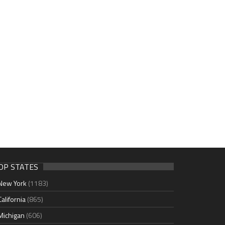
OP STATES
New York
(1183)
California
(865)
Michigan
(606)