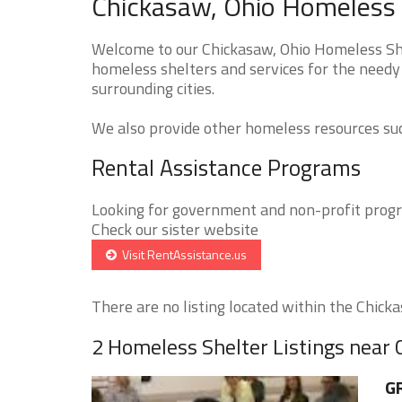
Chickasaw, Ohio Homeless 
Welcome to our Chickasaw, Ohio Homeless Shel
homeless shelters and services for the needy
surrounding cities.
We also provide other homeless resources such
Rental Assistance Programs
Looking for government and non-profit progra
Check our sister website
Visit RentAssistance.us
There are no listing located within the Chickas
2 Homeless Shelter Listings near
GR