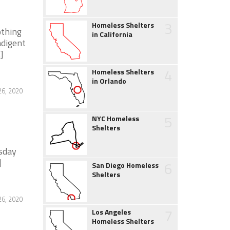
3
Homeless Shelters
othing
in California
ndigent
]
4
Homeless Shelters
in Orlando
26, 2020
5
NYC Homeless
Shelters
sday
]
6
San Diego Homeless
Shelters
26, 2020
7
Los Angeles
Homeless Shelters