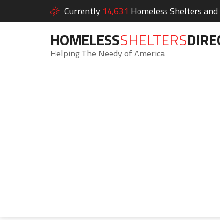
Currently
14,631
Homeless Shelters and S
HOMELESS
SHELTERS
DIRE
Helping The Needy of America