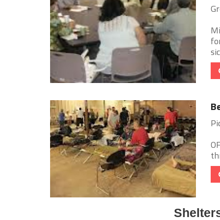
Gr
Mi
fo
si
Be
Pi
OF
th