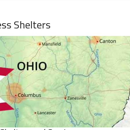
ss Shelters