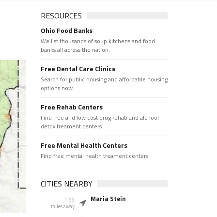
RESOURCES
Ohio Food Banks
We list thousands of soup kitchens and food
banks all across the nation.
Free Dental Care Clinics
Search for public housing and affordable housing
options now.
Free Rehab Centers
Find free and low cost drug rehab and alchool
detox treament centers
Free Mental Health Centers
Find free mental health treament centers
CITIES NEARBY
Maria Stein
1.99
miles away