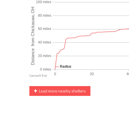
Load more nearby shelters