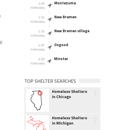
Montezuma
4.69
miles away
e
New Bremen
5.95
miles away
New Bremen village
5.95
miles away
y.
Osgood
6.81
miles away
Minster
6.83
miles away
TOP SHELTER SEARCHES
1
Homeless Shelters
in Chicago
2
Homeless Shelters
in Michigan