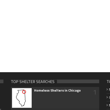
TOP SHELTER SEARCHES
T
1
Homeless Shelters in Chicago