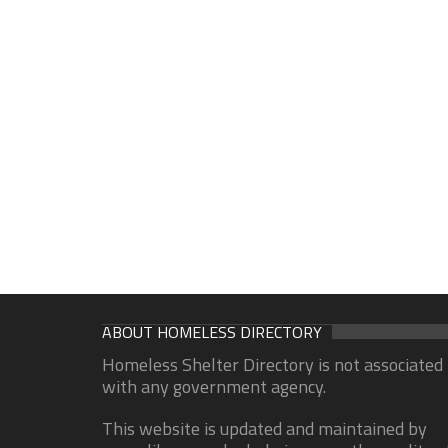
ABOUT HOMELESS DIRECTORY
Homeless Shelter Directory is not associated
with any government agency.
This website is updated and maintained by