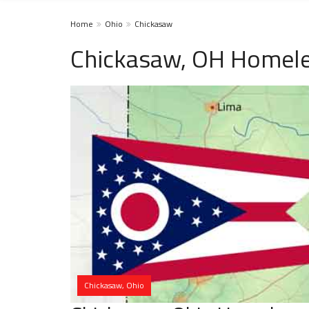
Home
Ohio
Chickasaw
Chickasaw, OH Homele
Chickasaw, Ohio