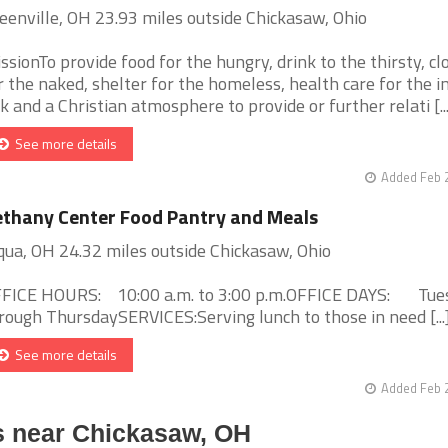
eenville, OH 23.93 miles outside Chickasaw, Ohio
ssionTo provide food for the hungry, drink to the thirsty, cl
r the naked, shelter for the homeless, health care for the i
ck and a Christian atmosphere to provide or further relati [...
See more details
Added Feb 
thany Center Food Pantry and Meals
qua, OH 24.32 miles outside Chickasaw, Ohio
FICE HOURS: 10:00 a.m. to 3:00 p.m.OFFICE DAYS: Tue
rough ThursdaySERVICES:Serving lunch to those in need [...
See more details
Added Feb 