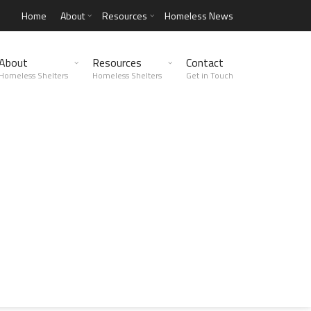
Home
About
Resources
Homeless News
About
Resources
Contact
Homeless Shelters
Homeless Shelters
Get in Touch