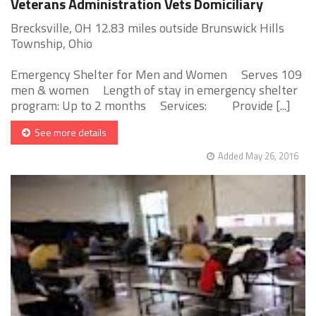
Veterans Administration Vets Domiciliary
Brecksville, OH 12.83 miles outside Brunswick Hills
Township, Ohio
Emergency Shelter for Men and Women Serves 109
men & women Length of stay in emergency shelter
program: Up to 2 months Services: Provide [...]
See more details
Added May 26, 2016