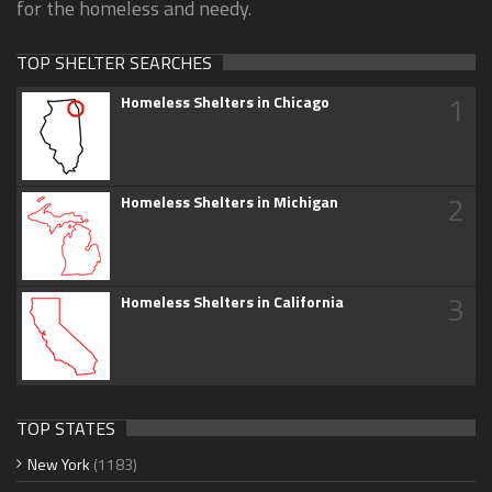
for the homeless and needy.
TOP SHELTER SEARCHES
1
Homeless Shelters in Chicago
2
Homeless Shelters in Michigan
3
Homeless Shelters in California
TOP STATES
New York
(1183)