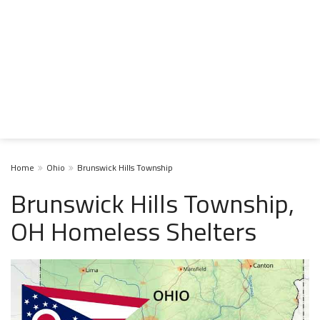
Home
Ohio
Brunswick Hills Township
Brunswick Hills Township,
OH Homeless Shelters