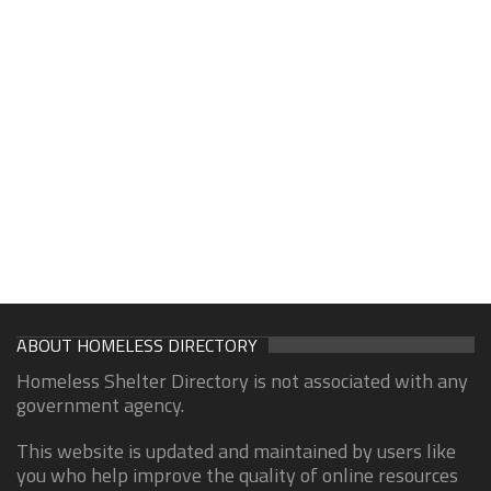
ABOUT HOMELESS DIRECTORY
Homeless Shelter Directory is not associated with any
government agency.
This website is updated and maintained by users like
you who help improve the quality of online resources