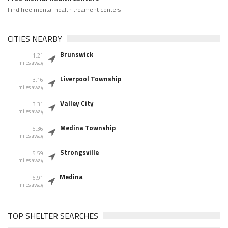
Find free mental health treament centers
CITIES NEARBY
Brunswick
1.21
miles away
Liverpool Township
3.16
miles away
Valley City
3.31
miles away
Medina Township
5.36
miles away
Strongsville
5.59
miles away
Medina
6.91
miles away
TOP SHELTER SEARCHES