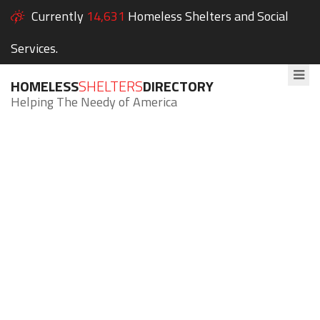
Currently
14,631
Homeless Shelters and Social
Services.
HOMELESS
SHELTERS
DIRECTORY
Helping The Needy of America