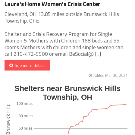
Laura's Home Women's Crisis Center
Cleveland, OH 13.85 miles outside Brunswick Hills
Township, Ohio
Shelter and Crisis Recovery Program for Single
Women & Mothers with Children 168 beds and 55
rooms Mothers with children and single women can
call 216-472-5500 or email BeSocial@ [...]
See more details
Added Mar 30, 2021