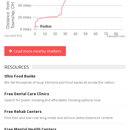
CanvasJS.com
Load more nearby shelters
RESOURCES
Ohio Food Banks
We list thousands of soup kitchens and food banks all across the nation.
Free Dental Care Clinics
Search for public housing and affordable housing options now.
Free Rehab Centers
Find free and low cost drug rehab and alchool detox treament centers
Free Mental Health Centers