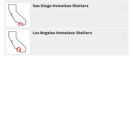
6
San Diego Homeless Shelters
7
Los Angeles Homeless Shelters