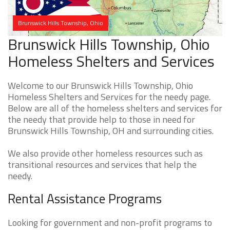
Brunswick Hills Township, Ohio
Brunswick Hills Township, Ohio
Homeless Shelters and Services
Welcome to our Brunswick Hills Township, Ohio
Homeless Shelters and Services for the needy page.
Below are all of the homeless shelters and services for
the needy that provide help to those in need for
Brunswick Hills Township, OH and surrounding cities.
We also provide other homeless resources such as
transitional resources and services that help the
needy.
Rental Assistance Programs
Looking for government and non-profit programs to