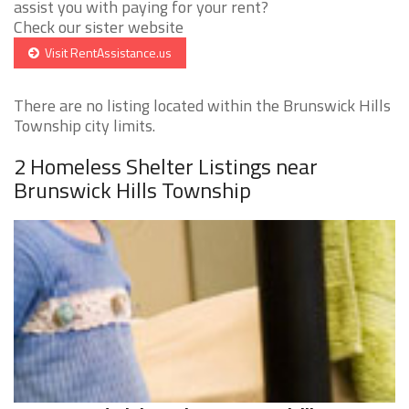
assist you with paying for your rent?
Check our sister website
Visit RentAssistance.us
There are no listing located within the Brunswick Hills
Township city limits.
2 Homeless Shelter Listings near
Brunswick Hills Township