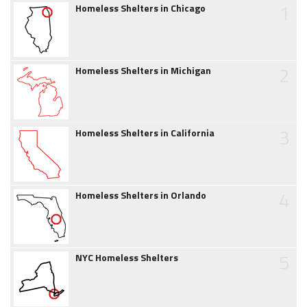
1
Homeless Shelters in Chicago
2
Homeless Shelters in Michigan
3
Homeless Shelters in California
4
Homeless Shelters in Orlando
5
NYC Homeless Shelters