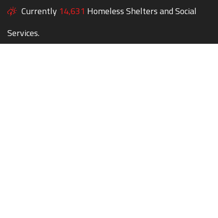
Currently
14,631
Homeless Shelters and Social
Services.