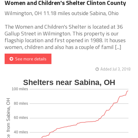
Women and Children's Shelter Clinton County
Wilmington, OH 11.18 miles outside Sabina, Ohio
The Women and Children's Shelter is located at 36
Gallup Street in Wilmington. This property is our
flagship location and first opened in 1988. It houses
women, children and also has a couple of famil [...]
See more details
Added Jul 3, 2018