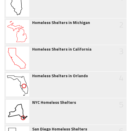
2
Homeless Shelters in Michigan
3
Homeless Shelters in California
4
Homeless Shelters in Orlando
5
NYC Homeless Shelters
6
San Diego Homeless Shelters