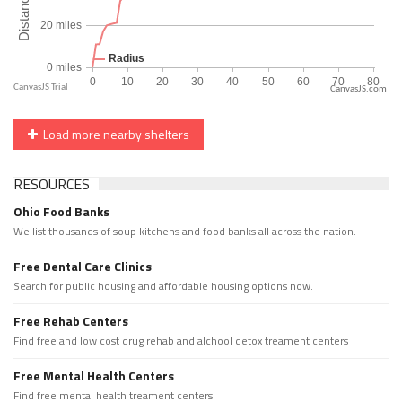
CanvasJS.com
Load more nearby shelters
RESOURCES
Ohio Food Banks
We list thousands of soup kitchens and food banks all across the nation.
Free Dental Care Clinics
Search for public housing and affordable housing options now.
Free Rehab Centers
Find free and low cost drug rehab and alchool detox treament centers
Free Mental Health Centers
Find free mental health treament centers