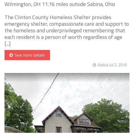
Wilmington, OH 11.16 miles outside Sabina, Ohio
The Clinton County Homeless Shelter provides
emergency shelter, compassionate care and support to
the homeless and underprivileged remembering that
each resident is a person of worth regardless of age
[...]
See more details
Added Jul 3, 2018