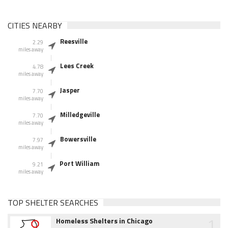
CITIES NEARBY
Reesville
2.29
miles away
Lees Creek
4.78
miles away
Jasper
7.70
miles away
Milledgeville
7.70
miles away
Bowersville
7.97
miles away
Port William
9.21
miles away
TOP SHELTER SEARCHES
1
Homeless Shelters in Chicago