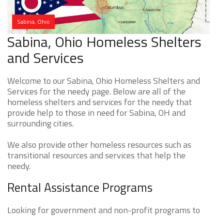
Sabina, Ohio
Sabina, Ohio Homeless Shelters
and Services
Welcome to our Sabina, Ohio Homeless Shelters and
Services for the needy page. Below are all of the
homeless shelters and services for the needy that
provide help to those in need for Sabina, OH and
surrounding cities.
We also provide other homeless resources such as
transitional resources and services that help the
needy.
Rental Assistance Programs
Looking for government and non-profit programs to