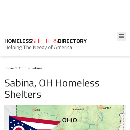
HOMELESS
SHELTERS
DIRECTORY
Helping The Needy of America
Home
Ohio
Sabina
Sabina, OH Homeless
Shelters