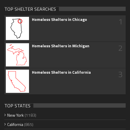
TOP SHELTER SEARCHES
1
Homeless Shelters in Chicago
2
Homeless Shelters in Michigan
3
Homeless Shelters in California
TOP STATES
New York
(1183)
California
(865)