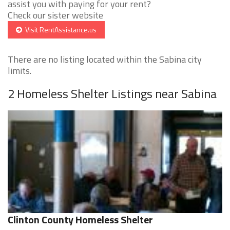
assist you with paying for your rent?
Check our sister website
Visit RentAssistance.us
There are no listing located within the Sabina city
limits.
2 Homeless Shelter Listings near Sabina
Clinton County Homeless Shelter