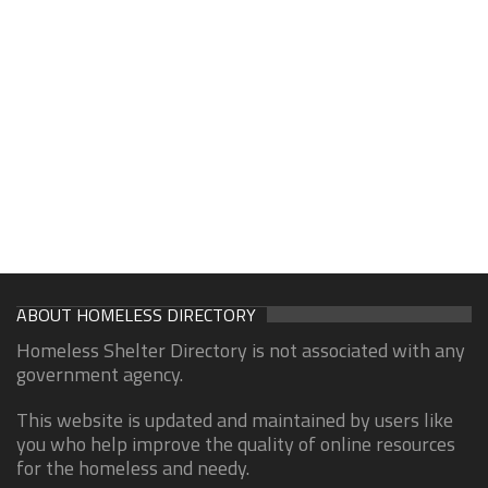
ABOUT HOMELESS DIRECTORY
Homeless Shelter Directory is not associated with any
government agency.
This website is updated and maintained by users like
you who help improve the quality of online resources
for the homeless and needy.