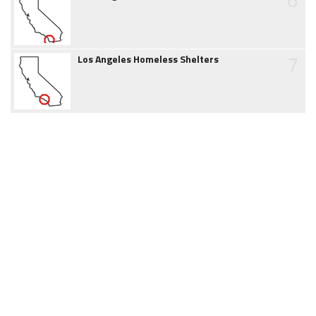
7
Los Angeles Homeless Shelters