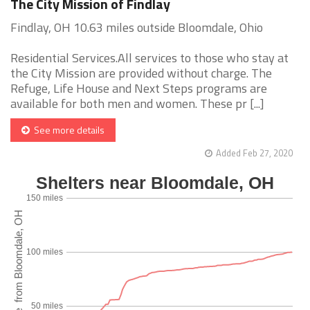
The City Mission of Findlay
Findlay, OH 10.63 miles outside Bloomdale, Ohio
Residential Services.All services to those who stay at
the City Mission are provided without charge. The
Refuge, Life House and Next Steps programs are
available for both men and women. These pr [...]
See more details
Added Feb 27, 2020