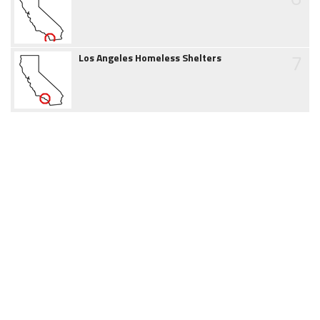
7
Los Angeles Homeless Shelters