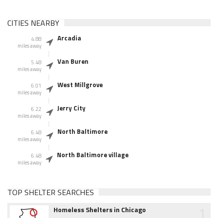
CITIES NEARBY
Arcadia
4.88
miles away
Van Buren
5.48
miles away
West Millgrove
6.01
miles away
Jerry City
6.22
miles away
North Baltimore
6.48
miles away
North Baltimore village
6.48
miles away
TOP SHELTER SEARCHES
1
Homeless Shelters in Chicago