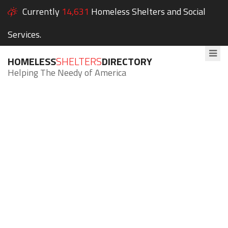
Currently
14,631
Homeless Shelters and Social
Services.
HOMELESS
SHELTERS
DIRECTORY
Helping The Needy of America