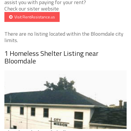
assist you with paying for your rent?
Check our sister website
Visit RentAssistance.us
There are no listing located within the Bloomdale city
limits.
1 Homeless Shelter Listing near
Bloomdale