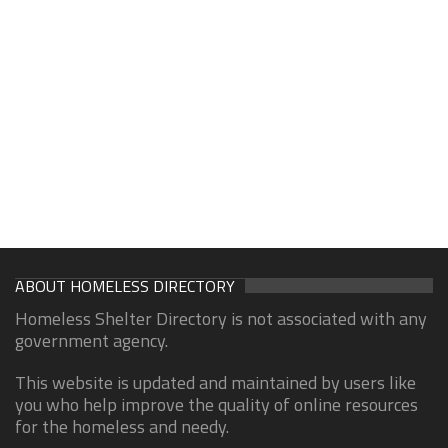
ABOUT HOMELESS DIRECTORY
Homeless Shelter Directory is not associated with any
government agency.
This website is updated and maintained by users like
you who help improve the quality of online resources
for the homeless and needy.