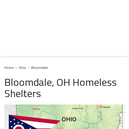
Home
Ohio
Bloomdale
Bloomdale, OH Homeless
Shelters