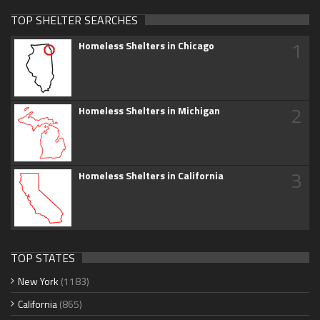
TOP SHELTER SEARCHES
1
Homeless Shelters in Chicago
2
Homeless Shelters in Michigan
3
Homeless Shelters in California
TOP STATES
New York
(1183)
California
(865)