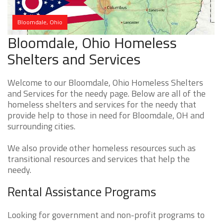
Bloomdale, Ohio
Bloomdale, Ohio Homeless
Shelters and Services
Welcome to our Bloomdale, Ohio Homeless Shelters
and Services for the needy page. Below are all of the
homeless shelters and services for the needy that
provide help to those in need for Bloomdale, OH and
surrounding cities.
We also provide other homeless resources such as
transitional resources and services that help the
needy.
Rental Assistance Programs
Looking for government and non-profit programs to