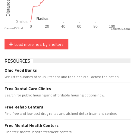
CanvasJS.com
Load more nearby shelters
RESOURCES
Ohio Food Banks
We list thousands of soup kitchens and food banks all across the nation.
Free Dental Care Clinics
Search for public housing and affordable housing options now.
Free Rehab Centers
Find free and low cost drug rehab and alchool detox treament centers
Free Mental Health Centers
Find free mental health treament centers