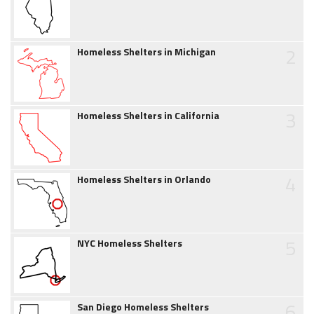
2
Homeless Shelters in Michigan
3
Homeless Shelters in California
4
Homeless Shelters in Orlando
5
NYC Homeless Shelters
6
San Diego Homeless Shelters