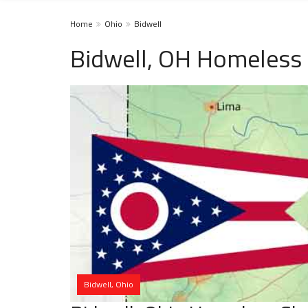
Home
Ohio
Bidwell
Bidwell, OH Homeless 
Bidwell, Ohio