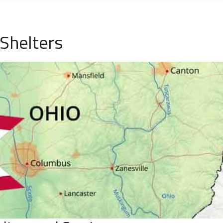
Shelters