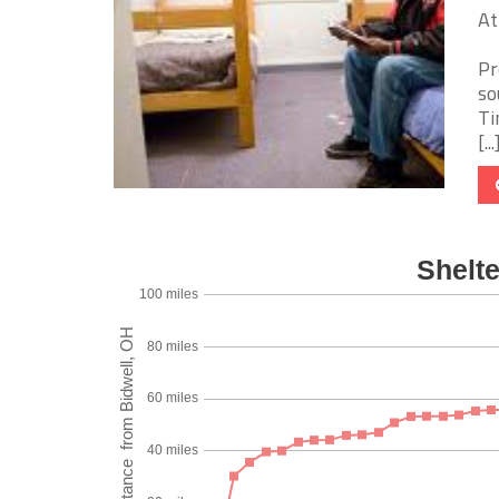
At
Pr
so
Ti
[...