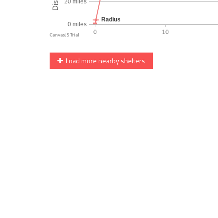
Load more nearby shelters