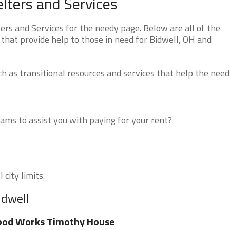
lters and Services
rs and Services for the needy page. Below are all of the
that provide help to those in need for Bidwell, OH and
 as transitional resources and services that help the need
ms to assist you with paying for your rent?
 city limits.
idwell
ood Works Timothy House