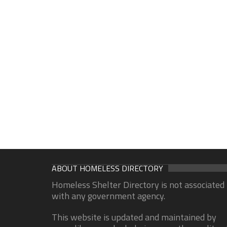
ABOUT HOMELESS DIRECTORY
Homeless Shelter Directory is not associated
with any government agency.
This website is updated and maintained by