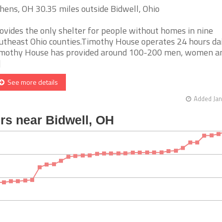
hens, OH 30.35 miles outside Bidwell, Ohio
ovides the only shelter for people without homes in nine
utheast Ohio counties.Timothy House operates 24 hours dai
mothy House has provided around 100-200 men, women an
]
See more details
Added Jan