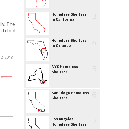
3
Homeless Shelters
in California
ly. The
d child
4
Homeless Shelters
in Orlando
 2, 2018
5
NYC Homeless
Shelters
6
San Diego Homeless
Shelters
7
Los Angeles
Homeless Shelters