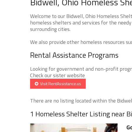
Bidwell, Ohio Homeless She
Welcome to our Bidwell, Ohio Homeless Shelte
homeless shelters and services for the needy 
surrounding cities.
We also provide other homeless resources such
Rental Assistance Programs
Looking for government and non-profit progra
Check our sister website
Visit RentAssistance.us
There are no listing located within the Bidwell
1 Homeless Shelter Listing near B
G