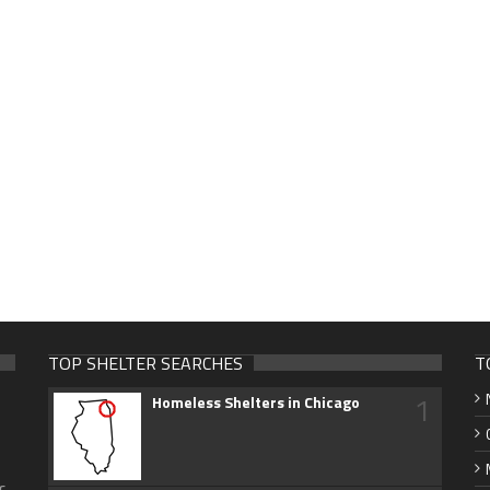
TOP SHELTER SEARCHES
T
1
Homeless Shelters in Chicago