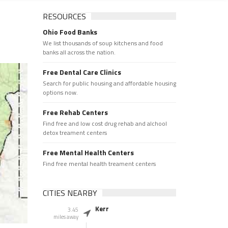
RESOURCES
Ohio Food Banks
We list thousands of soup kitchens and food
banks all across the nation.
Free Dental Care Clinics
Search for public housing and affordable housing
options now.
Free Rehab Centers
Find free and low cost drug rehab and alchool
detox treament centers
Free Mental Health Centers
Find free mental health treament centers
CITIES NEARBY
Kerr
3.45
miles away