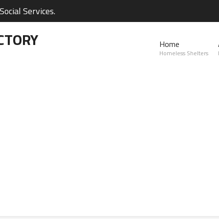
ocial Services.
CTORY
Home
Homeless Shelters