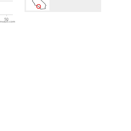
nvasJS.com