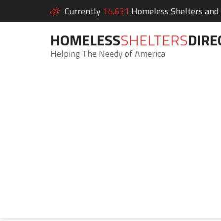
Currently
14,631
Homeless Shelters and S
HOMELESS
SHELTERS
DIRE
Helping The Needy of America