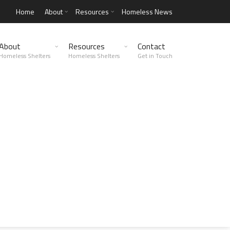
Home
About
Resources
Homeless News
About
Resources
Contact
Homeless Shelters
Homeless Shelters
Get in Touch