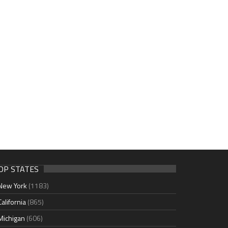
OP STATES
New York
(1183)
California
(865)
Michigan
(606)