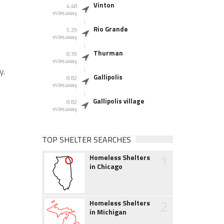
Vinton
4.48
miles away
Rio Grande
5.29
miles away
Thurman
8.39
miles away
y.
Gallipolis
8.82
miles away
Gallipolis village
8.82
miles away
TOP SHELTER SEARCHES
1
Homeless Shelters
in Chicago
2
Homeless Shelters
in Michigan