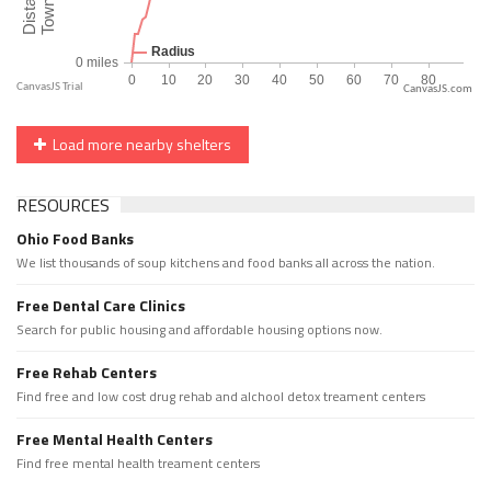
CanvasJS.com
Load more nearby shelters
RESOURCES
Ohio Food Banks
We list thousands of soup kitchens and food banks all across the nation.
Free Dental Care Clinics
Search for public housing and affordable housing options now.
Free Rehab Centers
Find free and low cost drug rehab and alchool detox treament centers
Free Mental Health Centers
Find free mental health treament centers