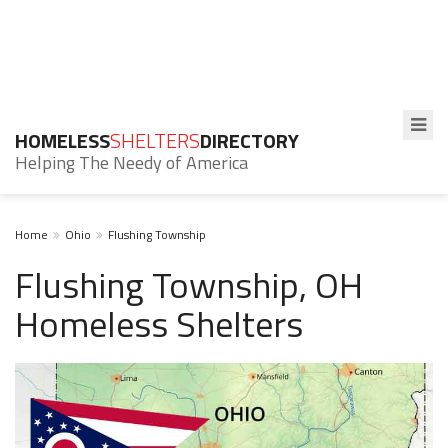
HOMELESS
SHELTERS
DIRECTORY
Helping The Needy of America
Home
Ohio
Flushing Township
Flushing Township, OH
Homeless Shelters