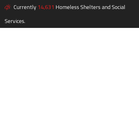
Currently
14,631
Homeless Shelters and Social
Services.