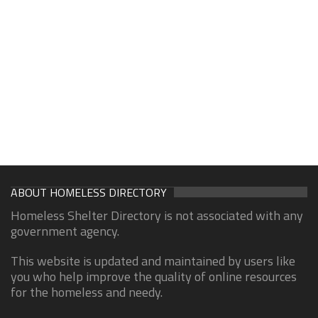
ABOUT HOMELESS DIRECTORY
Homeless Shelter Directory is not associated with any
government agency.
This website is updated and maintained by users like
you who help improve the quality of online resources
for the homeless and needy.