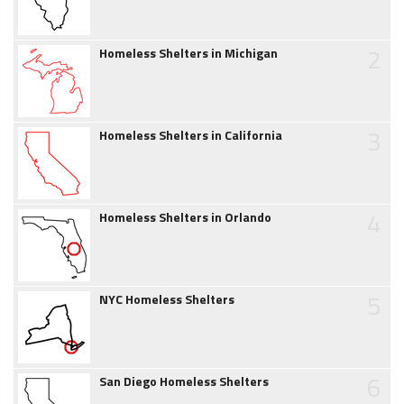
2
Homeless Shelters in Michigan
3
Homeless Shelters in California
4
Homeless Shelters in Orlando
5
NYC Homeless Shelters
6
San Diego Homeless Shelters