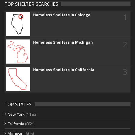
TOP SHELTER SEARCHES
1
Homeless Shelters in Chicago
2
Homeless Shelters in Michigan
3
Homeless Shelters in California
TOP STATES
New York
(1183)
California
(865)
Michigan
(606)