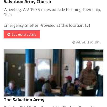
Salvation Army Church
Wheeling, WV 19.35 miles outside Flushing Township,
Ohio
Emergency Shelter Provided at this location. [...]
See more details
Added Jul 20, 2016
The Salvation Army