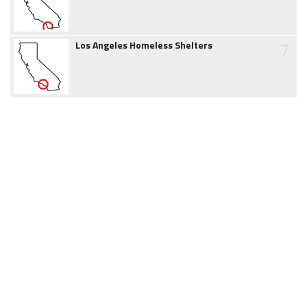
7
Los Angeles Homeless Shelters