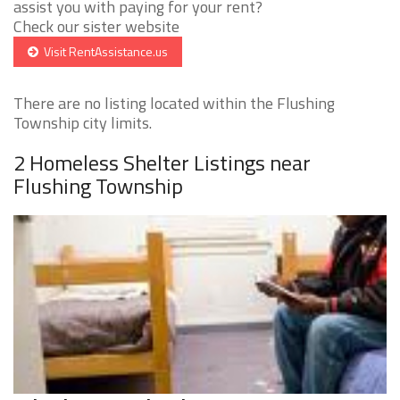
assist you with paying for your rent?
Check our sister website
Visit RentAssistance.us
There are no listing located within the Flushing
Township city limits.
2 Homeless Shelter Listings near
Flushing Township