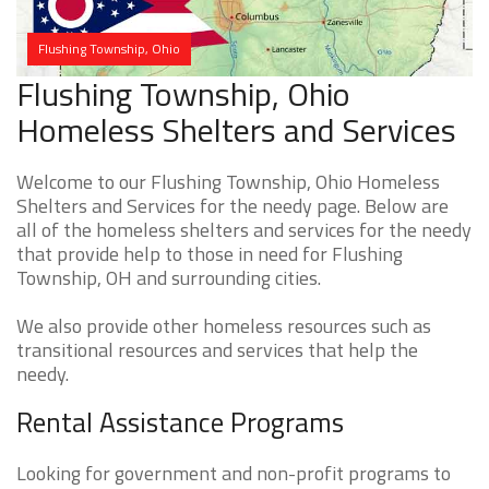
Flushing Township, Ohio
Flushing Township, Ohio
Homeless Shelters and Services
Welcome to our Flushing Township, Ohio Homeless
Shelters and Services for the needy page. Below are
all of the homeless shelters and services for the needy
that provide help to those in need for Flushing
Township, OH and surrounding cities.
We also provide other homeless resources such as
transitional resources and services that help the
needy.
Rental Assistance Programs
Looking for government and non-profit programs to