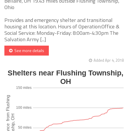
Bellaire, OH 19.43 miles outside Flushing Township,
Ohio
Provides and emergency shelter and transitional
housing at this location. Hours of Operation:Office &
Social Service: Monday-Friday: 8:00am-4:30pm The
Salvation Army [...]
See more details
Added Apr 4, 2018