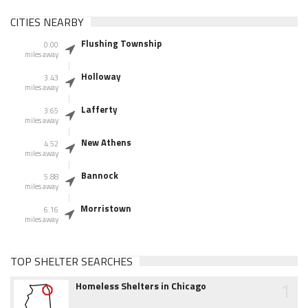
CITIES NEARBY
Flushing Township
0.00
miles away
Holloway
3.43
miles away
Lafferty
3.65
miles away
New Athens
4.52
miles away
Bannock
5.88
miles away
Morristown
6.16
miles away
TOP SHELTER SEARCHES
1
Homeless Shelters in Chicago