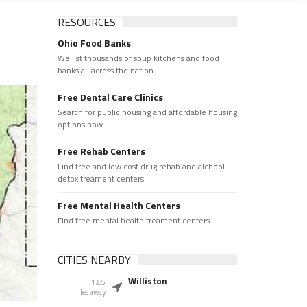
RESOURCES
Ohio Food Banks
We list thousands of soup kitchens and food
banks all across the nation.
Free Dental Care Clinics
Search for public housing and affordable housing
options now.
Free Rehab Centers
Find free and low cost drug rehab and alchool
detox treament centers
Free Mental Health Centers
Find free mental health treament centers
CITIES NEARBY
Williston
1.85
miles away