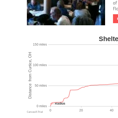
of
fl