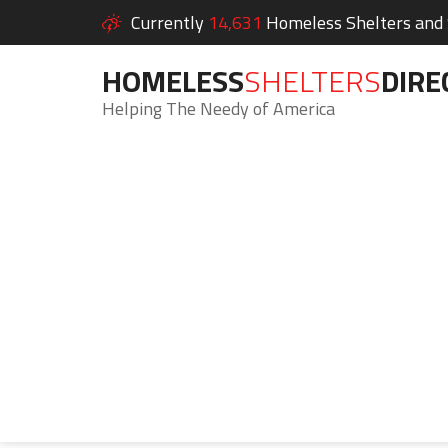
Currently
14,631
Homeless Shelters and S
HOMELESS
SHELTERS
DIRE
Helping The Needy of America