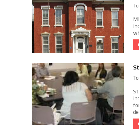
To
Mi
in
wh
St
To
St
in
fo
de 