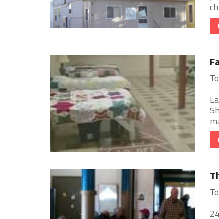
chi
Fa
To
La
Sh
ma
Th
To
24