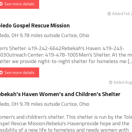
See more details
Added Feb 
ledo Gospel Rescue Mission
ledo, OH 9.78 miles outside Curtice, Ohio
n's Shelter: 419-242-6642Rebekah's Haven: 419-243-
03Outreach Center: 419-478-1005Men's Shelter. At the m
elter we provide night-to-night shelter for homeless me [...
See more details
Added Aug 
bekah's Haven Women's and Children's Shelter
ledo, OH 9.78 miles outside Curtice, Ohio
men's and children's shelter. This shelter is run by the Tol
spel Rescue Mission.Rebeka's Havenprovide hope and the
ssibility of a new life to homeless and needy women with