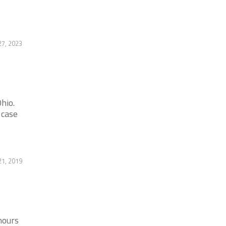
27, 2023
hio.
 case
21, 2019
hours