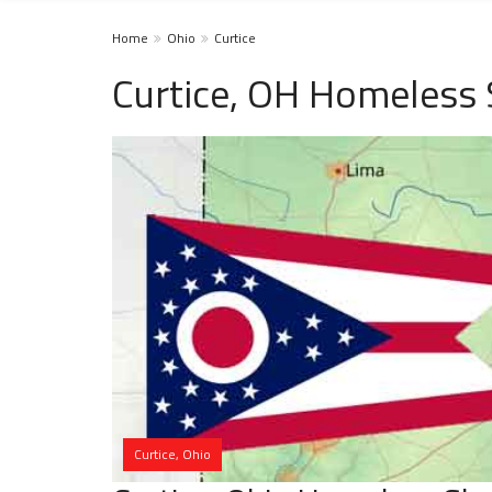
Home
Ohio
Curtice
Curtice, OH Homeless 
Curtice, Ohio