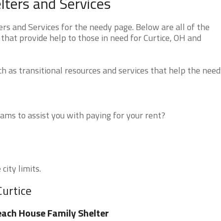
lters and Services
rs and Services for the needy page. Below are all of the
that provide help to those in need for Curtice, OH and
 as transitional resources and services that help the need
ms to assist you with paying for your rent?
city limits.
Curtice
ach House Family Shelter