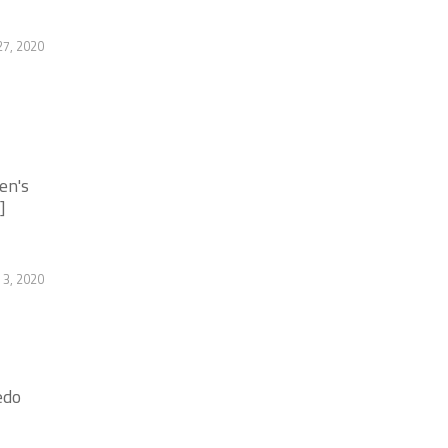
27, 2020
en's
]
3, 2020
edo