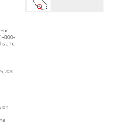
 For
 1-800-
ist. To
24, 2020
sion
the