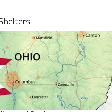
Shelters