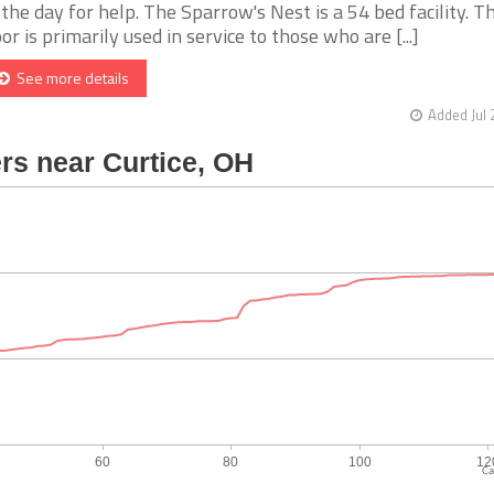
 the day for help. The Sparrow's Nest is a 54 bed facility. Th
oor is primarily used in service to those who are [...]
See more details
Added Jul 
Ca