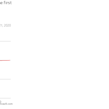
e first
21, 2020
nvasJS.com