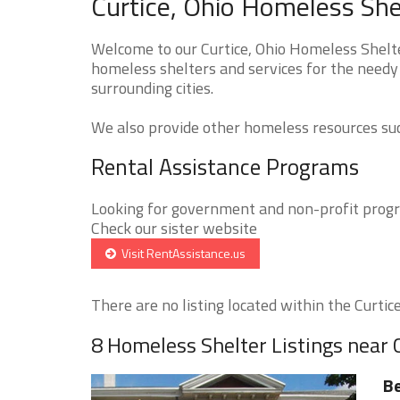
Curtice, Ohio Homeless She
Welcome to our Curtice, Ohio Homeless Shelte
homeless shelters and services for the needy 
surrounding cities.
We also provide other homeless resources such
Rental Assistance Programs
Looking for government and non-profit progra
Check our sister website
Visit RentAssistance.us
There are no listing located within the Curtice 
8 Homeless Shelter Listings near 
Be