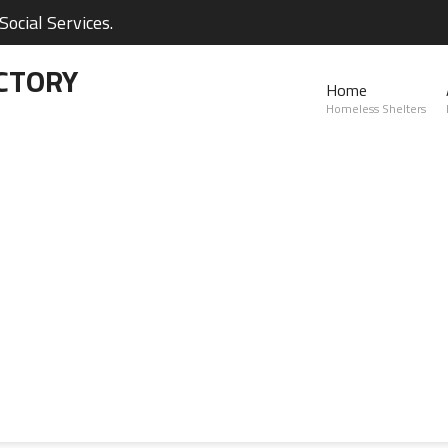
ocial Services.
CTORY
Home
Homeless Shelters