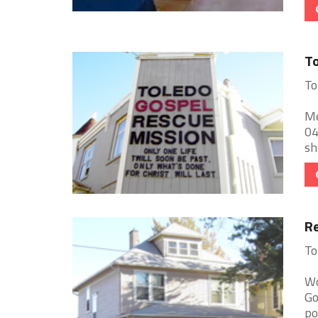
To
To
Me
04
sh
Re
To
Wo
Go
po