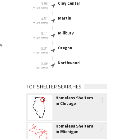
Clay Center
3.86
miles away
Martin
4.51
miles away
Millbury
5.11
miles away
y.
Oregon
5.31
miles away
Northwood
5.89
miles away
TOP SHELTER SEARCHES
1
Homeless Shelters
in Chicago
2
Homeless Shelters
in Michigan