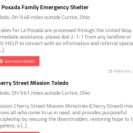
 Posada Family Emergency Shelter
ledo, OH 9.48 miles outside Curtice, Ohio
takes for La Posada are processed through the United Way.
mediate assistance, please dial 2-1-1 from any landline or
0-HELP to connect with an information and referral special
..]
See more details
Added Apr 
erry Street Mission Toledo
ledo, OH 9.61 miles outside Curtice, Ohio
ssion: Cherry Street Mission Ministries (Cherry Street) mis
rves all who come to us in need, and provides purposeful
scipleship by rescuing the downtrodden, restoring hope to 
peless, a [...]