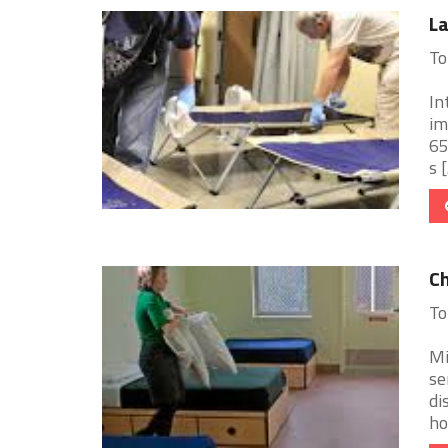
La
To
In
im
65
s [.
Ch
To
Mi
se
di
ho