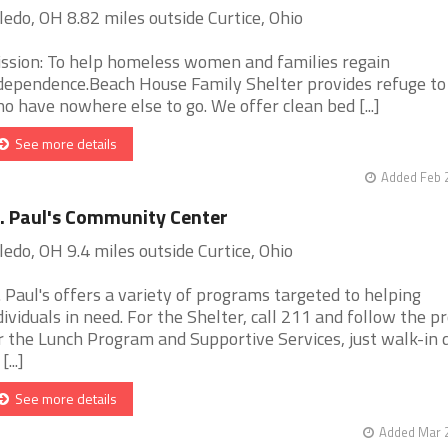
ledo, OH 8.82 miles outside Curtice, Ohio
ssion: To help homeless women and families regain
dependence.Beach House Family Shelter provides refuge to
o have nowhere else to go. We offer clean bed [...]
See more details
Added Feb 
. Paul's Community Center
ledo, OH 9.4 miles outside Curtice, Ohio
. Paul's offers a variety of programs targeted to helping
dividuals in need. For the Shelter, call 211 and follow the p
r the Lunch Program and Supportive Services, just walk-in 
[...]
See more details
Added Mar 2