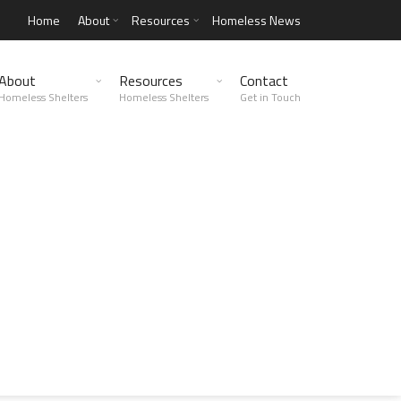
Home
About
Resources
Homeless News
About
Resources
Contact
Homeless Shelters
Homeless Shelters
Get in Touch