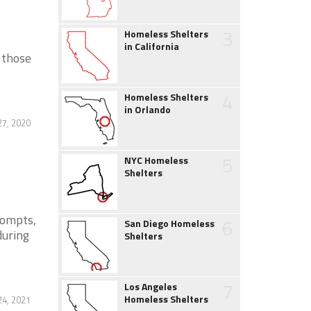
3
Homeless Shelters
in California
 those
4
Homeless Shelters
in Orlando
27, 2020
5
NYC Homeless
Shelters
rompts,
6
San Diego Homeless
during
Shelters
7
Los Angeles
Homeless Shelters
4, 2021