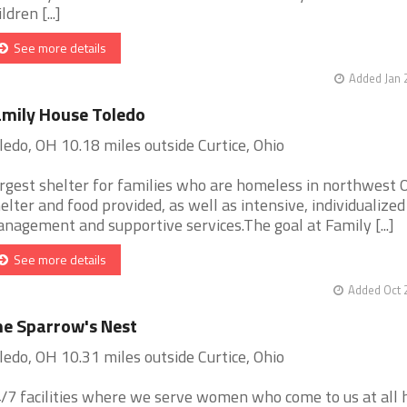
ldren [...]
See more details
Added Jan 
mily House Toledo
ledo, OH 10.18 miles outside Curtice, Ohio
rgest shelter for families who are homeless in northwest O
elter and food provided, as well as intensive, individualized
nagement and supportive services.The goal at Family [...]
See more details
Added Oct 
e Sparrow's Nest
ledo, OH 10.31 miles outside Curtice, Ohio
/7 facilities where we serve women who come to us at all 