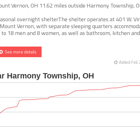
unt Vernon, OH 11.62 miles outside Harmony Township, O
asonal overnight shelterThe shelter operates at 401 W. Vin
 Mount Vernon, with separate sleeping quarters accommod
 to 18 men and 8 women, as well as bathroom, kitchen and
]
See more details
Added Feb 