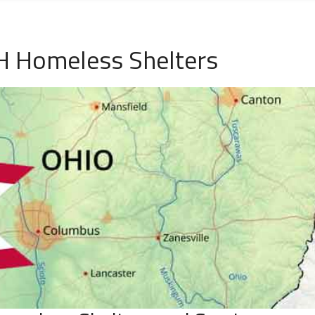
 Homeless Shelters