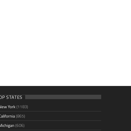
OP STATES
New York
(1183)
California
(865)
Michigan
(606)