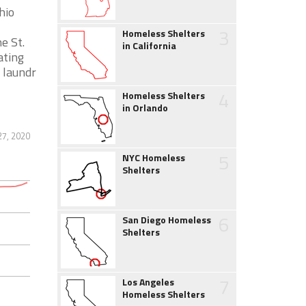
hio
3
Homeless Shelters
e St.
in California
ating
 laundr
4
Homeless Shelters
in Orlando
27, 2020
5
NYC Homeless
Shelters
6
San Diego Homeless
Shelters
7
Los Angeles
Homeless Shelters