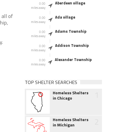
Aberdeen village
0.00
miles away
all of
Ada village
0.00
hip,
miles away
Adams Township
0.00
miles away
y.
Addison Township
0.00
miles away
Alexander Township
0.00
miles away
TOP SHELTER SEARCHES
1
Homeless Shelters
in Chicago
2
Homeless Shelters
in Michigan