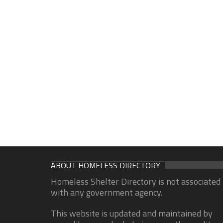
ABOUT HOMELESS DIRECTORY
Homeless Shelter Directory is not associated
with any government agency.
This website is updated and maintained by