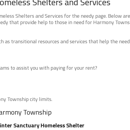
meless Shelters and Services
ess Shelters and Services for the needy page. Below are 
eedy that provide help to those in need for Harmony Towns
 as transitional resources and services that help the need
ms to assist you with paying for your rent?
ny Township city limits.
 Harmony Township
nter Sanctuary Homeless Shelter