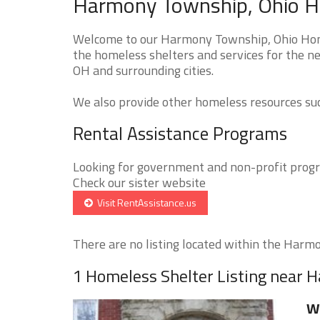
Harmony Township, Ohio Ho
Welcome to our Harmony Township, Ohio Homel
the homeless shelters and services for the n
OH and surrounding cities.
We also provide other homeless resources such
Rental Assistance Programs
Looking for government and non-profit progra
Check our sister website
Visit RentAssistance.us
There are no listing located within the Harmo
1 Homeless Shelter Listing near
Wi