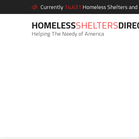
Currently
14,631
Homeless Shelters and S
HOMELESS
SHELTERS
DIRE
Helping The Needy of America