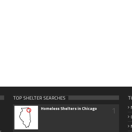
TOP SHELTER SEARCHES
T
1
Homeless Shelters in Chicago