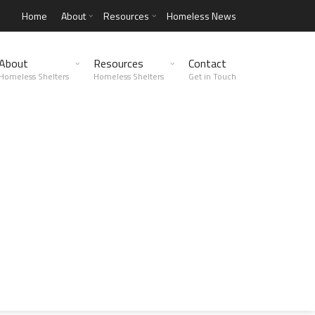
Home
About
Resources
Homeless News
About
Resources
Contact
Homeless Shelters
Homeless Shelters
Get in Touch