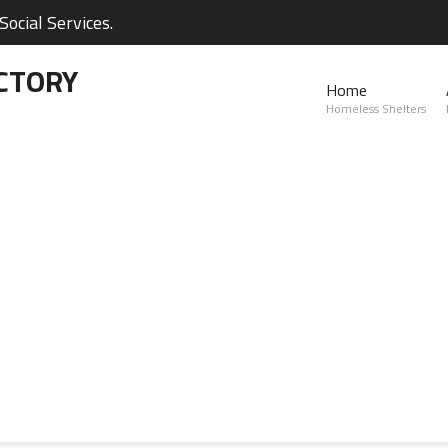
ocial Services.
CTORY
Home
Homeless Shelters