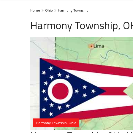
Home
Ohio
Harmony Township
Harmony Township, OH
Harmony Township, Ohio