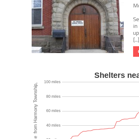
Mo
Se
in
up
[...