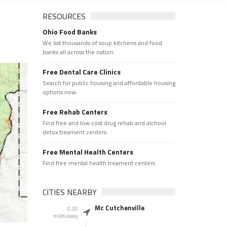
RESOURCES
Ohio Food Banks
We list thousands of soup kitchens and food
banks all across the nation.
Free Dental Care Clinics
Search for public housing and affordable housing
options now.
Free Rehab Centers
Find free and low cost drug rehab and alchool
detox treament centers
Free Mental Health Centers
Find free mental health treament centers
CITIES NEARBY
Mc Cutchenville
0.00
miles away