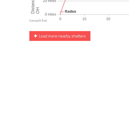
Load more nearby shelters