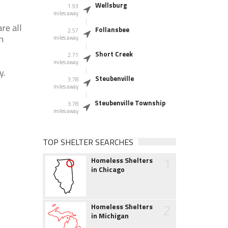
Wellsburg
1.93
miles away
re all
Follansbee
2.57
n
miles away
Short Creek
2.71
miles away
y.
Steubenville
3.78
miles away
Steubenville Township
3.78
miles away
TOP SHELTER SEARCHES
1
Homeless Shelters
in Chicago
2
Homeless Shelters
in Michigan