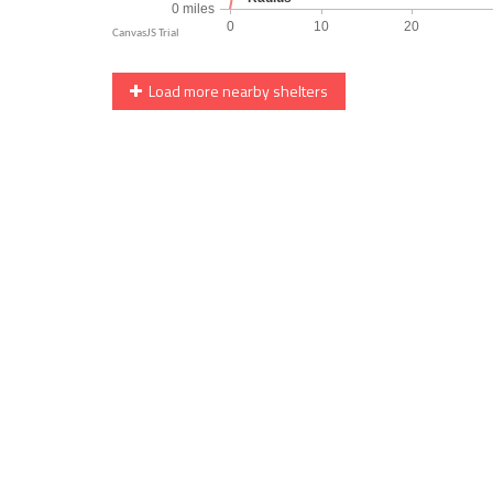
Load more nearby shelters