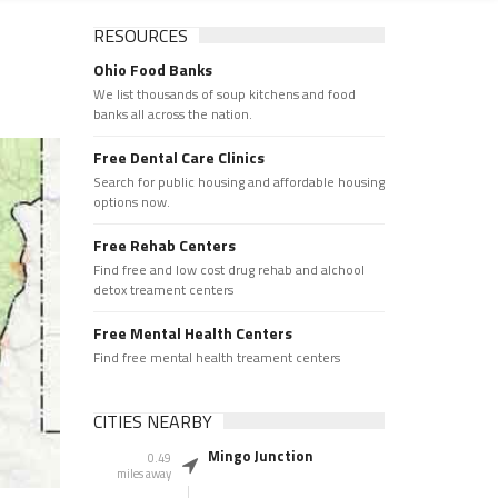
RESOURCES
Ohio Food Banks
We list thousands of soup kitchens and food
banks all across the nation.
Free Dental Care Clinics
Search for public housing and affordable housing
options now.
Free Rehab Centers
Find free and low cost drug rehab and alchool
detox treament centers
Free Mental Health Centers
Find free mental health treament centers
CITIES NEARBY
Mingo Junction
0.49
miles away