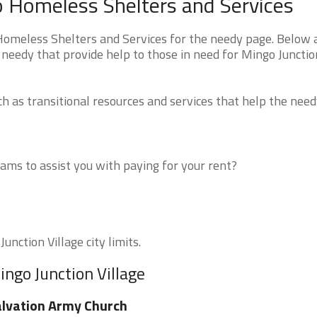
io Homeless Shelters and Services
Homeless Shelters and Services for the needy page. Below a
 needy that provide help to those in need for Mingo Junctio
 as transitional resources and services that help the need
ms to assist you with paying for your rent?
unction Village city limits.
ingo Junction Village
lvation Army Church