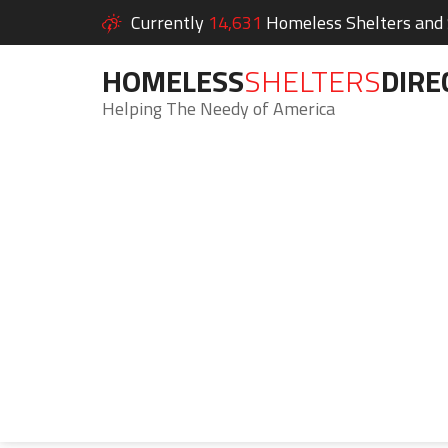
Currently
14,631
Homeless Shelters and S
HOMELESS
SHELTERS
DIRE
Helping The Needy of America