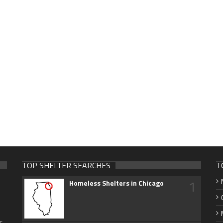
TOP SHELTER SEARCHES
T
1
Homeless Shelters in Chicago