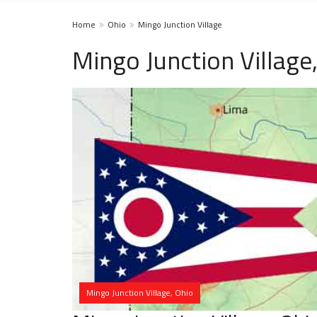
Home
Ohio
Mingo Junction Village
Mingo Junction Villag
Mingo Junction Village, Ohio