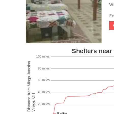
Wh
Em