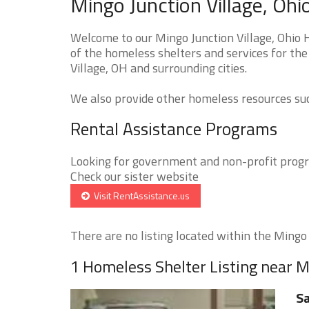
Mingo Junction Village, Oh
Welcome to our Mingo Junction Village, Ohio 
of the homeless shelters and services for the
Village, OH and surrounding cities.
We also provide other homeless resources such
Rental Assistance Programs
Looking for government and non-profit progra
Check our sister website
Visit RentAssistance.us
There are no listing located within the Mingo J
1 Homeless Shelter Listing near M
Sa