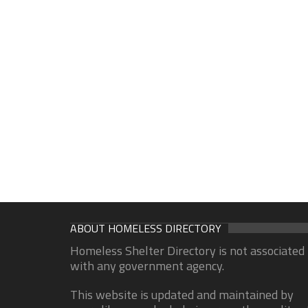
ABOUT HOMELESS DIRECTORY
Homeless Shelter Directory is not associated
with any government agency.
This website is updated and maintained by