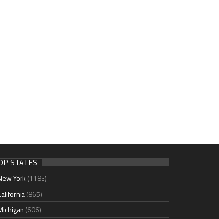
OP STATES
New York
(1183)
California
(865)
Michigan
(606)