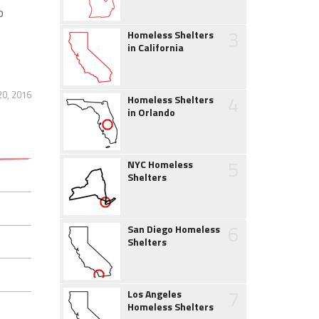
o
3
Homeless Shelters
in California
20, 2016
4
Homeless Shelters
in Orlando
5
NYC Homeless
Shelters
6
San Diego Homeless
Shelters
7
Los Angeles
Homeless Shelters