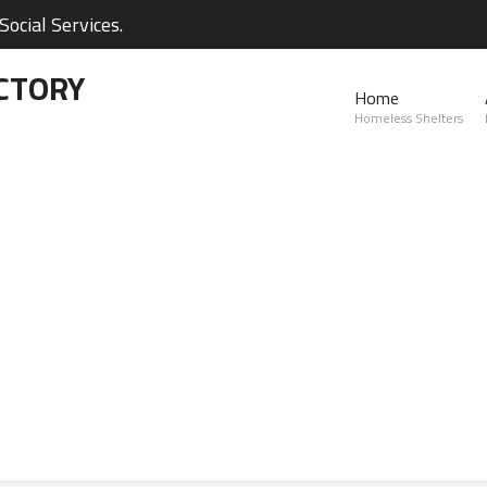
ocial Services.
CTORY
Home
Homeless Shelters