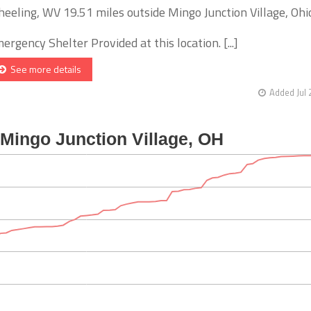
eeling, WV 19.51 miles outside Mingo Junction Village, Ohi
ergency Shelter Provided at this location. [...]
See more details
Added Jul 