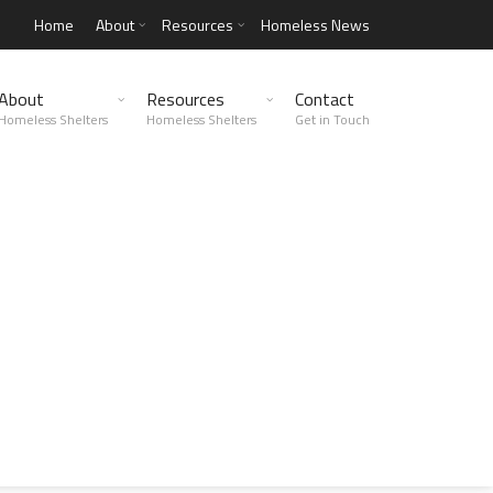
Home
About
Resources
Homeless News
About
Resources
Contact
Homeless Shelters
Homeless Shelters
Get in Touch