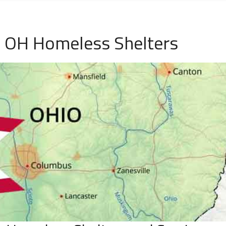
e, OH Homeless Shelters