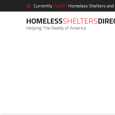
Currently
14,631
Homeless Shelters and S
HOMELESS
SHELTERS
DIRE
Helping The Needy of America