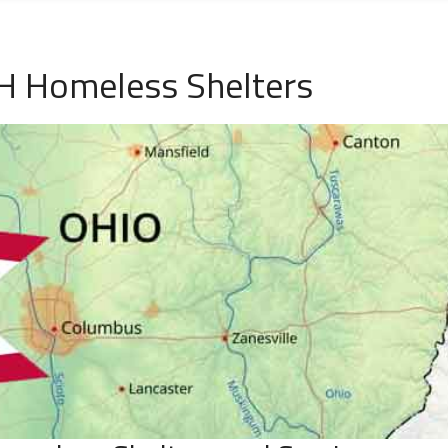
H Homeless Shelters