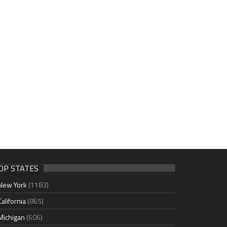
OP STATES
New York
(1183)
California
(865)
Michigan
(606)