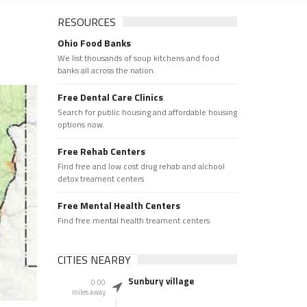
RESOURCES
Ohio Food Banks
We list thousands of soup kitchens and food
banks all across the nation.
Free Dental Care Clinics
Search for public housing and affordable housing
options now.
Free Rehab Centers
Find free and low cost drug rehab and alchool
detox treament centers
Free Mental Health Centers
Find free mental health treament centers
CITIES NEARBY
Sunbury village
0.00
miles away