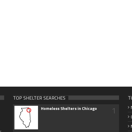
TOP SHELTER SEARCHES
T
1
Homeless Shelters in Chicago