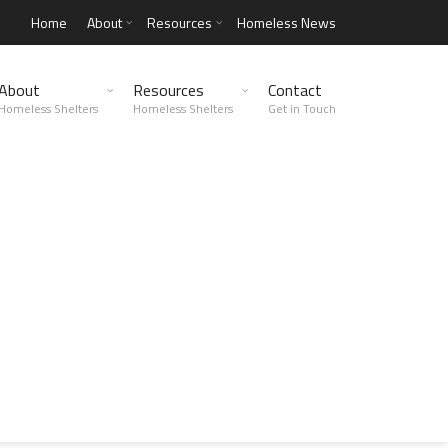
Home
About
Resources
Homeless News
About
Resources
Contact
Homeless Shelters
Homeless Shelters
Get in Touch