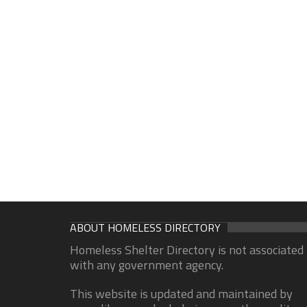
ABOUT HOMELESS DIRECTORY
Homeless Shelter Directory is not associated
with any government agency.
This website is updated and maintained by