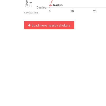
Load more nearby shelters