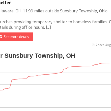
elter
laware, OH 11.99 miles outside Sunsbury Township, Ohio
urches providing temporary shelter to homeless families. C
tails during office hours. [...]
See more details
Added Aug 