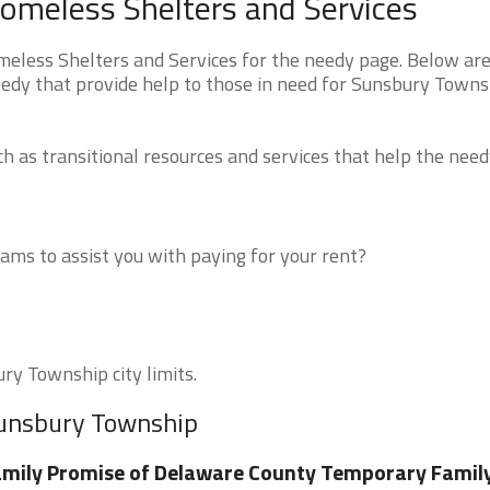
omeless Shelters and Services
less Shelters and Services for the needy page. Below are 
eedy that provide help to those in need for Sunsbury Towns
 as transitional resources and services that help the need
ms to assist you with paying for your rent?
ry Township city limits.
Sunsbury Township
mily Promise of Delaware County Temporary Famil