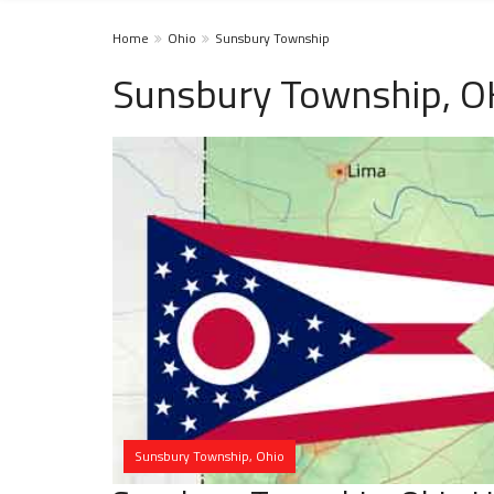
Home
Ohio
Sunsbury Township
Sunsbury Township, O
Sunsbury Township, Ohio