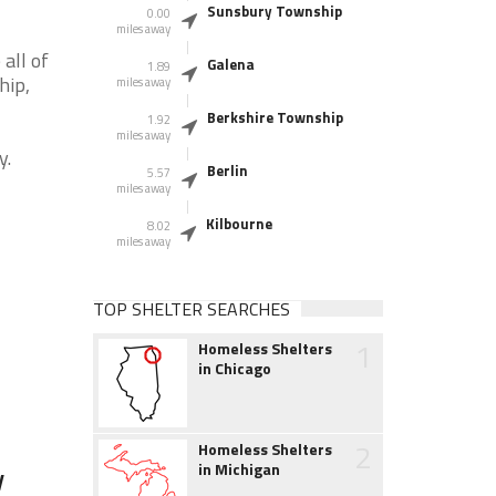
Sunsbury Township
0.00
miles away
all of
Galena
1.89
hip,
miles away
Berkshire Township
1.92
miles away
y.
Berlin
5.57
miles away
Kilbourne
8.02
miles away
TOP SHELTER SEARCHES
1
Homeless Shelters
in Chicago
2
Homeless Shelters
in Michigan
y