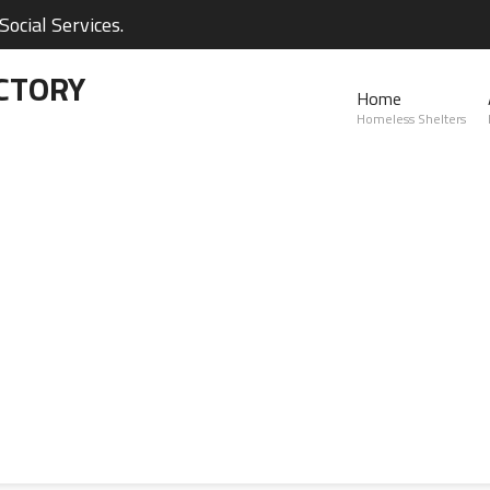
ocial Services.
CTORY
Home
Homeless Shelters