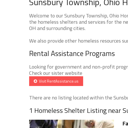
Sunsbury Township, Ohio H
Welcome to our Sunsbury Township, Ohio Home
the homeless shelters and services for the n
OH and surrounding cities.
We also provide other homeless resources such
Rental Assistance Programs
Looking for government and non-profit progra
Check our sister website
Visit RentAssistance.us
There are no listing located within the Sunsbu
1 Homeless Shelter Listing near 
Fa