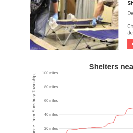
Sh
De
Ch
de