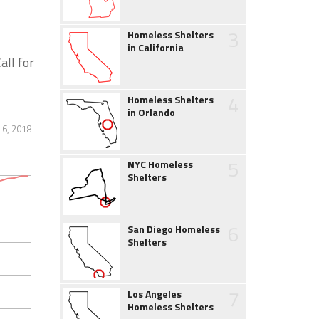
3
Homeless Shelters
in California
all for
4
Homeless Shelters
in Orlando
6, 2018
5
NYC Homeless
Shelters
6
San Diego Homeless
Shelters
7
Los Angeles
Homeless Shelters