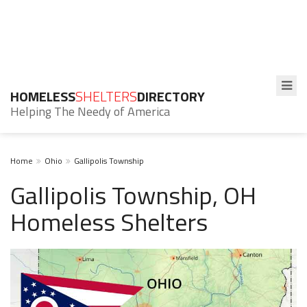
HOMELESS
SHELTERS
DIRECTORY
Helping The Needy of America
Home
Ohio
Gallipolis Township
Gallipolis Township, OH
Homeless Shelters