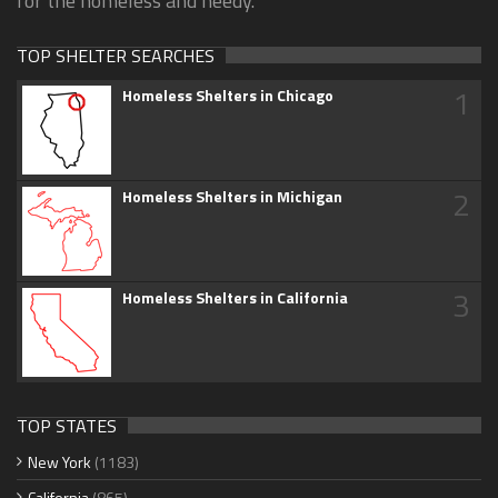
for the homeless and needy.
TOP SHELTER SEARCHES
1
Homeless Shelters in Chicago
2
Homeless Shelters in Michigan
3
Homeless Shelters in California
TOP STATES
New York
(1183)
California
(865)