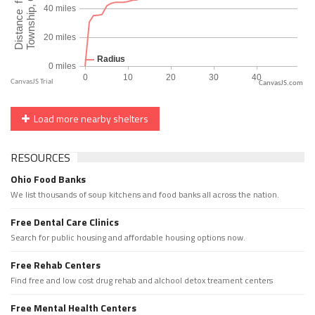
CanvasJS.com
Load more nearby shelters
RESOURCES
Ohio Food Banks
We list thousands of soup kitchens and food banks all across the nation.
Free Dental Care Clinics
Search for public housing and affordable housing options now.
Free Rehab Centers
Find free and low cost drug rehab and alchool detox treament centers
Free Mental Health Centers