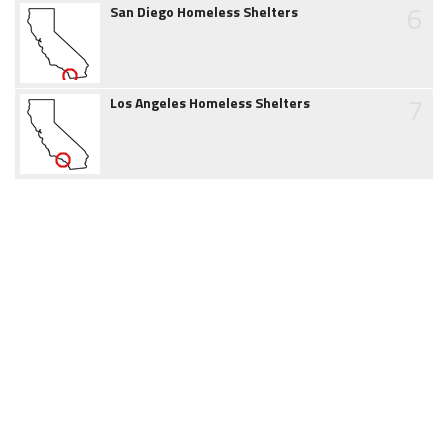
6
San Diego Homeless Shelters
7
Los Angeles Homeless Shelters