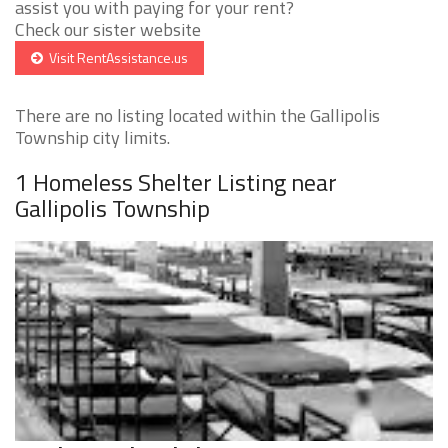
assist you with paying for your rent?
Check our sister website
Visit RentAssistance.us
There are no listing located within the Gallipolis
Township city limits.
1 Homeless Shelter Listing near
Gallipolis Township