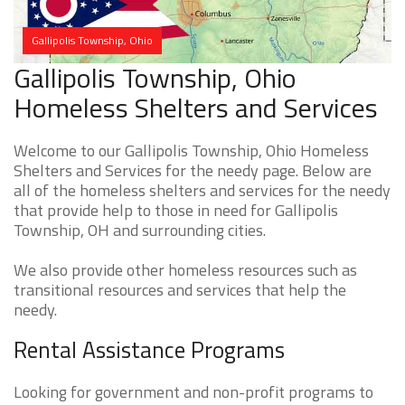
Gallipolis Township, Ohio
Gallipolis Township, Ohio
Homeless Shelters and Services
Welcome to our Gallipolis Township, Ohio Homeless
Shelters and Services for the needy page. Below are
all of the homeless shelters and services for the needy
that provide help to those in need for Gallipolis
Township, OH and surrounding cities.
We also provide other homeless resources such as
transitional resources and services that help the
needy.
Rental Assistance Programs
Looking for government and non-profit programs to