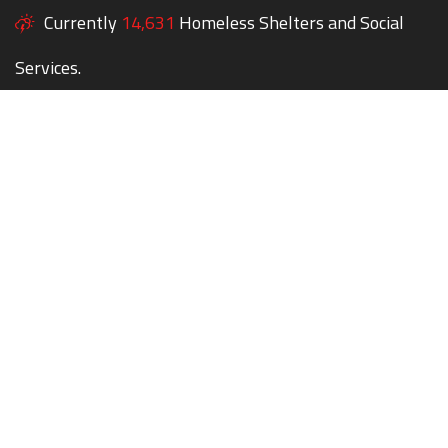
Currently
14,631
Homeless Shelters and Social
Services.