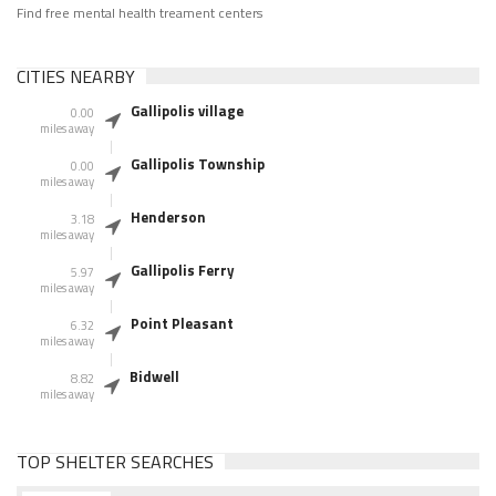
Find free mental health treament centers
CITIES NEARBY
Gallipolis village
0.00
miles away
Gallipolis Township
0.00
miles away
Henderson
3.18
miles away
Gallipolis Ferry
5.97
miles away
Point Pleasant
6.32
miles away
Bidwell
8.82
miles away
TOP SHELTER SEARCHES