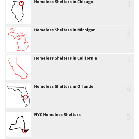
1
Homeless Shelters in Chicago
2
Homeless Shelters in Michigan
3
Homeless Shelters in California
4
Homeless Shelters in Orlando
5
NYC Homeless Shelters