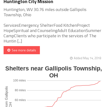
Huntington City Mission
Huntington, WV 30.76 miles outside Gallipolis
Township, Ohio
ServicesEmergency ShelterFood KitchenProject
HopeSpiritual and CounselingAdult EducationSummer
CampClients who participate in the services of The
Huntin [...]
See more details
Added May 14, 2018