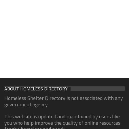
ABOUT HOMELESS DIRECTORY
Homeless Shelter Directory is not associated with any
government agency.
This website is updated and maintained by users like
you who help improve the quality of online resources