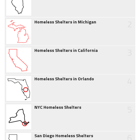
2
Homeless Shelters in Michigan
3
Homeless Shelters in California
4
Homeless Shelters in Orlando
5
NYC Homeless Shelters
6
San Diego Homeless Shelters