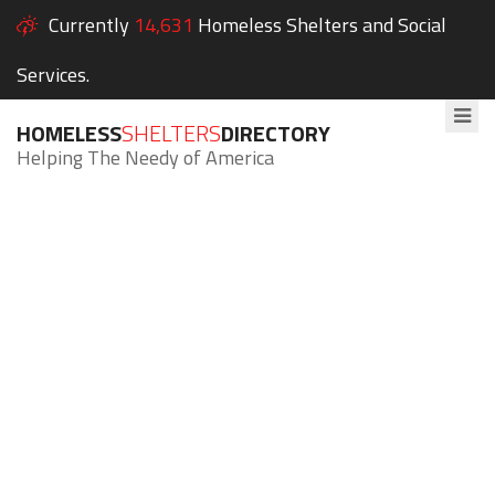
Currently
14,631
Homeless Shelters and Social
Services.
HOMELESS
SHELTERS
DIRECTORY
Helping The Needy of America