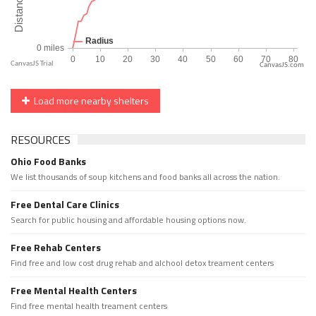
CanvasJS.com
Load more nearby shelters
RESOURCES
Ohio Food Banks
We list thousands of soup kitchens and food banks all across the nation.
Free Dental Care Clinics
Search for public housing and affordable housing options now.
Free Rehab Centers
Find free and low cost drug rehab and alchool detox treament centers
Free Mental Health Centers
Find free mental health treament centers