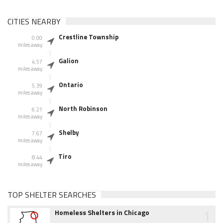
CITIES NEARBY
Crestline Township
0.00
miles away
Galion
4.57
miles away
Ontario
5.39
miles away
North Robinson
6.21
miles away
Shelby
7.67
miles away
Tiro
8.44
miles away
TOP SHELTER SEARCHES
1
Homeless Shelters in Chicago