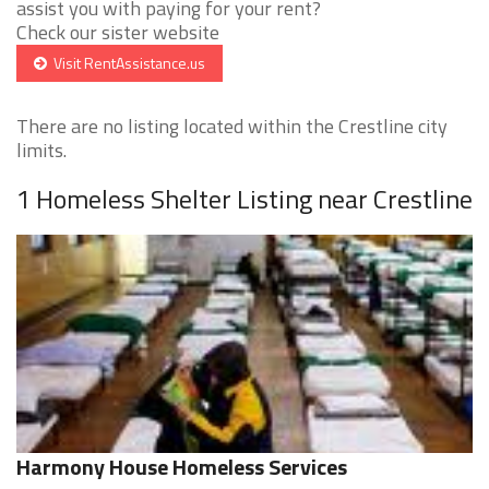
assist you with paying for your rent?
Check our sister website
Visit RentAssistance.us
There are no listing located within the Crestline city
limits.
1 Homeless Shelter Listing near Crestline
Harmony House Homeless Services