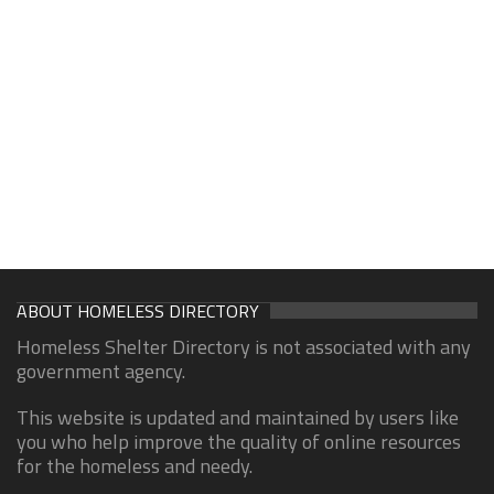
ABOUT HOMELESS DIRECTORY
Homeless Shelter Directory is not associated with any
government agency.
This website is updated and maintained by users like
you who help improve the quality of online resources
for the homeless and needy.