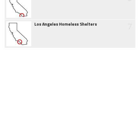
7
Los Angeles Homeless Shelters