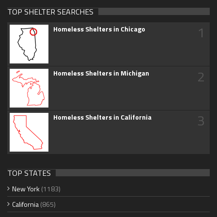
TOP SHELTER SEARCHES
1
Homeless Shelters in Chicago
2
Homeless Shelters in Michigan
3
Homeless Shelters in California
TOP STATES
New York
(1183)
California
(865)