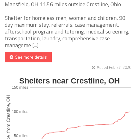
Mansfield, OH 11.56 miles outside Crestline, Ohio
Shelter for homeless men, women and children, 90
day maximum stay, referrals, case management,
afterschool program and tutoring, medical screening,
transportation, laundry, comprehensive case
manageme [...]
See more details
Added Feb 27, 2020