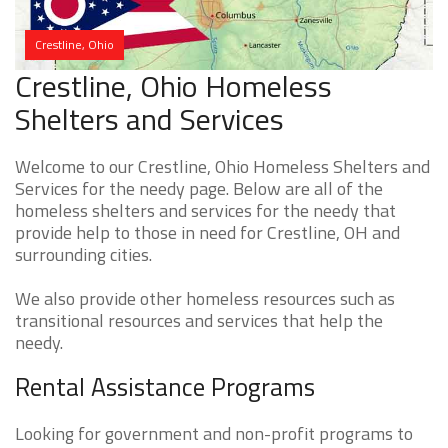
Crestline, Ohio
Crestline, Ohio Homeless
Shelters and Services
Welcome to our Crestline, Ohio Homeless Shelters and
Services for the needy page. Below are all of the
homeless shelters and services for the needy that
provide help to those in need for Crestline, OH and
surrounding cities.
We also provide other homeless resources such as
transitional resources and services that help the
needy.
Rental Assistance Programs
Looking for government and non-profit programs to