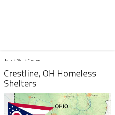
Home
Ohio
Crestline
Crestline, OH Homeless
Shelters