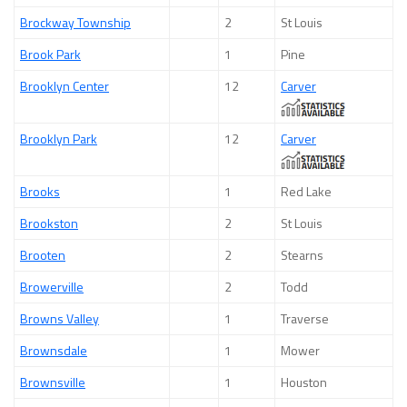
Brockway Township
2
St Louis
Brook Park
1
Pine
Brooklyn Center
12
Carver
Brooklyn Park
12
Carver
Brooks
1
Red Lake
Brookston
2
St Louis
Brooten
2
Stearns
Browerville
2
Todd
Browns Valley
1
Traverse
Brownsdale
1
Mower
Brownsville
1
Houston