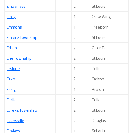
Embarrass
2
St Louis
Emily
1
Crow Wing
Emmons
1
Freeborn
Empire Township
2
St Louis
Erhard
7
Otter Tail
Erie Township
2
St Louis
Erskine
1
Polk
Esko
2
Carlton
Essig
1
Brown
Euclid
2
Polk
Eureka Township
2
St Louis
Evansville
2
Douglas
Eveleth
1
St Louis