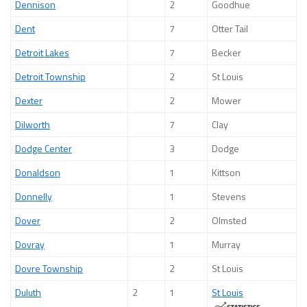
Dennison
2
Goodhue
Dent
7
Otter Tail
Detroit Lakes
7
Becker
Detroit Township
2
St Louis
Dexter
2
Mower
Dilworth
7
Clay
Dodge Center
3
Dodge
Donaldson
1
Kittson
Donnelly
1
Stevens
Dover
2
Olmsted
Dovray
1
Murray
Dovre Township
2
St Louis
Duluth
2
1
St Louis