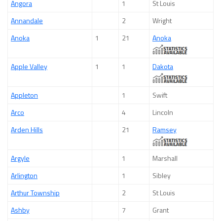
Angora
1
St Louis
Annandale
2
Wright
Anoka
1
21
Anoka
Apple Valley
1
1
Dakota
Appleton
1
Swift
Arco
4
Lincoln
Arden Hills
21
Ramsey
Argyle
1
Marshall
Arlington
1
Sibley
Arthur Township
2
St Louis
Ashby
7
Grant