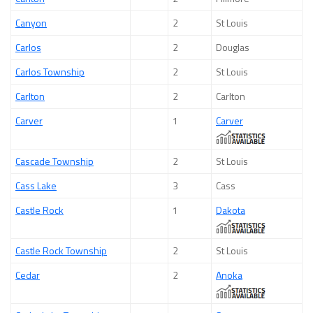
Canyon
2
St Louis
Carlos
2
Douglas
Carlos Township
2
St Louis
Carlton
2
Carlton
Carver
1
Carver
Cascade Township
2
St Louis
Cass Lake
3
Cass
Castle Rock
1
Dakota
Castle Rock Township
2
St Louis
Cedar
2
Anoka