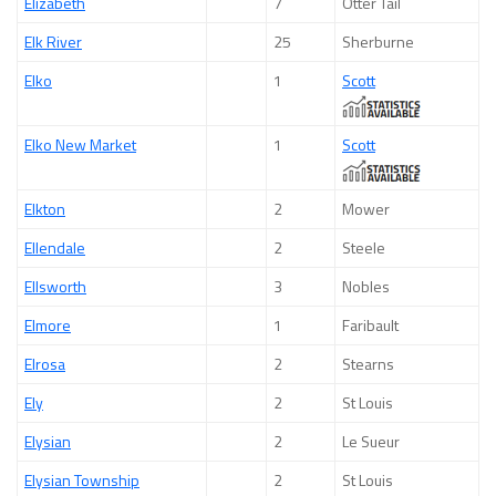
Elizabeth
7
Otter Tail
Elk River
25
Sherburne
Elko
1
Scott
Elko New Market
1
Scott
Elkton
2
Mower
Ellendale
2
Steele
Ellsworth
3
Nobles
Elmore
1
Faribault
Elrosa
2
Stearns
Ely
2
St Louis
Elysian
2
Le Sueur
Elysian Township
2
St Louis