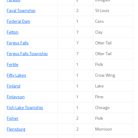
Fayal Township
2
St Louis
Federal Dam
1
Cass
Felton
7
Clay
Fergus Falls
7
Otter Tail
Fergus Falls Township
7
Otter Tail
Fertile
1
Polk
Fifty Lakes
1
Crow Wing
Finland
1
Lake
Finlayson
1
Pine
Fish Lake Township
1
Chisago
Fisher
2
Polk
Flensburg
2
Morrison