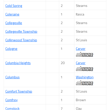
Cold Spring
2
Stearns
Coleraine
1
Itasca
Collegeville
2
Stearns
Collegeville Township
2
Stearns
Collinwood Township
2
St Louis
Cologne
1
Carver
Columbia Heights
20
Carver
Columbus
1
Washington
Comfort Township
2
St Louis
Comfrey
1
Brown
Comstock
7
Clay