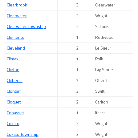
Clearbrook
3
Clearwater
Clearwater
2
Wright
Clearwater Township
2
St Louis
Clements
1
Redwood
Cleveland
2
Le Sueur
Climax
1
Polk
Clinton
1
Big Stone
Clitherall
7
Otter Tail
Clontarf
3
Swift
Cloquet
2
Carlton
Cohasset
1
Itasca
Cokato
3
Wright
Cokato Township
3
Wright