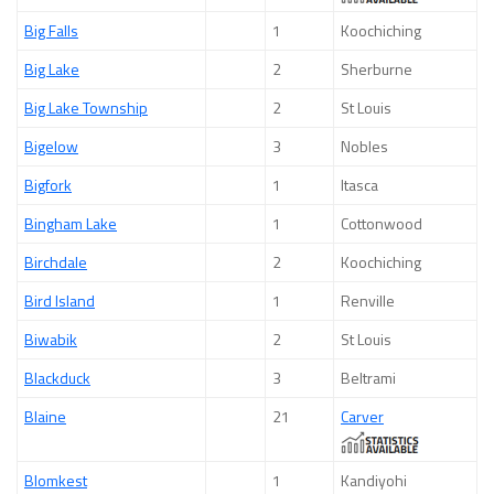
Big Falls
1
Koochiching
Big Lake
2
Sherburne
Big Lake Township
2
St Louis
Bigelow
3
Nobles
Bigfork
1
Itasca
Bingham Lake
1
Cottonwood
Birchdale
2
Koochiching
Bird Island
1
Renville
Biwabik
2
St Louis
Blackduck
3
Beltrami
Blaine
21
Carver
Blomkest
1
Kandiyohi