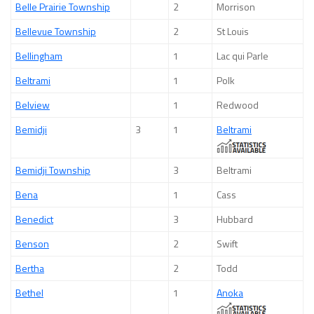
Belle Prairie Township
2
Morrison
Bellevue Township
2
St Louis
Bellingham
1
Lac qui Parle
Beltrami
1
Polk
Belview
1
Redwood
Bemidji
3
1
Beltrami
Bemidji Township
3
Beltrami
Bena
1
Cass
Benedict
3
Hubbard
Benson
2
Swift
Bertha
2
Todd
Bethel
1
Anoka