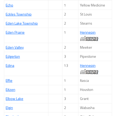
Echo
1
Yellow Medicine
Eckles Township
2
St Louis
Eden Lake Township
2
Stearns
Eden Prairie
1
Hennepin
Eden Valley
2
Meeker
Edgerton
3
Pipestone
Edina
13
Hennepin
Effie
1
Itasca
Eitzen
1
Houston
Elbow Lake
3
Grant
Elgin
2
Wabasha