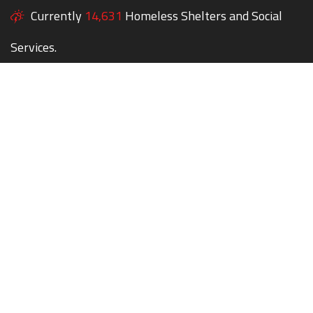
Currently
14,631
Homeless Shelters and Social
Services.