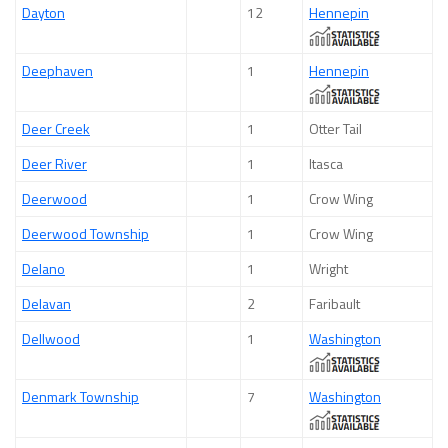
Dayton
12
Hennepin
Deephaven
1
Hennepin
Deer Creek
1
Otter Tail
Deer River
1
Itasca
Deerwood
1
Crow Wing
Deerwood Township
1
Crow Wing
Delano
1
Wright
Delavan
2
Faribault
Dellwood
1
Washington
Denmark Township
7
Washington