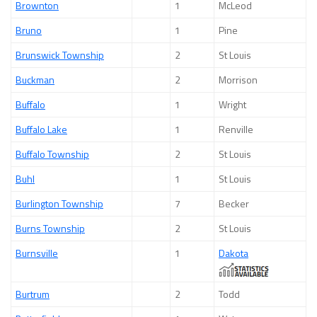
Brownton
1
McLeod
Bruno
1
Pine
Brunswick Township
2
St Louis
Buckman
2
Morrison
Buffalo
1
Wright
Buffalo Lake
1
Renville
Buffalo Township
2
St Louis
Buhl
1
St Louis
Burlington Township
7
Becker
Burns Township
2
St Louis
Burnsville
1
Dakota
Burtrum
2
Todd