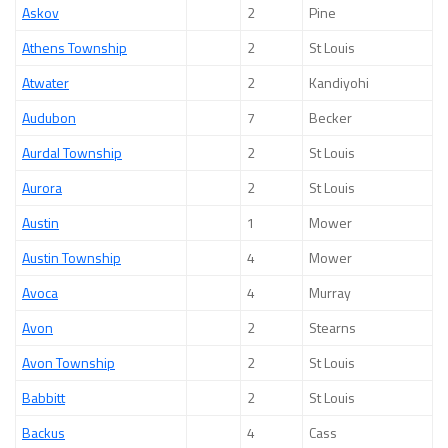
Askov
2
Pine
Athens Township
2
St Louis
Atwater
2
Kandiyohi
Audubon
7
Becker
Aurdal Township
2
St Louis
Aurora
2
St Louis
Austin
1
Mower
Austin Township
4
Mower
Avoca
4
Murray
Avon
2
Stearns
Avon Township
2
St Louis
Babbitt
2
St Louis
Backus
4
Cass