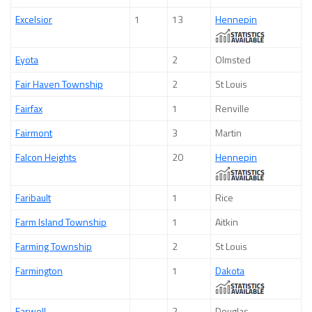
Excelsior
1
13
Hennepin
Eyota
2
Olmsted
Fair Haven Township
2
St Louis
Fairfax
1
Renville
Fairmont
3
Martin
Falcon Heights
20
Hennepin
Faribault
1
Rice
Farm Island Township
1
Aitkin
Farming Township
2
St Louis
Farmington
1
Dakota
Farwell
2
Douglas