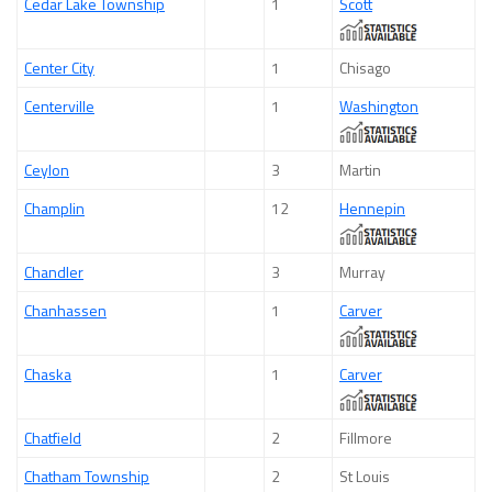
Cedar Lake Township
1
Scott
Center City
1
Chisago
Centerville
1
Washington
Ceylon
3
Martin
Champlin
12
Hennepin
Chandler
3
Murray
Chanhassen
1
Carver
Chaska
1
Carver
Chatfield
2
Fillmore
Chatham Township
2
St Louis