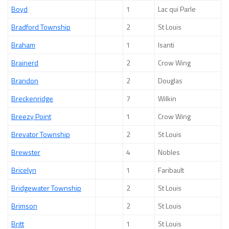
Boyd
1
Lac qui Parle
Bradford Township
2
St Louis
Braham
1
Isanti
Brainerd
2
Crow Wing
Brandon
2
Douglas
Breckenridge
7
Wilkin
Breezy Point
1
Crow Wing
Brevator Township
2
St Louis
Brewster
4
Nobles
Bricelyn
1
Faribault
Bridgewater Township
2
St Louis
Brimson
2
St Louis
Britt
1
St Louis