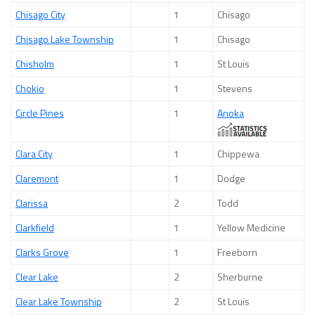
Chisago City
1
Chisago
Chisago Lake Township
1
Chisago
Chisholm
1
St Louis
Chokio
1
Stevens
Circle Pines
1
Anoka
Clara City
1
Chippewa
Claremont
1
Dodge
Clarissa
2
Todd
Clarkfield
1
Yellow Medicine
Clarks Grove
1
Freeborn
Clear Lake
2
Sherburne
Clear Lake Township
2
St Louis