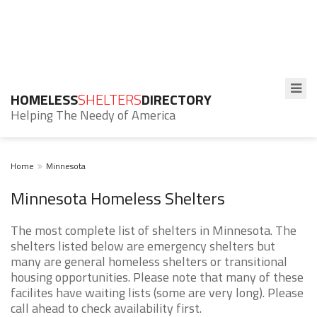
HOMELESS
SHELTERS
DIRECTORY
Helping The Needy of America
Home
Minnesota
Minnesota Homeless Shelters
The most complete list of shelters in Minnesota. The
shelters listed below are emergency shelters but
many are general homeless shelters or transitional
housing opportunities. Please note that many of these
facilites have waiting lists (some are very long). Please
call ahead to check availability first.