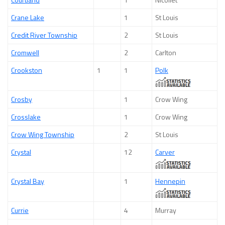
Crane Lake
1
St Louis
Credit River Township
2
St Louis
Cromwell
2
Carlton
Crookston
1
1
Polk
Crosby
1
Crow Wing
Crosslake
1
Crow Wing
Crow Wing Township
2
St Louis
Crystal
12
Carver
Crystal Bay
1
Hennepin
Currie
4
Murray