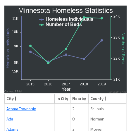
CanvasJS.com
City
in City
Nearby
County
Acoma Township
2
St Louis
Ada
8
Norman
Adams
3
Mower