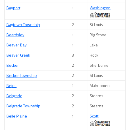
Bayport
1
Washington
Baytown Township
2
St Louis
Beardsley
1
Big Stone
Beaver Bay
1
Lake
Beaver Creek
3
Rock
Becker
2
Sherburne
Becker Township
2
St Louis
Bejou
1
Mahnomen
Belgrade
2
Stearns
Belgrade Township
2
Stearns
Belle Plaine
1
Scott