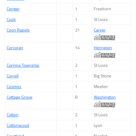
Conger
1
Freeborn
Cook
1
St Louis
Coon Rapids
21
Carver
Corcoran
14
Hennepin
Corinna Township
2
St Louis
Correll
1
Big Stone
Cosmos
1
Meeker
Cottage Grove
8
Washington
Cotton
2
St Louis
Cottonwood
1
Lyon
Courtland
1
Nicollet