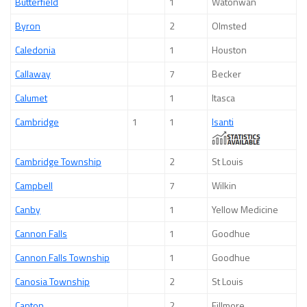
Butterfield
1
Watonwan
Byron
2
Olmsted
Caledonia
1
Houston
Callaway
7
Becker
Calumet
1
Itasca
Cambridge
1
1
Isanti
Cambridge Township
2
St Louis
Campbell
7
Wilkin
Canby
1
Yellow Medicine
Cannon Falls
1
Goodhue
Cannon Falls Township
1
Goodhue
Canosia Township
2
St Louis
Canton
2
Fillmore