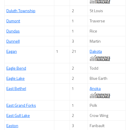
Duluth Township
2
St Louis
Dumont
1
Traverse
Dundas
1
Rice
Dunnell
3
Martin
Eagan
1
21
Dakota
Eagle Bend
2
Todd
Eagle Lake
2
Blue Earth
East Bethel
1
Anoka
East Grand Forks
1
Polk
East Gull Lake
2
Crow Wing
Easton
3
Faribault