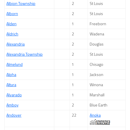
Albion Township
2
St Louis
Alborn
2
St Louis
Alden
1
Freeborn
Aldrich
2
Wadena
Alexandria
2
Douglas
Alexandria Township
2
St Louis
Almelund
1
Chisago
Alpha
1
Jackson
Altura
1
Winona
Alvarado
1
Marshall
Amboy
2
Blue Earth
Andover
22
Anoka