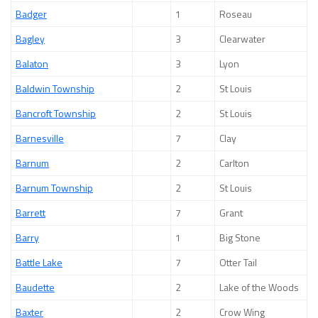
Badger
1
Roseau
Bagley
3
Clearwater
Balaton
3
Lyon
Baldwin Township
2
St Louis
Bancroft Township
2
St Louis
Barnesville
7
Clay
Barnum
2
Carlton
Barnum Township
2
St Louis
Barrett
7
Grant
Barry
1
Big Stone
Battle Lake
7
Otter Tail
Baudette
2
Lake of the Woods
Baxter
2
Crow Wing