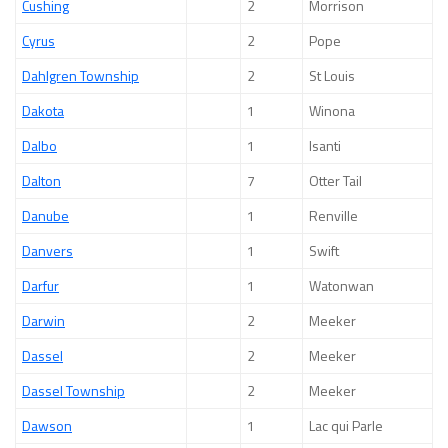
Cushing
2
Morrison
Cyrus
2
Pope
Dahlgren Township
2
St Louis
Dakota
1
Winona
Dalbo
1
Isanti
Dalton
7
Otter Tail
Danube
1
Renville
Danvers
1
Swift
Darfur
1
Watonwan
Darwin
2
Meeker
Dassel
2
Meeker
Dassel Township
2
Meeker
Dawson
1
Lac qui Parle