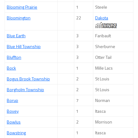
Blooming Prairie
1
Steele
Bloomington
22
Dakota
Blue Earth
3
Faribault
Blue Hill Township
3
Sherburne
Bluffton
3
Otter Tail
Bock
1
Mille Lacs
Bogus Brook Township
2
St Louis
Borgholm Township
2
St Louis
Borup
7
Norman
Bovey
1
Itasca
Bowlus
2
Morrison
Bowstring
1
Itasca