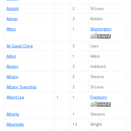
Adolph
2
St Louis
Adrian
3
Nobles
Afton
1
Washington
Ah Gwah Ching
3
Cass
Aitkin
1
Aitkin
Akeley
3
Hubbard
Albany
2
Stearns
Albany Township
2
St Louis
Albert Lea
1
1
Freeborn
Alberta
1
Stevens
Albertville
13
Wright