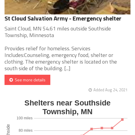
St Cloud Salvation Army - Emergency shelter
Saint Cloud, MN 54.61 miles outside Southside
Township, Minnesota
Provides relief for homeless. Services
Includes:Counseling, emergency food, shelter or
clothing. The emergency shelter is located on the
south side of the building. [...]
See more details
Added Aug 24, 2021