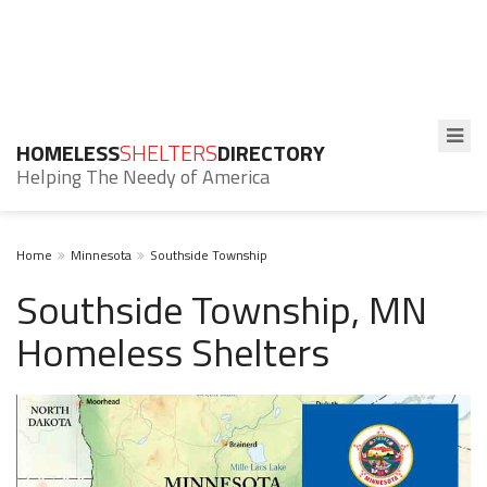
HOMELESS
SHELTERS
DIRECTORY
Helping The Needy of America
Home
Minnesota
Southside Township
Southside Township, MN
Homeless Shelters