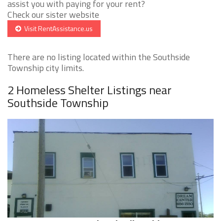
assist you with paying for your rent?
Check our sister website
Visit RentAssistance.us
There are no listing located within the Southside
Township city limits.
2 Homeless Shelter Listings near
Southside Township