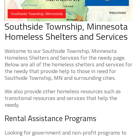
Southside Township, Minnesota
Southside Township, Minnesota
Homeless Shelters and Services
Welcome to our Southside Township, Minnesota
Homeless Shelters and Services for the needy page.
Below are all of the homeless shelters and services for
the needy that provide help to those in need for
Southside Township, MN and surrounding cities.
We also provide other homeless resources such as
transitional resources and services that help the
needy.
Rental Assistance Programs
Looking for government and non-profit programs to