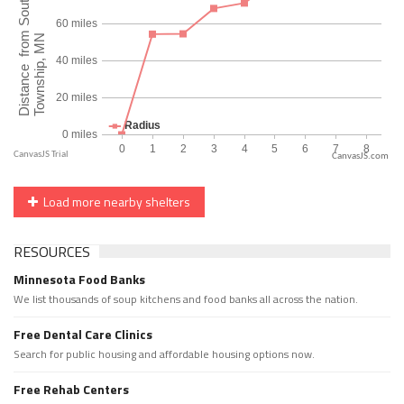
CanvasJS.com
Load more nearby shelters
RESOURCES
Minnesota Food Banks
We list thousands of soup kitchens and food banks all across the nation.
Free Dental Care Clinics
Search for public housing and affordable housing options now.
Free Rehab Centers