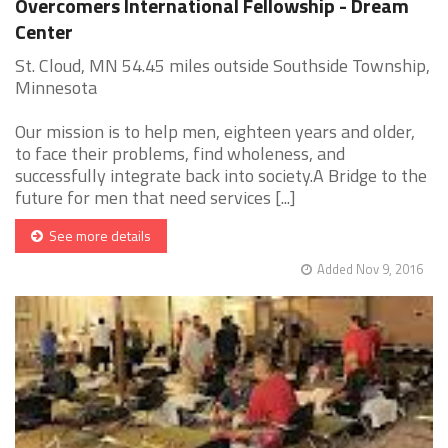
Overcomers International Fellowship - Dream
Center
St. Cloud, MN 54.45 miles outside Southside Township,
Minnesota
Our mission is to help men, eighteen years and older,
to face their problems, find wholeness, and
successfully integrate back into society.A Bridge to the
future for men that need services [...]
See more details
Added Nov 9, 2016