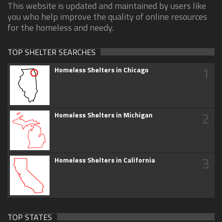
This website is updated and maintained by users like
you who help improve the quality of online resources
for the homeless and needy.
TOP SHELTER SEARCHES
1
Homeless Shelters in Chicago
2
Homeless Shelters in Michigan
3
Homeless Shelters in California
TOP STATES