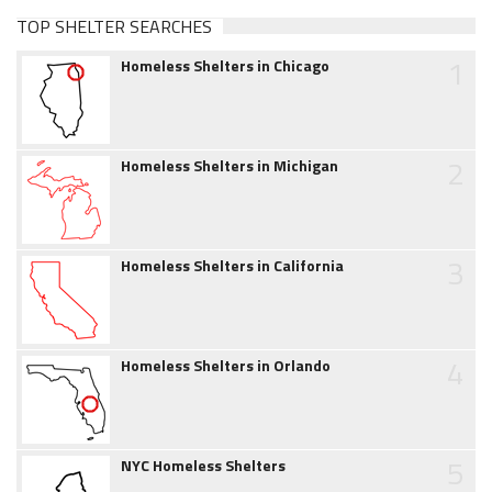
TOP SHELTER SEARCHES
1
Homeless Shelters in Chicago
2
Homeless Shelters in Michigan
3
Homeless Shelters in California
4
Homeless Shelters in Orlando
5
NYC Homeless Shelters