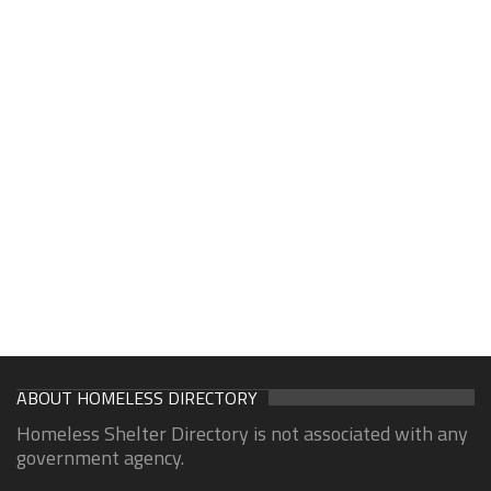
ABOUT HOMELESS DIRECTORY
Homeless Shelter Directory is not associated with any
government agency.