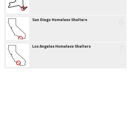
6
San Diego Homeless Shelters
7
Los Angeles Homeless Shelters