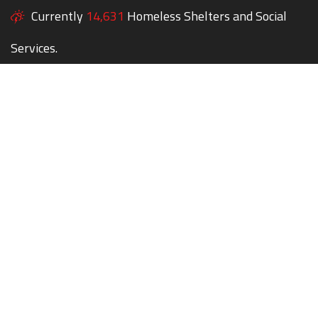
Currently
14,631
Homeless Shelters and Social
Services.