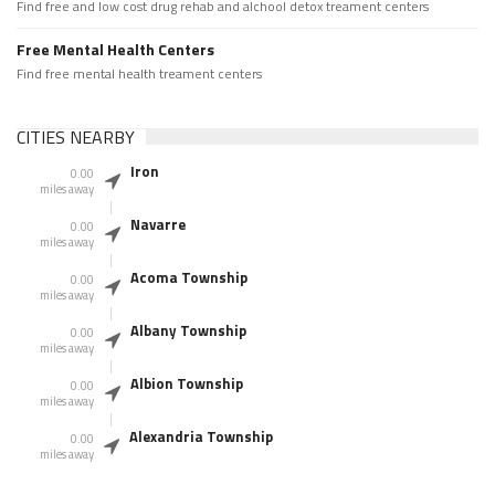
Find free and low cost drug rehab and alchool detox treament centers
Free Mental Health Centers
Find free mental health treament centers
CITIES NEARBY
Iron
0.00
miles away
Navarre
0.00
miles away
Acoma Township
0.00
miles away
Albany Township
0.00
miles away
Albion Township
0.00
miles away
Alexandria Township
0.00
miles away