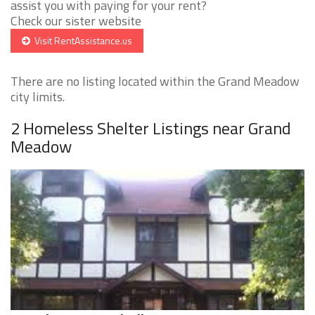
assist you with paying for your rent?
Check our sister website
Visit RentAssistance.us
There are no listing located within the Grand Meadow
city limits.
2 Homeless Shelter Listings near Grand
Meadow