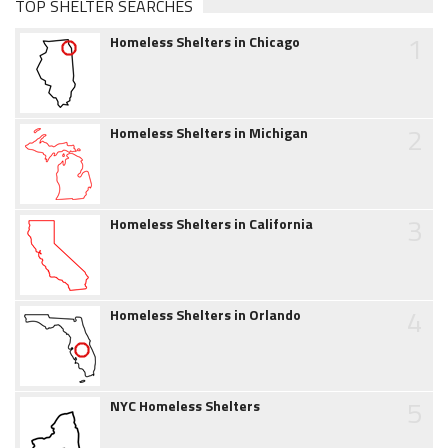
TOP SHELTER SEARCHES
1
Homeless Shelters in Chicago
2
Homeless Shelters in Michigan
3
Homeless Shelters in California
4
Homeless Shelters in Orlando
5
NYC Homeless Shelters