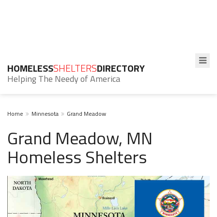
HOMELESS
SHELTERS
DIRECTORY
Helping The Needy of America
Home
Minnesota
Grand Meadow
Grand Meadow, MN
Homeless Shelters