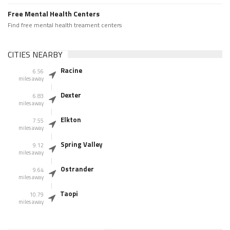
Free Mental Health Centers
Find free mental health treament centers
CITIES NEARBY
Racine
6.56
miles away
Dexter
6.83
miles away
Elkton
7.55
miles away
Spring Valley
9.12
miles away
Ostrander
9.64
miles away
Taopi
10.79
miles away