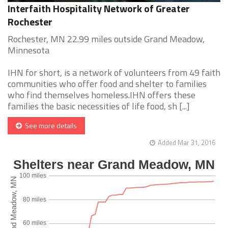
Interfaith Hospitality Network of Greater
Rochester
Rochester, MN 22.99 miles outside Grand Meadow,
Minnesota
IHN for short, is a network of volunteers from 49 faith
communities who offer food and shelter to families
who find themselves homeless.IHN offers these
families the basic necessities of life food, sh [...]
See more details
Added Mar 31, 2016