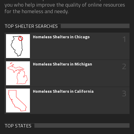
you who help improve the quality of online resources
for the homeless and needy.
TOP SHELTER SEARCHES
1
Homeless Shelters in Chicago
2
Homeless Shelters in Michigan
3
Homeless Shelters in California
TOP STATES