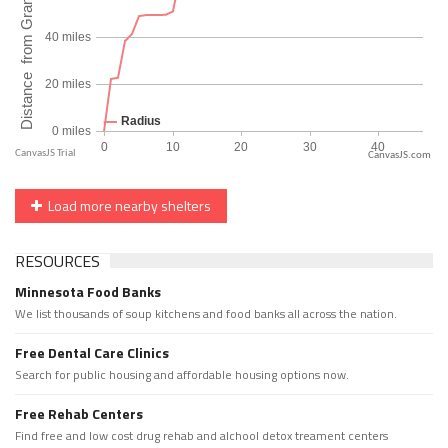
CanvasJS.com
Load more nearby shelters
RESOURCES
Minnesota Food Banks
We list thousands of soup kitchens and food banks all across the nation.
Free Dental Care Clinics
Search for public housing and affordable housing options now.
Free Rehab Centers
Find free and low cost drug rehab and alchool detox treament centers