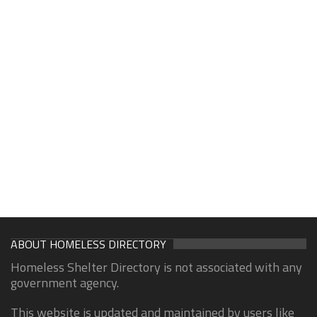
ABOUT HOMELESS DIRECTORY
Homeless Shelter Directory is not associated with any
government agency.
This website is updated and maintained by users like