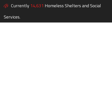
Currently
14,631
Homeless Shelters and Social
Services.