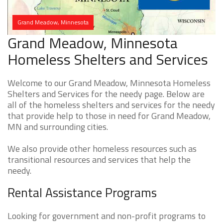
Grand Meadow, Minnesota
Grand Meadow, Minnesota
Homeless Shelters and Services
Welcome to our Grand Meadow, Minnesota Homeless
Shelters and Services for the needy page. Below are
all of the homeless shelters and services for the needy
that provide help to those in need for Grand Meadow,
MN and surrounding cities.
We also provide other homeless resources such as
transitional resources and services that help the
needy.
Rental Assistance Programs
Looking for government and non-profit programs to