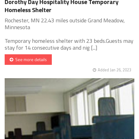
Dorothy Day Hospitality House Temporary
Homeless Shelter
Rochester, MN 22.43 miles outside Grand Meadow,
Minnesota
Temporary homeless shelter with 23 beds.Guests may
stay for 14 consecutive days and nig [...]
See more details
Added Jan 26, 2023