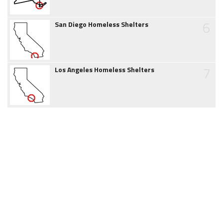
6
San Diego Homeless Shelters
7
Los Angeles Homeless Shelters