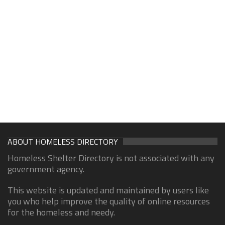
ABOUT HOMELESS DIRECTORY
Homeless Shelter Directory is not associated with any
government agency.
This website is updated and maintained by users like
you who help improve the quality of online resources
for the homeless and needy.