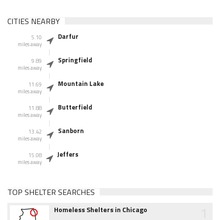
CITIES NEARBY
Darfur
5.10
miles away
Springfield
9.89
miles away
Mountain Lake
11.69
miles away
Butterfield
11.88
miles away
Sanborn
13.42
miles away
Jeffers
15.08
miles away
TOP SHELTER SEARCHES
1
Homeless Shelters in Chicago