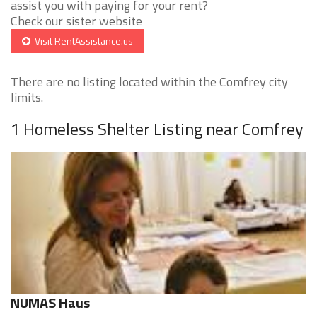
assist you with paying for your rent?
Check our sister website
Visit RentAssistance.us
There are no listing located within the Comfrey city
limits.
1 Homeless Shelter Listing near Comfrey
NUMAS Haus