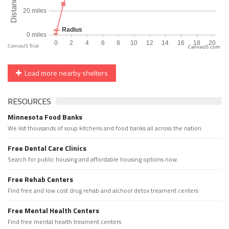
CanvasJS.com
Load more nearby shelters
RESOURCES
Minnesota Food Banks
We list thousands of soup kitchens and food banks all across the nation.
Free Dental Care Clinics
Search for public housing and affordable housing options now.
Free Rehab Centers
Find free and low cost drug rehab and alchool detox treament centers
Free Mental Health Centers
Find free mental health treament centers