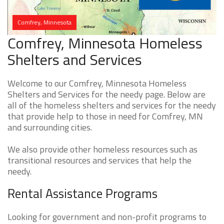
Comfrey, Minnesota
Comfrey, Minnesota Homeless
Shelters and Services
Welcome to our Comfrey, Minnesota Homeless
Shelters and Services for the needy page. Below are
all of the homeless shelters and services for the needy
that provide help to those in need for Comfrey, MN
and surrounding cities.
We also provide other homeless resources such as
transitional resources and services that help the
needy.
Rental Assistance Programs
Looking for government and non-profit programs to