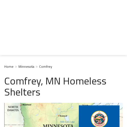
Home
Minnesota
Comfrey
Comfrey, MN Homeless
Shelters