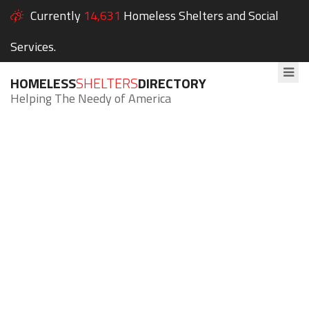
Currently
14,631
Homeless Shelters and Social
Services.
HOMELESS
SHELTERS
DIRECTORY
Helping The Needy of America