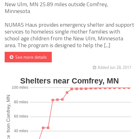
New Ulm, MN 25.89 miles outside Comfrey,
Minnesota
NUMAS Haus provides emergency shelter and support
services to homeless single mother families with
school age children from the New Ulm, Minnesota
area. The program is designed to help the [...]
See more details
Added Jun 28, 2017