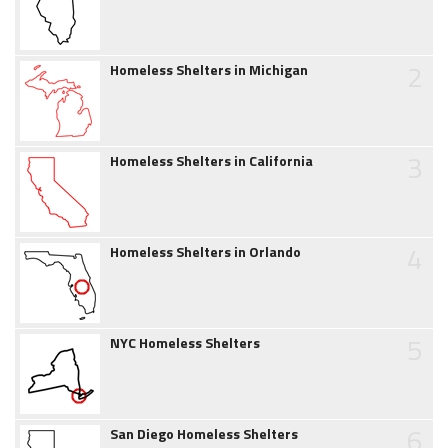
2
Homeless Shelters in Michigan
3
Homeless Shelters in California
4
Homeless Shelters in Orlando
5
NYC Homeless Shelters
6
San Diego Homeless Shelters