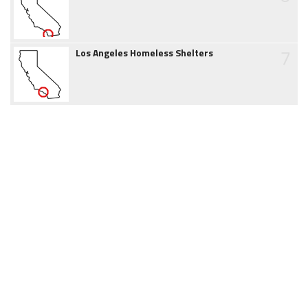
7
Los Angeles Homeless Shelters