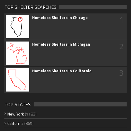
TOP SHELTER SEARCHES
1
Homeless Shelters in Chicago
2
Homeless Shelters in Michigan
3
Homeless Shelters in California
TOP STATES
New York
(1183)
California
(865)