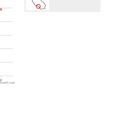
nvasJS.com