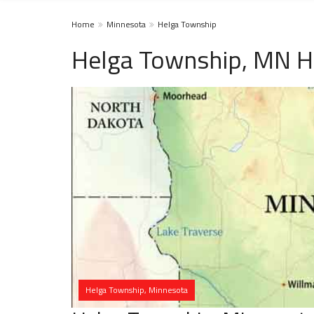
Home
Minnesota
Helga Township
Helga Township, MN H
Helga Township, Minnesota