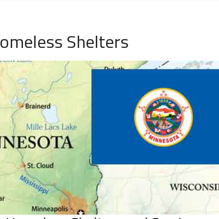
omeless Shelters