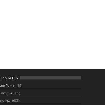
OP STATES
New York
(1183)
California
(865)
Michigan
(606)