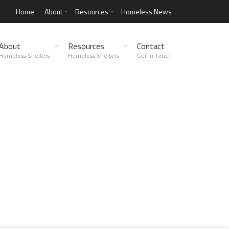
Home
About
Resources
Homeless News
About
Resources
Contact
Homeless Shelters
Homeless Shelters
Get in Touch