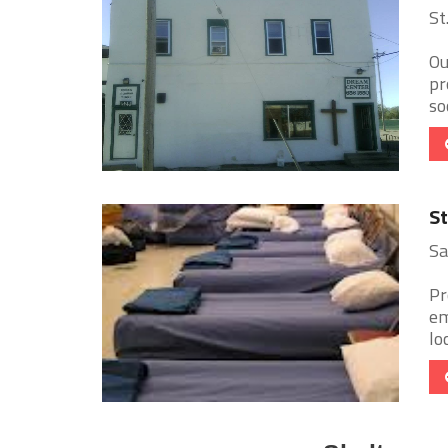
St
Ou
pr
so
St
Sa
Pr
em
lo