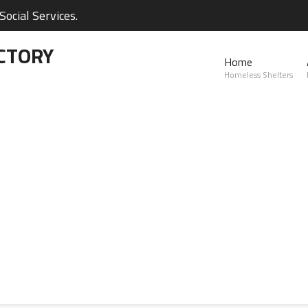
ocial Services.
CTORY
Home
Homeless Shelters