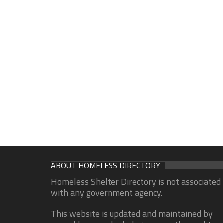
ABOUT HOMELESS DIRECTORY
Homeless Shelter Directory is not associated
with any government agency.
This website is updated and maintained by