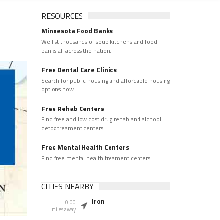
RESOURCES
Minnesota Food Banks
We list thousands of soup kitchens and food
banks all across the nation.
Free Dental Care Clinics
Search for public housing and affordable housing
options now.
Free Rehab Centers
Find free and low cost drug rehab and alchool
detox treament centers
Free Mental Health Centers
Find free mental health treament centers
CITIES NEARBY
Iron
0.00
miles away