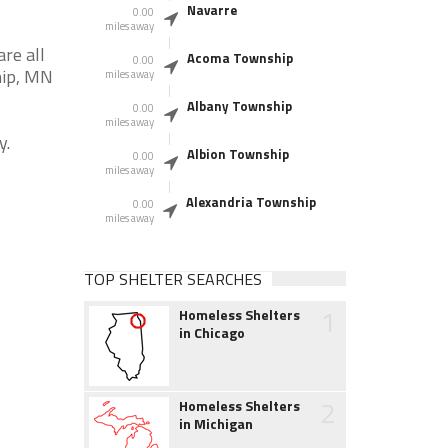
Navarre
0.00
miles away
re all
Acoma Township
0.00
hip, MN
miles away
Albany Township
0.00
miles away
y.
Albion Township
0.00
miles away
Alexandria Township
0.00
miles away
TOP SHELTER SEARCHES
1
Homeless Shelters
in Chicago
2
Homeless Shelters
in Michigan