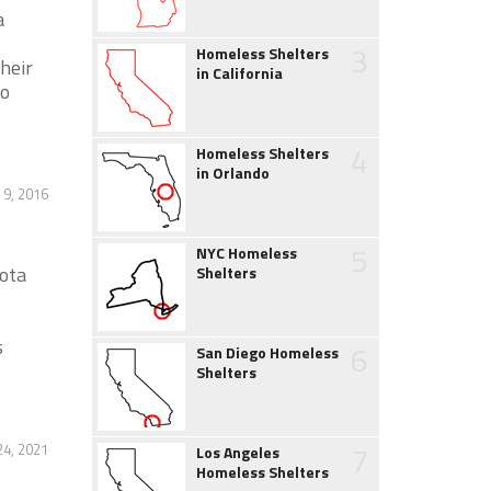
a
3
Homeless Shelters
heir
in California
to
4
Homeless Shelters
in Orlando
9, 2016
5
NYC Homeless
ota
Shelters
s
6
San Diego Homeless
Shelters
7
4, 2021
Los Angeles
Homeless Shelters