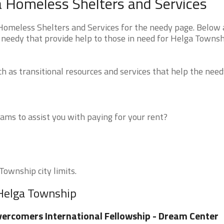
 Homeless Shelters and Services
meless Shelters and Services for the needy page. Below a
e needy that provide help to those in need for Helga Towns
 as transitional resources and services that help the need
ms to assist you with paying for your rent?
Township city limits.
 Helga Township
ercomers International Fellowship - Dream Center