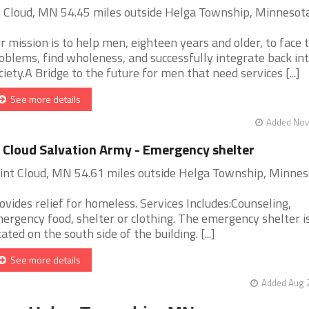
. Cloud, MN 54.45 miles outside Helga Township, Minnesot
r mission is to help men, eighteen years and older, to face t
oblems, find wholeness, and successfully integrate back in
ciety.A Bridge to the future for men that need services [...]
See more details
Added Nov 
 Cloud Salvation Army - Emergency shelter
int Cloud, MN 54.61 miles outside Helga Township, Minnes
ovides relief for homeless. Services Includes:Counseling,
ergency food, shelter or clothing. The emergency shelter i
cated on the south side of the building. [...]
See more details
Added Aug 2