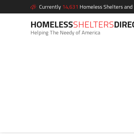
Currently
14,631
Homeless Shelters and S
HOMELESS
SHELTERS
DIRE
Helping The Needy of America