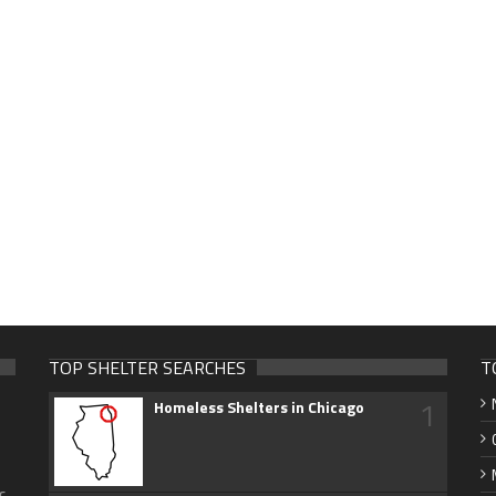
TOP SHELTER SEARCHES
T
1
Homeless Shelters in Chicago