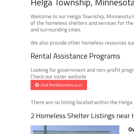
Helga Township, Minnesota
Welcome to our Helga Township, Minnesota Ho
of the homeless shelters and services for th
and surrounding cities.
We also provide other homeless resources such
Rental Assistance Programs
Looking for government and non-profit progra
Check our sister website
Visit RentAssistance.us
There are no listing located within the Helga 
2 Homeless Shelter Listings near
Ov