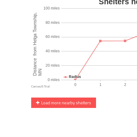
Load more nearby shelters