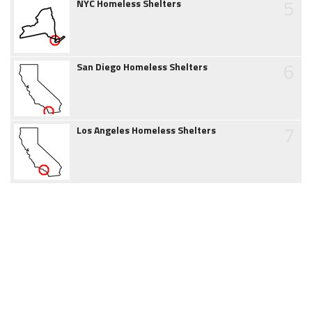
5
NYC Homeless Shelters
6
San Diego Homeless Shelters
7
Los Angeles Homeless Shelters