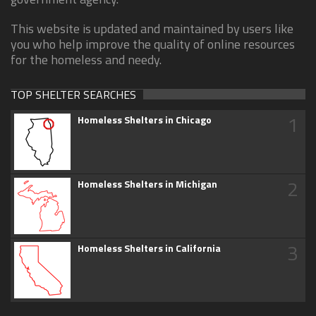
This website is updated and maintained by users like
you who help improve the quality of online resources
for the homeless and needy.
TOP SHELTER SEARCHES
1
Homeless Shelters in Chicago
2
Homeless Shelters in Michigan
3
Homeless Shelters in California