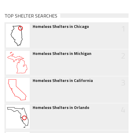
TOP SHELTER SEARCHES
1
Homeless Shelters in Chicago
2
Homeless Shelters in Michigan
3
Homeless Shelters in California
4
Homeless Shelters in Orlando