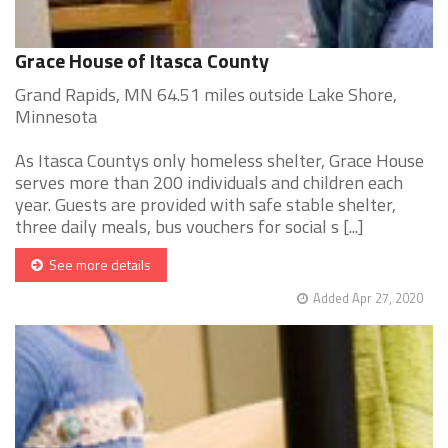
Grace House of Itasca County
Grand Rapids, MN 64.51 miles outside Lake Shore,
Minnesota
As Itasca Countys only homeless shelter, Grace House
serves more than 200 individuals and children each
year. Guests are provided with safe stable shelter,
three daily meals, bus vouchers for social s [...]
See more details
Added Apr 27, 2020