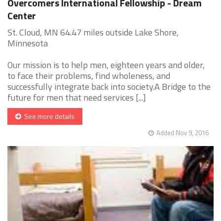
Overcomers International Fellowship - Dream
Center
St. Cloud, MN 64.47 miles outside Lake Shore,
Minnesota
Our mission is to help men, eighteen years and older,
to face their problems, find wholeness, and
successfully integrate back into society.A Bridge to the
future for men that need services [...]
See more details
Added Nov 9, 2016