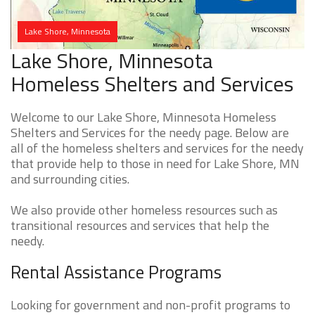
Lake Shore, Minnesota
Lake Shore, Minnesota
Homeless Shelters and Services
Welcome to our Lake Shore, Minnesota Homeless
Shelters and Services for the needy page. Below are
all of the homeless shelters and services for the needy
that provide help to those in need for Lake Shore, MN
and surrounding cities.
We also provide other homeless resources such as
transitional resources and services that help the
needy.
Rental Assistance Programs
Looking for government and non-profit programs to