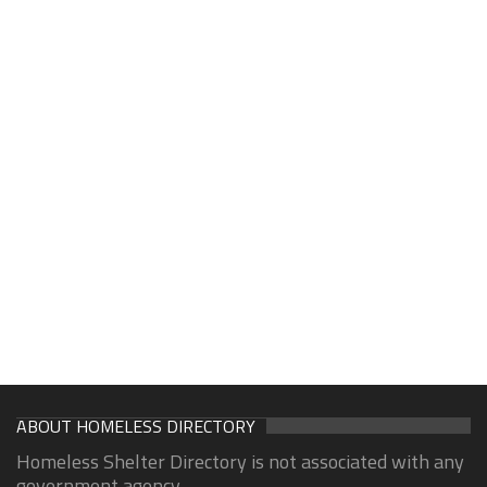
ABOUT HOMELESS DIRECTORY
Homeless Shelter Directory is not associated with any
government agency.