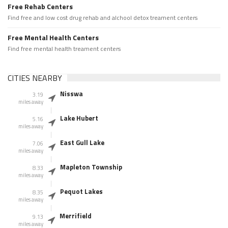
Free Rehab Centers
Find free and low cost drug rehab and alchool detox treament centers
Free Mental Health Centers
Find free mental health treament centers
CITIES NEARBY
Nisswa
3.19
miles away
Lake Hubert
5.16
miles away
East Gull Lake
7.06
miles away
Mapleton Township
8.33
miles away
Pequot Lakes
8.35
miles away
Merrifield
9.13
miles away