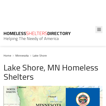
HOMELESS
SHELTERS
DIRECTORY
Helping The Needy of America
Home
Minnesota
Lake Shore
Lake Shore, MN Homeless
Shelters