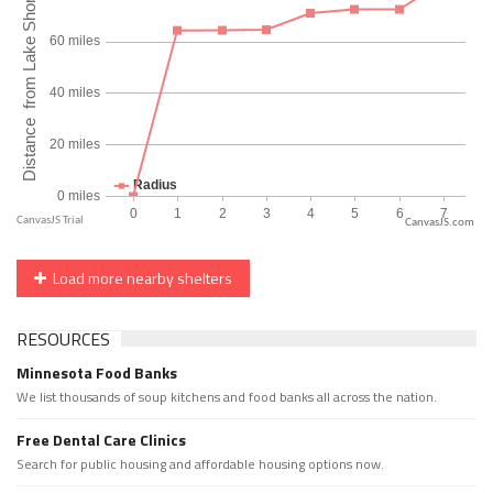
CanvasJS.com
Load more nearby shelters
RESOURCES
Minnesota Food Banks
We list thousands of soup kitchens and food banks all across the nation.
Free Dental Care Clinics
Search for public housing and affordable housing options now.