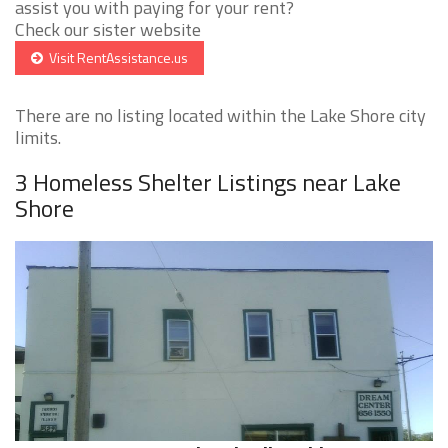
assist you with paying for your rent?
Check our sister website
Visit RentAssistance.us
There are no listing located within the Lake Shore city
limits.
3 Homeless Shelter Listings near Lake
Shore