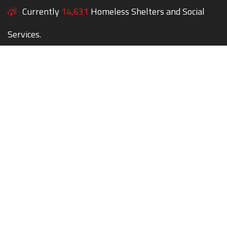
Currently
14,631
Homeless Shelters and Social
Services.