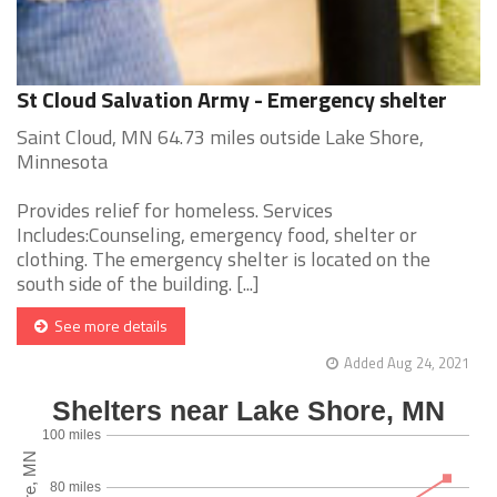
St Cloud Salvation Army - Emergency shelter
Saint Cloud, MN 64.73 miles outside Lake Shore,
Minnesota
Provides relief for homeless. Services
Includes:Counseling, emergency food, shelter or
clothing. The emergency shelter is located on the
south side of the building. [...]
See more details
Added Aug 24, 2021