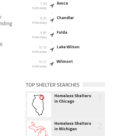
Avoca
7.34
miles away
e
Chandler
8.25
unding
miles away
Fulda
9.87
miles away
y.
Lake Wilson
10.16
miles away
Wilmont
10.57
miles away
TOP SHELTER SEARCHES
1
Homeless Shelters
in Chicago
2
Homeless Shelters
in Michigan