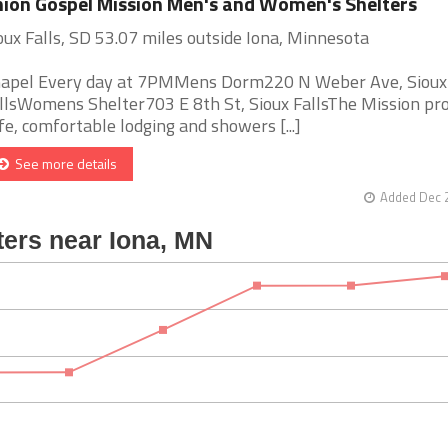
ion Gospel Mission Men's and Women's Shelters
oux Falls, SD 53.07 miles outside Iona, Minnesota
apel Every day at 7PMMens Dorm220 N Weber Ave, Sioux
llsWomens Shelter703 E 8th St, Sioux FallsThe Mission pr
fe, comfortable lodging and showers [...]
See more details
Added Dec 2