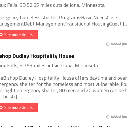
oux Falls, SD 52.65 miles outside Iona, Minnesota
ergency homeless shelter. Programs:Basic NeedsCase
nagementDebt ManagementTransitional HousingGuest [...
See more details
Added Jun
shop Dudley Hospitality House
oux Falls, SD 53 miles outside Iona, Minnesota
eBishop Dudley Hospitality House offers daytime and over
ergency shelter for the homeless and most vulnerable. Fo
ernight emergency shelter, 80 men and 20 women can be 
the sh [...]
See more details
Added Jun