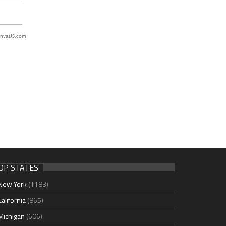
nvasJS.com
OP STATES
New York
(1183)
California
(865)
Michigan
(606)