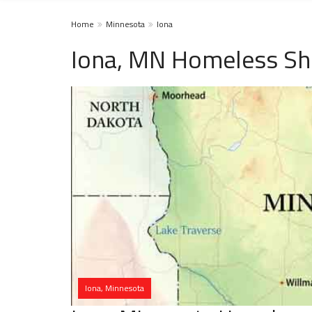
Home
Minnesota
Iona
Iona, MN Homeless Sh
Iona, Minnesota