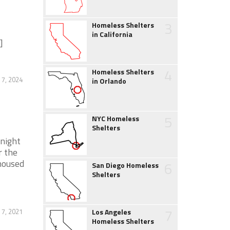
3
Homeless Shelters
in California
]
4
Homeless Shelters
 7, 2024
in Orlando
5
NYC Homeless
Shelters
night
r the
housed
6
San Diego Homeless
Shelters
7
 7, 2021
Los Angeles
Homeless Shelters