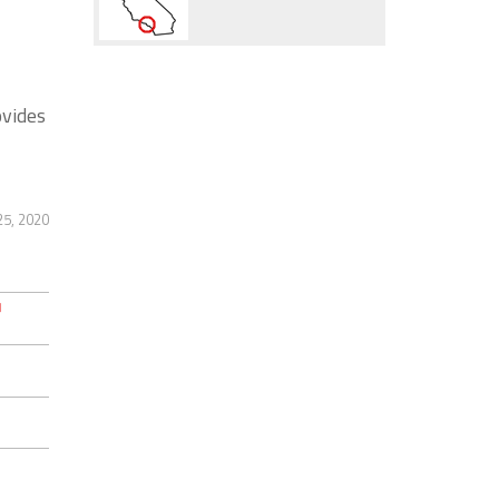
ovides
5, 2020