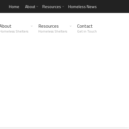
Home
About
Resources
Homeless News
About
Resources
Contact
Homeless Shelters
Homeless Shelters
Get in Touch