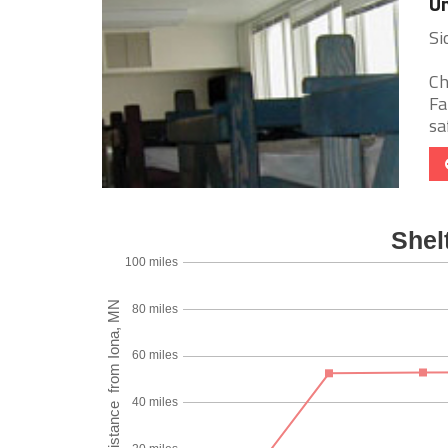
Un
Si
Ch
Fa
sa