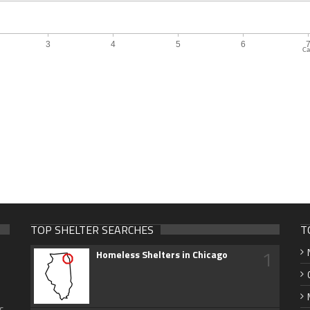
Ca
TOP SHELTER SEARCHES
T
1
Homeless Shelters in Chicago