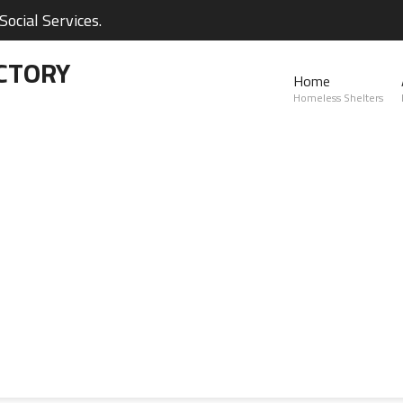
ocial Services.
CTORY
Home
Homeless Shelters