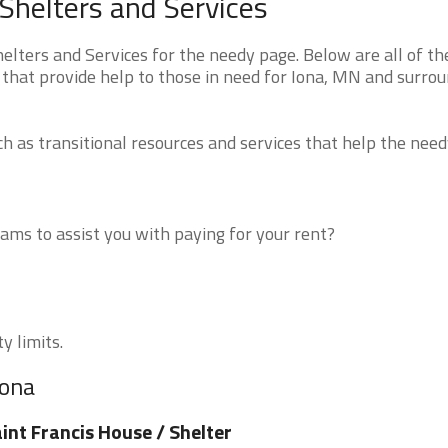
Shelters and Services
ters and Services for the needy page. Below are all of th
 that provide help to those in need for Iona, MN and surro
 as transitional resources and services that help the need
ms to assist you with paying for your rent?
y limits.
Iona
int Francis House / Shelter