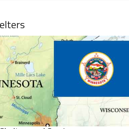
elters