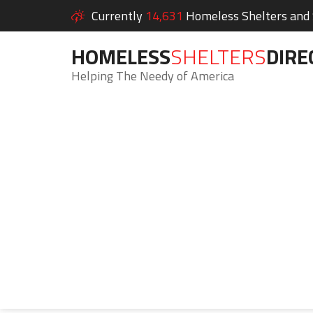
Currently
14,631
Homeless Shelters and S
HOMELESS
SHELTERS
DIRE
Helping The Needy of America