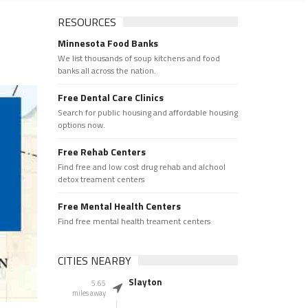
RESOURCES
Minnesota Food Banks
We list thousands of soup kitchens and food
banks all across the nation.
Free Dental Care Clinics
Search for public housing and affordable housing
options now.
Free Rehab Centers
Find free and low cost drug rehab and alchool
detox treament centers
Free Mental Health Centers
Find free mental health treament centers
CITIES NEARBY
Slayton
5.65
miles away