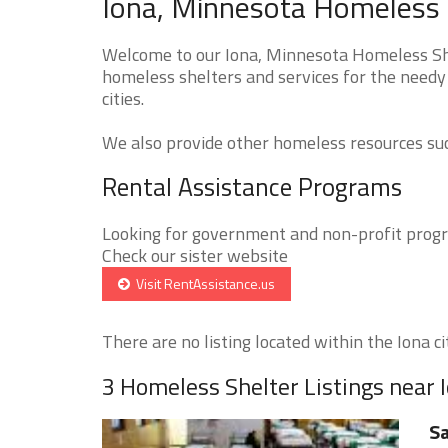
Iona, Minnesota Homeless 
Welcome to our Iona, Minnesota Homeless Shel
homeless shelters and services for the needy
cities.
We also provide other homeless resources such
Rental Assistance Programs
Looking for government and non-profit progra
Check our sister website
Visit RentAssistance.us
There are no listing located within the Iona cit
3 Homeless Shelter Listings near 
Sa