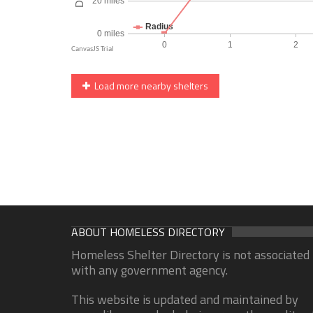
Load more nearby shelters
ABOUT HOMELESS DIRECTORY
Homeless Shelter Directory is not associated
with any government agency.
This website is updated and maintained by