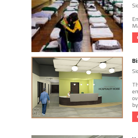
Si
Em
Ma
Bi
Si
Th
em
ov
by 