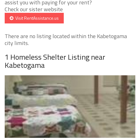
assist you with paying for your rent?
Check our sister website
Visit RentAssistance.us
There are no listing located within the Kabetogama
city limits.
1 Homeless Shelter Listing near
Kabetogama