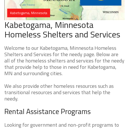
Kabetogama, Minnesota
Kabetogama, Minnesota
Homeless Shelters and Services
Welcome to our Kabetogama, Minnesota Homeless
Shelters and Services for the needy page. Below are
all of the homeless shelters and services for the needy
that provide help to those in need for Kabetogama,
MN and surrounding cities.
We also provide other homeless resources such as
transitional resources and services that help the
needy.
Rental Assistance Programs
Looking for government and non-profit programs to