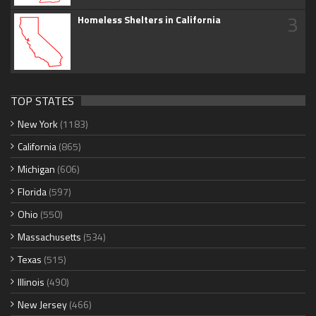
3
Homeless Shelters in California
TOP STATES
New York
(1183)
California
(865)
Michigan
(606)
Florida
(597)
Ohio
(550)
Massachusetts
(534)
Texas
(515)
Illinois
(490)
New Jersey
(466)