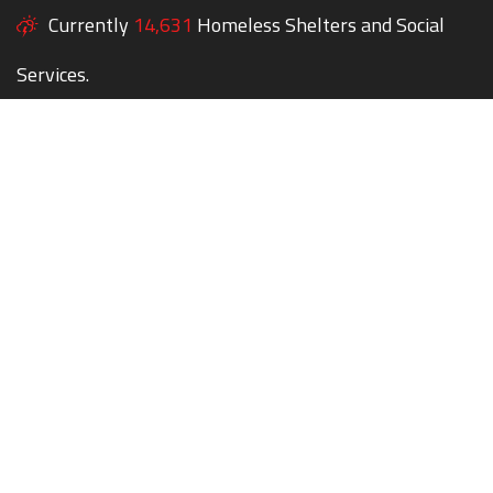
Currently
14,631
Homeless Shelters and Social
Services.