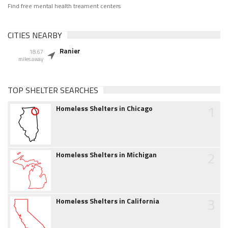
Find free mental health treament centers
CITIES NEARBY
Ranier
18.67
miles away
TOP SHELTER SEARCHES
1
Homeless Shelters in Chicago
2
Homeless Shelters in Michigan
3
Homeless Shelters in California