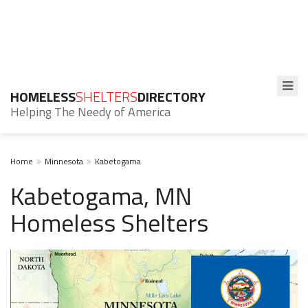
HOMELESS
SHELTERS
DIRECTORY
Helping The Needy of America
Home
Minnesota
Kabetogama
Kabetogama, MN
Homeless Shelters