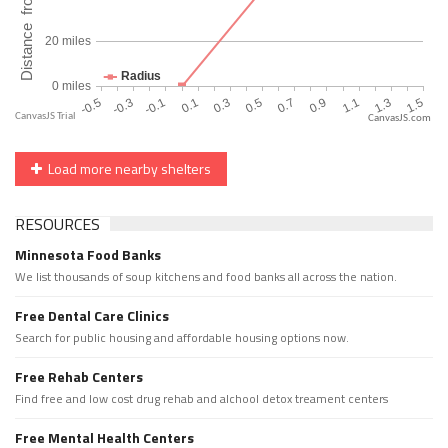
CanvasJS.com
Load more nearby shelters
RESOURCES
Minnesota Food Banks
We list thousands of soup kitchens and food banks all across the nation.
Free Dental Care Clinics
Search for public housing and affordable housing options now.
Free Rehab Centers
Find free and low cost drug rehab and alchool detox treament centers
Free Mental Health Centers