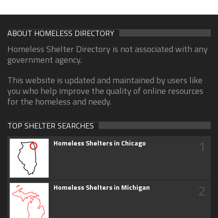
ABOUT HOMELESS DIRECTORY
Homeless Shelter Directory is not associated with any
government agency.
This website is updated and maintained by users like
you who help improve the quality of online resources
for the homeless and needy.
TOP SHELTER SEARCHES
1
Homeless Shelters in Chicago
2
Homeless Shelters in Michigan