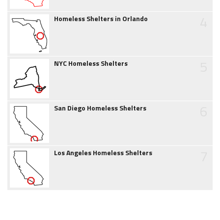
4
Homeless Shelters in Orlando
5
NYC Homeless Shelters
6
San Diego Homeless Shelters
7
Los Angeles Homeless Shelters