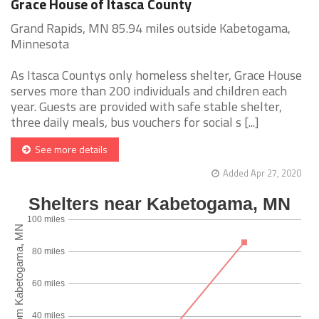
Grace House of Itasca County
Grand Rapids, MN 85.94 miles outside Kabetogama,
Minnesota
As Itasca Countys only homeless shelter, Grace House
serves more than 200 individuals and children each
year. Guests are provided with safe stable shelter,
three daily meals, bus vouchers for social s [...]
See more details
Added Apr 27, 2020