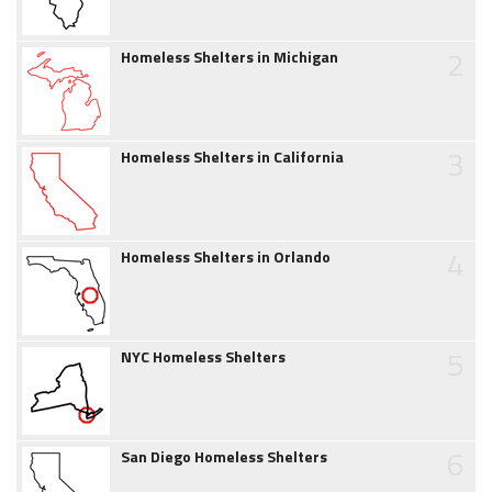
2
Homeless Shelters in Michigan
3
Homeless Shelters in California
4
Homeless Shelters in Orlando
5
NYC Homeless Shelters
6
San Diego Homeless Shelters