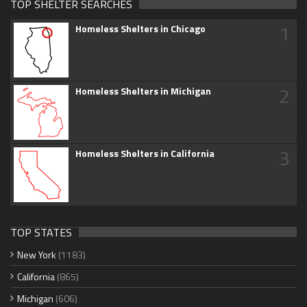
TOP SHELTER SEARCHES
1
Homeless Shelters in Chicago
2
Homeless Shelters in Michigan
3
Homeless Shelters in California
TOP STATES
New York
(1183)
California
(865)
Michigan
(606)