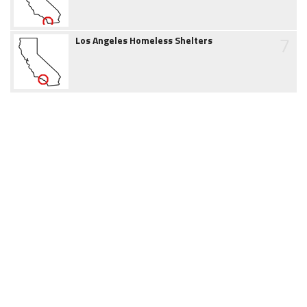
7
Los Angeles Homeless Shelters