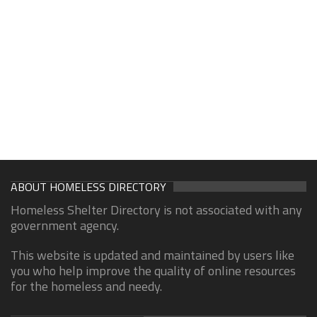
ABOUT HOMELESS DIRECTORY
Homeless Shelter Directory is not associated with any
government agency.
This website is updated and maintained by users like
you who help improve the quality of online resources
for the homeless and needy.