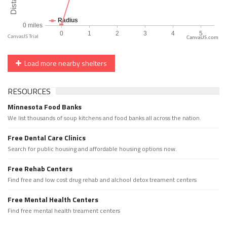
CanvasJS.com
Load more nearby shelters
RESOURCES
Minnesota Food Banks
We list thousands of soup kitchens and food banks all across the nation.
Free Dental Care Clinics
Search for public housing and affordable housing options now.
Free Rehab Centers
Find free and low cost drug rehab and alchool detox treament centers
Free Mental Health Centers
Find free mental health treament centers