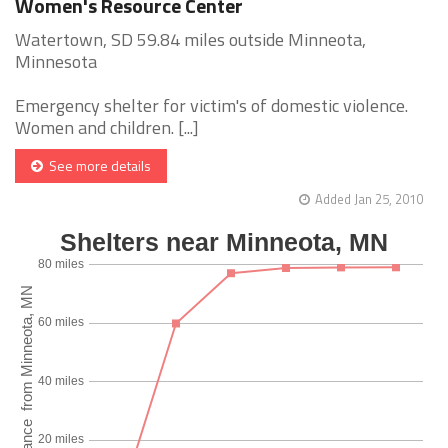
Women's Resource Center
Watertown, SD 59.84 miles outside Minneota,
Minnesota
Emergency shelter for victim's of domestic violence.
Women and children. [...]
See more details
Added Jan 25, 2010