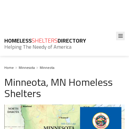
HOMELESS
SHELTERS
DIRECTORY
Helping The Needy of America
Home
Minnesota
Minneota
Minneota, MN Homeless
Shelters