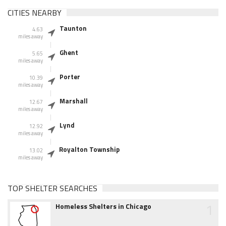
CITIES NEARBY
Taunton
4.63
miles away
Ghent
5.65
miles away
Porter
10.39
miles away
Marshall
12.67
miles away
Lynd
12.92
miles away
Royalton Township
13.02
miles away
TOP SHELTER SEARCHES
1
Homeless Shelters in Chicago