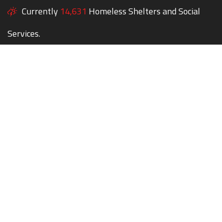
Currently
14,631
Homeless Shelters and Social
Services.