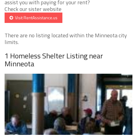
assist you with paying for your rent?
Check our sister website
Visit RentAssistance.us
There are no listing located within the Minneota city
limits.
1 Homeless Shelter Listing near
Minneota