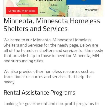
Minneota, Minnesota
Minneota, Minnesota Homeless
Shelters and Services
Welcome to our Minneota, Minnesota Homeless
Shelters and Services for the needy page. Below are
all of the homeless shelters and services for the needy
that provide help to those in need for Minneota, MN
and surrounding cities.
We also provide other homeless resources such as
transitional resources and services that help the
needy.
Rental Assistance Programs
Looking for government and non-profit programs to