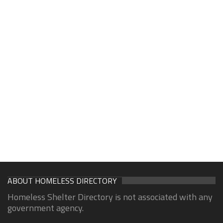
ABOUT HOMELESS DIRECTORY
Homeless Shelter Directory is not associated with any
government agency.