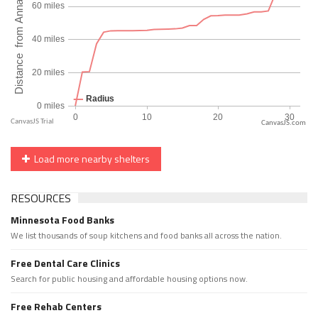
CanvasJS.com
Load more nearby shelters
RESOURCES
Minnesota Food Banks
We list thousands of soup kitchens and food banks all across the nation.
Free Dental Care Clinics
Search for public housing and affordable housing options now.
Free Rehab Centers