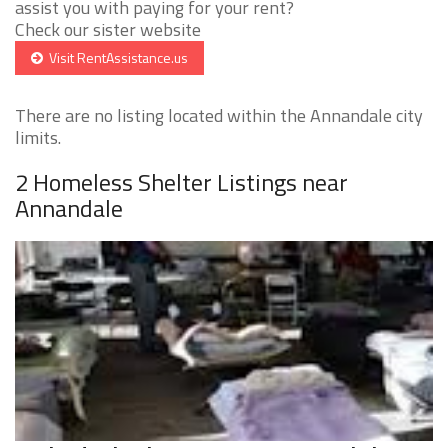
assist you with paying for your rent?
Check our sister website
Visit RentAssistance.us
There are no listing located within the Annandale city
limits.
2 Homeless Shelter Listings near
Annandale