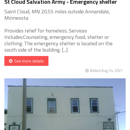
St Cloud Salvation Army - Emergency shelter
Saint Cloud, MN 20.55 miles outside Annandale,
Minnesota
Provides relief for homeless. Services
Includes:Counseling, emergency food, shelter or
clothing. The emergency shelter is located on the
south side of the building. [...]
See more details
Added Aug 24, 2021