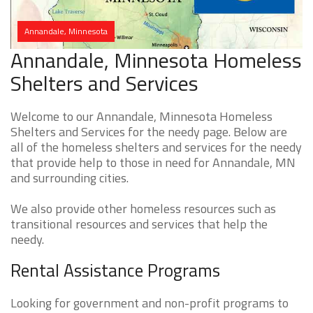
Annandale, Minnesota
Annandale, Minnesota Homeless
Shelters and Services
Welcome to our Annandale, Minnesota Homeless
Shelters and Services for the needy page. Below are
all of the homeless shelters and services for the needy
that provide help to those in need for Annandale, MN
and surrounding cities.
We also provide other homeless resources such as
transitional resources and services that help the
needy.
Rental Assistance Programs
Looking for government and non-profit programs to