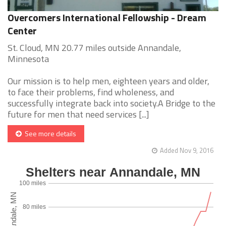
Overcomers International Fellowship - Dream
Center
St. Cloud, MN 20.77 miles outside Annandale,
Minnesota
Our mission is to help men, eighteen years and older,
to face their problems, find wholeness, and
successfully integrate back into society.A Bridge to the
future for men that need services [...]
See more details
Added Nov 9, 2016