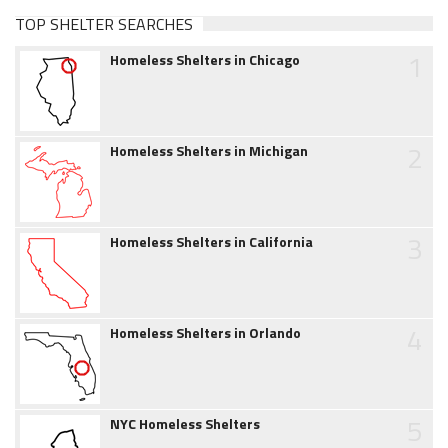
TOP SHELTER SEARCHES
1
Homeless Shelters in Chicago
2
Homeless Shelters in Michigan
3
Homeless Shelters in California
4
Homeless Shelters in Orlando
5
NYC Homeless Shelters