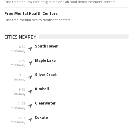
Find free and low cost drug rehab and alchool detox treament centers
Free Mental Health Centers
Find free mental health treament centers
CITIES NEARBY
South Haven
4.74
miles away
Maple Lake
6.39
miles away
Silver Creek
8.03
miles away
Kimball
9.25
miles away
Clearwater
11.12
miles away
Cokato
13.03
miles away