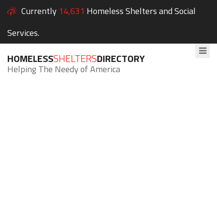
Currently
14,631
Homeless Shelters and Social
Services.
HOMELESS
SHELTERS
DIRECTORY
Helping The Needy of America