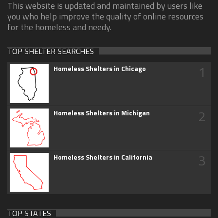
This website is updated and maintained by users like
you who help improve the quality of online resources
for the homeless and needy.
TOP SHELTER SEARCHES
1
Homeless Shelters in Chicago
2
Homeless Shelters in Michigan
3
Homeless Shelters in California
TOP STATES