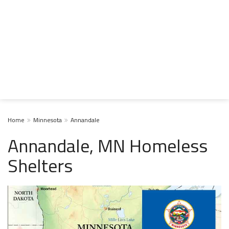
Home
Minnesota
Annandale
Annandale, MN Homeless
Shelters