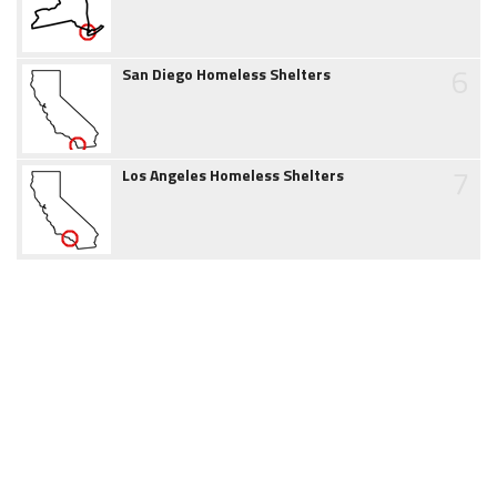
6
San Diego Homeless Shelters
7
Los Angeles Homeless Shelters