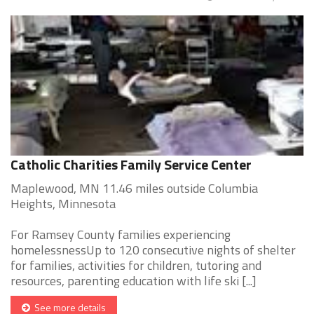
Catholic Charities Family Service Center
Maplewood, MN 11.46 miles outside Columbia
Heights, Minnesota
For Ramsey County families experiencing
homelessnessUp to 120 consecutive nights of shelter
for families, activities for children, tutoring and
resources, parenting education with life ski [...]
See more details