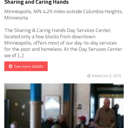
Sharing and Caring Hands
Minneapolis, MN 4.29 miles outside Columbia Heights,
Minnesota
The Sharing & Caring Hands Day Services Center,
located only a few blocks from downtown
Minneapolis, offers most of our day-to-day services
for the poor and homeless. At the Day Services Center
we of [...]
See more details
Added Jun 6, 2019