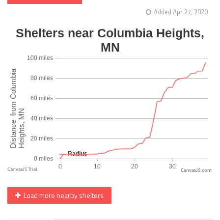
Added Apr 27, 2020
CanvasJS.com
Load more nearby shelters