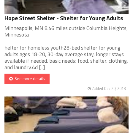
Hope Street Shelter - Shelter for Young Adults
Minneapolis, MN 8.46 miles outside Columbia Heights,
Minnesota
helter for homeless youth28-bed shelter for young
adults ages 18-20, 30-day average stay, longer stays
available if needed, basic needs; food, shelter, clothing,
and laundry.Ad [...]
See more details
Added Dec 20, 2018