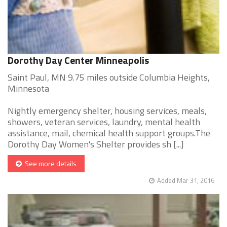
Dorothy Day Center Minneapolis
Saint Paul, MN 9.75 miles outside Columbia Heights,
Minnesota
Nightly emergency shelter, housing services, meals,
showers, veteran services, laundry, mental health
assistance, mail, chemical health support groups.The
Dorothy Day Women's Shelter provides sh [...]
See more details
Added Mar 31, 2016