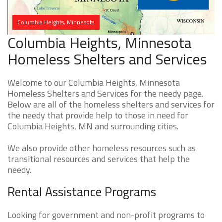
Columbia Heights, Minnesota
Columbia Heights, Minnesota
Homeless Shelters and Services
Welcome to our Columbia Heights, Minnesota
Homeless Shelters and Services for the needy page.
Below are all of the homeless shelters and services for
the needy that provide help to those in need for
Columbia Heights, MN and surrounding cities.
We also provide other homeless resources such as
transitional resources and services that help the
needy.
Rental Assistance Programs
Looking for government and non-profit programs to