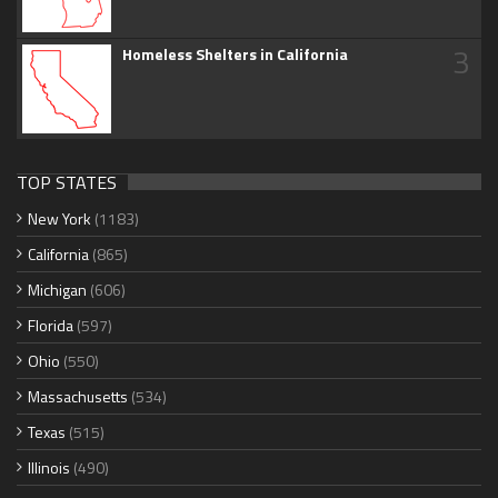
3
Homeless Shelters in California
TOP STATES
New York
(1183)
California
(865)
Michigan
(606)
Florida
(597)
Ohio
(550)
Massachusetts
(534)
Texas
(515)
Illinois
(490)