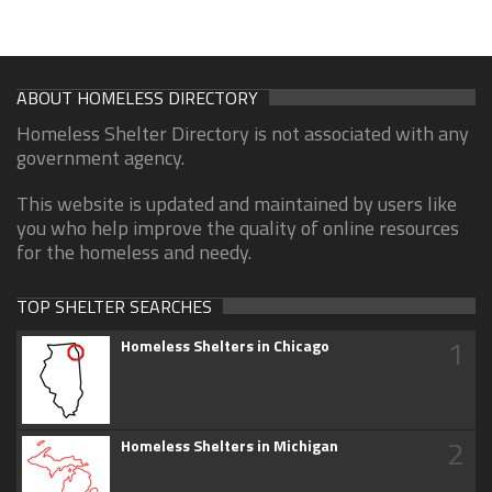
ABOUT HOMELESS DIRECTORY
Homeless Shelter Directory is not associated with any
government agency.
This website is updated and maintained by users like
you who help improve the quality of online resources
for the homeless and needy.
TOP SHELTER SEARCHES
1
Homeless Shelters in Chicago
2
Homeless Shelters in Michigan