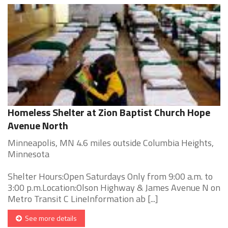
Homeless Shelter at Zion Baptist Church Hope
Avenue North
Minneapolis, MN 4.6 miles outside Columbia Heights,
Minnesota
Shelter Hours:Open Saturdays Only from 9:00 a.m. to
3:00 p.m.Location:Olson Highway & James Avenue N on
Metro Transit C LineInformation ab [...]
See more details