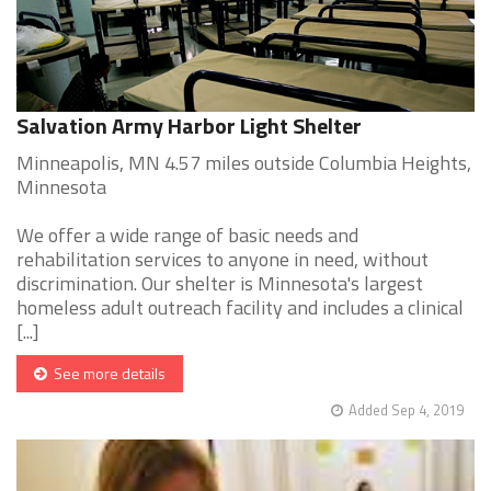
Salvation Army Harbor Light Shelter
Minneapolis, MN 4.57 miles outside Columbia Heights,
Minnesota
We offer a wide range of basic needs and
rehabilitation services to anyone in need, without
discrimination. Our shelter is Minnesota's largest
homeless adult outreach facility and includes a clinical
[...]
See more details
Added Sep 4, 2019