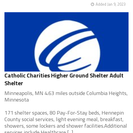
Added Jan 9, 2023
Catholic Charities Higher Ground Shelter Adult
Shelter
Minneapolis, MN 4.63 miles outside Columbia Heights,
Minnesota
171 shelter spaces, 80 Pay-For-Stay beds, Hennepin
County social services, light evening meal, breakfast,
showers, some lockers and shower facilities.Additional
services include Healthcare [...]