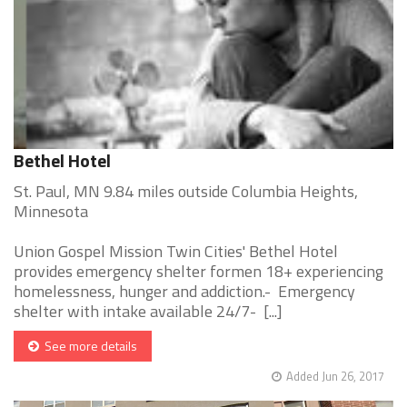
Bethel Hotel
St. Paul, MN 9.84 miles outside Columbia Heights,
Minnesota
Union Gospel Mission Twin Cities' Bethel Hotel
provides emergency shelter formen 18+ experiencing
homelessness, hunger and addiction.- Emergency
shelter with intake available 24/7- [...]
See more details
Added Jun 26, 2017