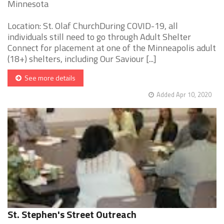
Minnesota
Location: St. Olaf ChurchDuring COVID-19, all
individuals still need to go through Adult Shelter
Connect for placement at one of the Minneapolis adult
(18+) shelters, including Our Saviour [...]
See more details
Added Apr 10, 2020
St. Stephen's Street Outreach