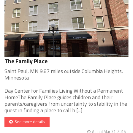
The Family Place
Saint Paul, MN 9.87 miles outside Columbia Heights,
Minnesota
Day Center for Families Living Without a Permanent
HomeThe Family Place guides children and their
parents/caregivers from uncertainty to stability in the
quest in finding a place to call h [...]
See more details
Added Mar 31, 2016