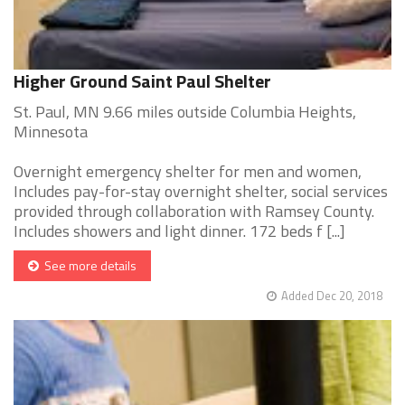
Higher Ground Saint Paul Shelter
St. Paul, MN 9.66 miles outside Columbia Heights,
Minnesota
Overnight emergency shelter for men and women,
Includes pay-for-stay overnight shelter, social services
provided through collaboration with Ramsey County.
Includes showers and light dinner. 172 beds f [...]
See more details
Added Dec 20, 2018