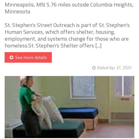
Minneapolis, MN 5.76 miles outside Columbia Heights,
Minnesota
St. Stephen's Street Outreach is part of St. Stephen's
Human Services, which offers shelter, housing,
employment, and systems change for those who are
homeless.St. Stephen's Shelter offers [...]
See more details
Added Apr 27, 2020