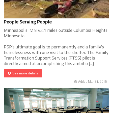
People Serving People
Minneapolis, MN 4.41 miles outside Columbia Heights,
Minnesota
PSP's ultimate goal is to permanently end a family's
homelessness with one visit to the shelter. The Family
Transformation Support Services (FTSS) pilot is
directly aimed at accomplishing this ambitio [...]
See more details
Added Mar 31, 2016