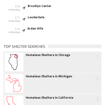
Brooklyn Center
3.53
miles away
Lauderdale
3.71
miles away
Arden Hills
4.14
miles away
TOP SHELTER SEARCHES
1
Homeless Shelters in Chicago
2
Homeless Shelters in Michigan
3
Homeless Shelters in California