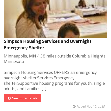
Simpson Housing Services and Overnight
Emergency Shelter
Minneapolis, MN 4.58 miles outside Columbia Heights,
Minnesota
Simpson Housing Services OFFERS an emergency
overnight shelter.Services:Emergency
shelterSupportive housing programs for youth, single
adults, and families [...]
See more details
Added Nov 15, 2023