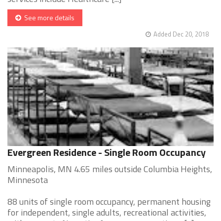
See more details
Added Dec 20, 2018
Evergreen Residence - Single Room Occupancy
Minneapolis, MN 4.65 miles outside Columbia Heights,
Minnesota
88 units of single room occupancy, permanent housing
for independent, single adults, recreational activities,