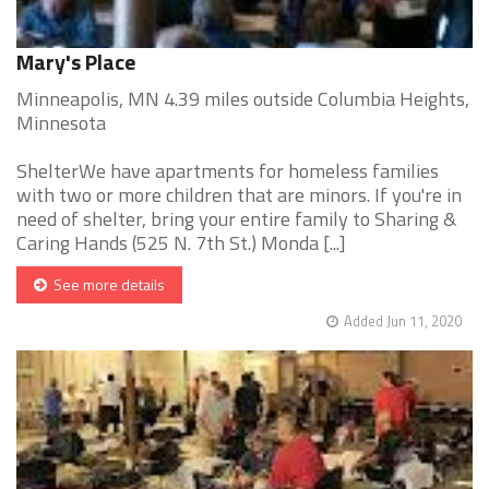
Mary's Place
Minneapolis, MN 4.39 miles outside Columbia Heights,
Minnesota
ShelterWe have apartments for homeless families
with two or more children that are minors. If you're in
need of shelter, bring your entire family to Sharing &
Caring Hands (525 N. 7th St.) Monda [...]
See more details
Added Jun 11, 2020