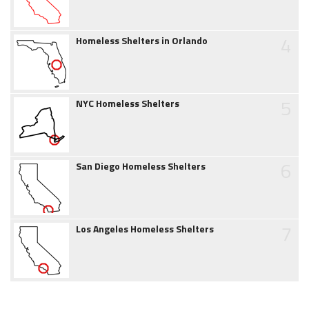
4
Homeless Shelters in Orlando
5
NYC Homeless Shelters
6
San Diego Homeless Shelters
7
Los Angeles Homeless Shelters