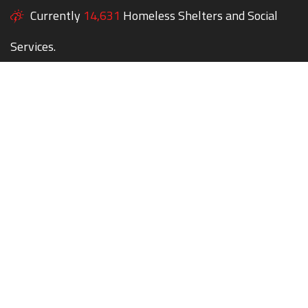
Currently
14,631
Homeless Shelters and Social
Services.