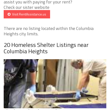
assist you with paying for your rent?
Check our sister website
Visit RentAssistance.us
There are no listing located within the Columbia
Heights city limits.
20 Homeless Shelter Listings near
Columbia Heights