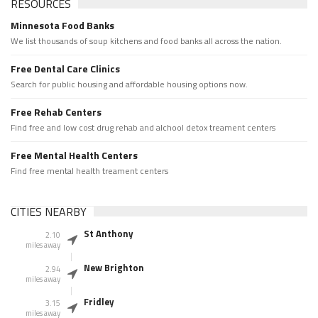
RESOURCES
Minnesota Food Banks
We list thousands of soup kitchens and food banks all across the nation.
Free Dental Care Clinics
Search for public housing and affordable housing options now.
Free Rehab Centers
Find free and low cost drug rehab and alchool detox treament centers
Free Mental Health Centers
Find free mental health treament centers
CITIES NEARBY
St Anthony
2.10
miles away
New Brighton
2.94
miles away
Fridley
3.15
miles away