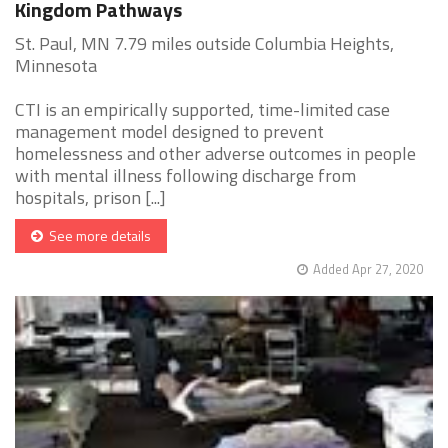
Kingdom Pathways
St. Paul, MN 7.79 miles outside Columbia Heights,
Minnesota
CTI is an empirically supported, time-limited case
management model designed to prevent
homelessness and other adverse outcomes in people
with mental illness following discharge from
hospitals, prison [...]
See more details
Added Apr 27, 2020