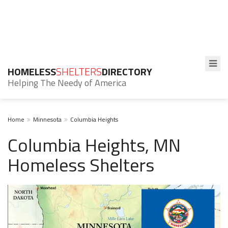
HOMELESS
SHELTERS
DIRECTORY
Helping The Needy of America
Home
Minnesota
Columbia Heights
Columbia Heights, MN
Homeless Shelters