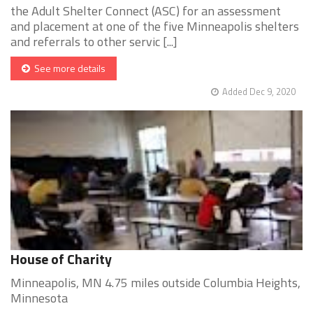
the Adult Shelter Connect (ASC) for an assessment
and placement at one of the five Minneapolis shelters
and referrals to other servic [...]
See more details
Added Dec 9, 2020
House of Charity
Minneapolis, MN 4.75 miles outside Columbia Heights,
Minnesota