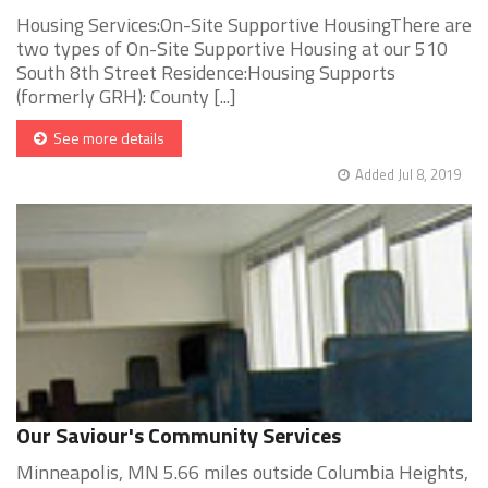
Housing Services:On-Site Supportive HousingThere are
two types of On-Site Supportive Housing at our 510
South 8th Street Residence:Housing Supports
(formerly GRH): County [...]
See more details
Added Jul 8, 2019
Our Saviour's Community Services
Minneapolis, MN 5.66 miles outside Columbia Heights,