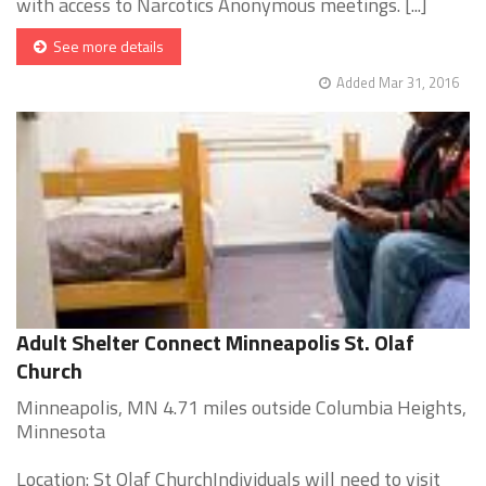
with access to Narcotics Anonymous meetings. [...]
See more details
Added Mar 31, 2016
Adult Shelter Connect Minneapolis St. Olaf
Church
Minneapolis, MN 4.71 miles outside Columbia Heights,
Minnesota
Location: St Olaf ChurchIndividuals will need to visit