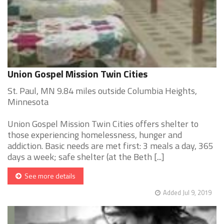
Union Gospel Mission Twin Cities
St. Paul, MN 9.84 miles outside Columbia Heights,
Minnesota
Union Gospel Mission Twin Cities offers shelter to
those experiencing homelessness, hunger and
addiction. Basic needs are met first: 3 meals a day, 365
days a week; safe shelter (at the Beth [...]
See more details
Added Jul 9, 2019