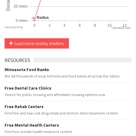
CanvasJS.com
Load more nearby shelters
RESOURCES
Minnesota Food Banks
We list thousands of soup kitchens and food banks all across the nation.
Free Dental Care Clinics
Search for public housing and affordable housing options now.
Free Rehab Centers
Find free and low cost drug rehab and alchool detox treament centers
Free Mental Health Centers
Find free mental health treament centers