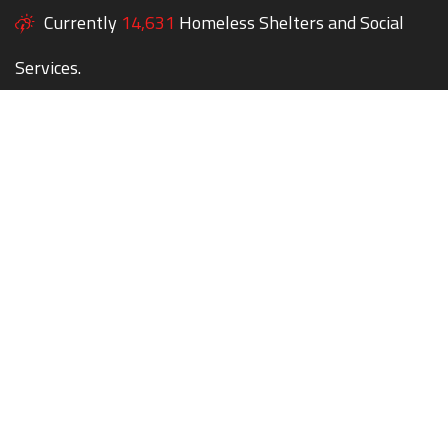
Currently
14,631
Homeless Shelters and Social
Services.