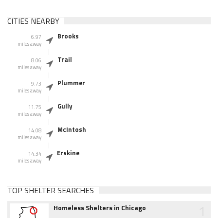
CITIES NEARBY
Brooks
6.97
miles away
Trail
8.06
miles away
Plummer
9.73
miles away
Gully
11.75
miles away
McIntosh
14.08
miles away
Erskine
14.34
miles away
TOP SHELTER SEARCHES
1
Homeless Shelters in Chicago