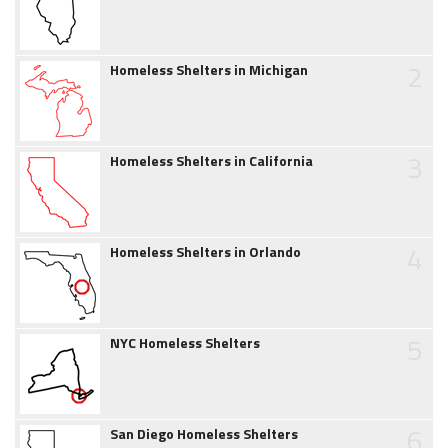
2
Homeless Shelters in Michigan
3
Homeless Shelters in California
4
Homeless Shelters in Orlando
5
NYC Homeless Shelters
6
San Diego Homeless Shelters