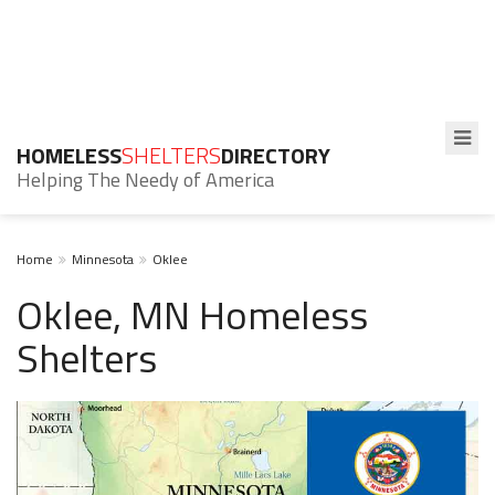
HOMELESS
SHELTERS
DIRECTORY
Helping The Needy of America
Home
Minnesota
Oklee
Oklee, MN Homeless
Shelters