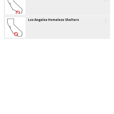
7
Los Angeles Homeless Shelters