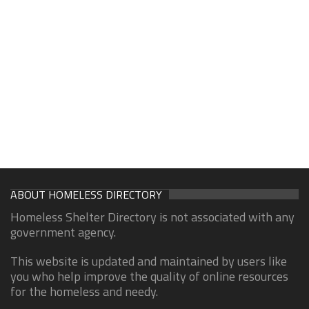
ABOUT HOMELESS DIRECTORY
Homeless Shelter Directory is not associated with any
government agency.
This website is updated and maintained by users like
you who help improve the quality of online resources
for the homeless and needy.