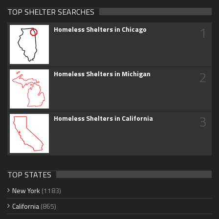
TOP SHELTER SEARCHES
1
Homeless Shelters in Chicago
2
Homeless Shelters in Michigan
3
Homeless Shelters in California
TOP STATES
New York
(1183)
California
(865)