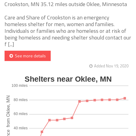
Crookston, MN 35.12 miles outside Oklee, Minnesota
Care and Share of Crookston is an emergency
homeless shelter for men, women and families.
Individuals or families who are homeless or at risk of
being homeless and needing shelter should contact our
f [...]
See more details
Added Nov 19, 2020