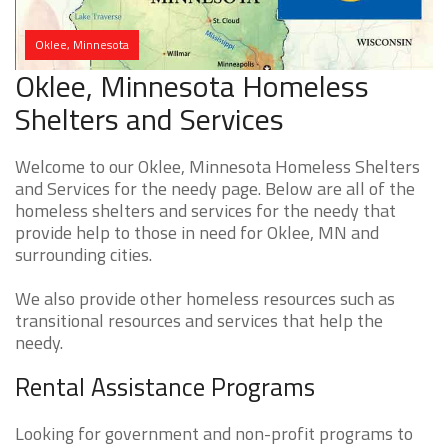
Oklee, Minnesota
Oklee, Minnesota Homeless
Shelters and Services
Welcome to our Oklee, Minnesota Homeless Shelters
and Services for the needy page. Below are all of the
homeless shelters and services for the needy that
provide help to those in need for Oklee, MN and
surrounding cities.
We also provide other homeless resources such as
transitional resources and services that help the
needy.
Rental Assistance Programs
Looking for government and non-profit programs to