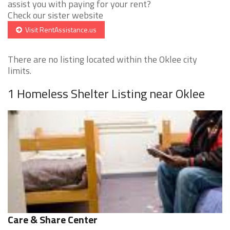
assist you with paying for your rent?
Check our sister website
Visit RentAssistance.us
There are no listing located within the Oklee city
limits.
1 Homeless Shelter Listing near Oklee
Care & Share Center