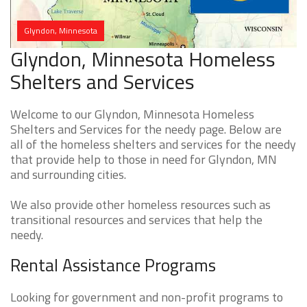
Glyndon, Minnesota
Glyndon, Minnesota Homeless
Shelters and Services
Welcome to our Glyndon, Minnesota Homeless
Shelters and Services for the needy page. Below are
all of the homeless shelters and services for the needy
that provide help to those in need for Glyndon, MN
and surrounding cities.
We also provide other homeless resources such as
transitional resources and services that help the
needy.
Rental Assistance Programs
Looking for government and non-profit programs to