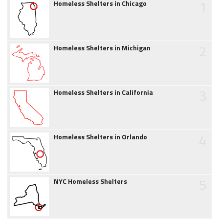
1
Homeless Shelters in Chicago
2
Homeless Shelters in Michigan
3
Homeless Shelters in California
4
Homeless Shelters in Orlando
5
NYC Homeless Shelters