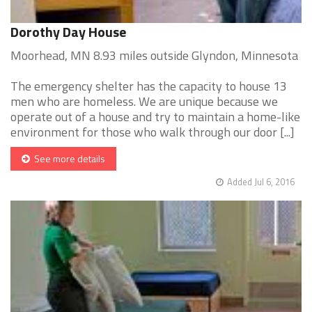
Dorothy Day House
Moorhead, MN 8.93 miles outside Glyndon, Minnesota
The emergency shelter has the capacity to house 13
men who are homeless. We are unique because we
operate out of a house and try to maintain a home-like
environment for those who walk through our door [...]
See more details
Added Jul 6, 2016