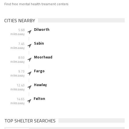
Find free mental health treament centers
CITIES NEARBY
Dilworth
5.68
miles away
Sabin
7.45
miles away
Moorhead
8.93
miles away
Fargo
9.73
miles away
Hawley
12.43
miles away
Felton
14.65
miles away
TOP SHELTER SEARCHES