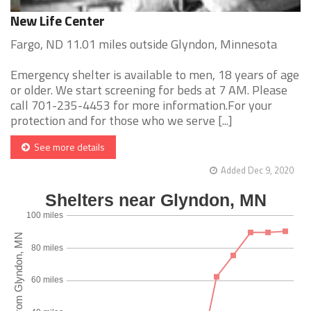
New Life Center
Fargo, ND 11.01 miles outside Glyndon, Minnesota
Emergency shelter is available to men, 18 years of age
or older. We start screening for beds at 7 AM. Please
call 701-235-4453 for more information.For your
protection and for those who we serve [...]
See more details
Added Dec 9, 2020