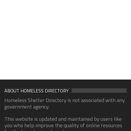
ABOUT HOMELESS DIRECTORY
Homeless Shelter Directory is not associated with any
government agency.
This website is updated and maintained by users like
you who help improve the quality of online resources