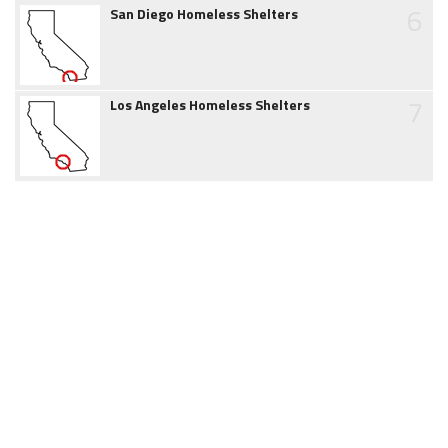
6
San Diego Homeless Shelters
7
Los Angeles Homeless Shelters