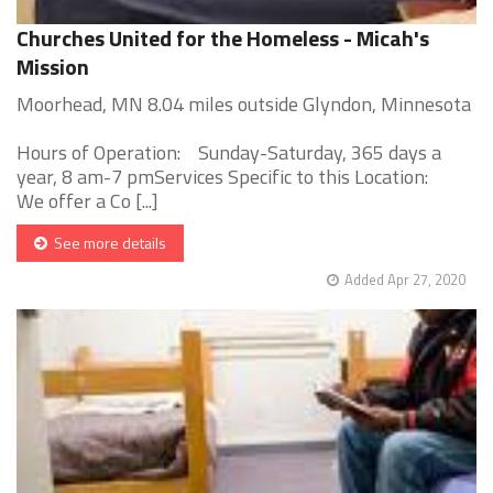
Churches United for the Homeless - Micah's
Mission
Moorhead, MN 8.04 miles outside Glyndon, Minnesota
Hours of Operation: Sunday-Saturday, 365 days a
year, 8 am-7 pmServices Specific to this Location:
We offer a Co [...]
See more details
Added Apr 27, 2020