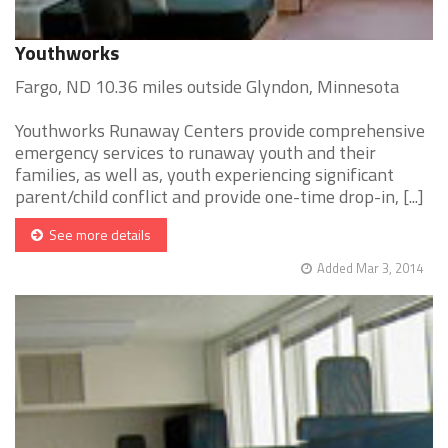
Youthworks
Fargo, ND 10.36 miles outside Glyndon, Minnesota
Youthworks Runaway Centers provide comprehensive
emergency services to runaway youth and their
families, as well as, youth experiencing significant
parent/child conflict and provide one-time drop-in, [...]
See more details
Added Mar 3, 2014