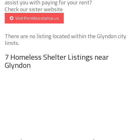
assist you with paying for your rent?
Check our sister website
Visit RentAssistance.us
There are no listing located within the Glyndon city
limits.
7 Homeless Shelter Listings near
Glyndon