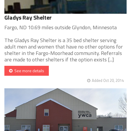
Gladys Ray Shelter
Fargo, ND 10.69 miles outside Glyndon, Minnesota
The Gladys Ray Shelter is a 35 bed shelter serving
adult men and women that have no other options for
shelter in the Fargo-Moorhead community. Referrals
are made to other shelters if the option exists [...]
See more details
Added Oct 20, 2014