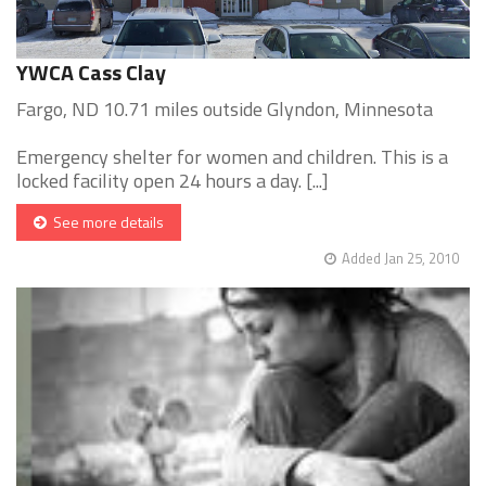
YWCA Cass Clay
Fargo, ND 10.71 miles outside Glyndon, Minnesota
Emergency shelter for women and children. This is a
locked facility open 24 hours a day. [...]
See more details
Added Jan 25, 2010