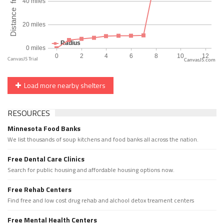
CanvasJS.com
Load more nearby shelters
RESOURCES
Minnesota Food Banks
We list thousands of soup kitchens and food banks all across the nation.
Free Dental Care Clinics
Search for public housing and affordable housing options now.
Free Rehab Centers
Find free and low cost drug rehab and alchool detox treament centers
Free Mental Health Centers