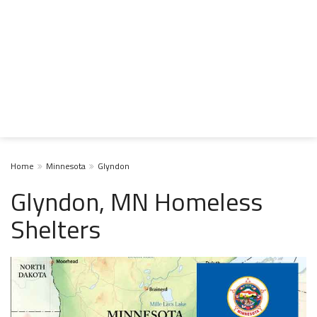
Home
Minnesota
Glyndon
Glyndon, MN Homeless
Shelters