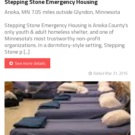
Stepping Stone Emergency Housing
Anoka, MN 7.05 miles outside Glyndon, Minnesota
Stepping Stone Emergency Housing is Anoka County's
only youth & adult homeless shelter, and one of
Minnesota's most trustworthy non-profit
organizations. In a dormitory-style setting, Stepping
Stone p [...]
See more details
Added Mar 31, 2016