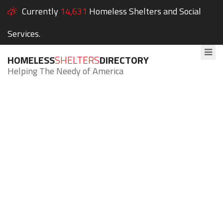
Currently
14,631
Homeless Shelters and Social
Services.
HOMELESS
SHELTERS
DIRECTORY
Helping The Needy of America