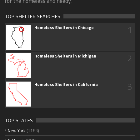
for the homeless and needy.
TOP SHELTER SEARCHES
1
Homeless Shelters in Chicago
2
Homeless Shelters in Michigan
3
Homeless Shelters in California
TOP STATES
New York
(1183)