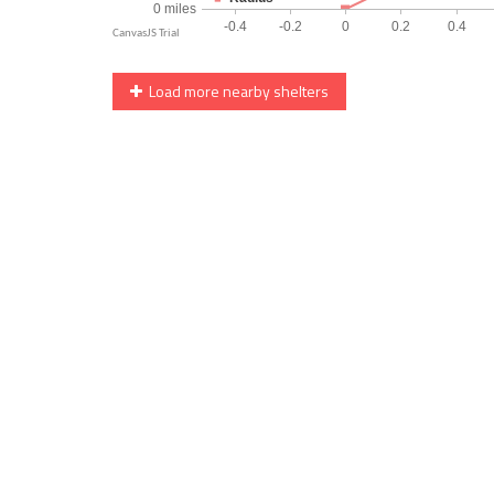
Load more nearby shelters