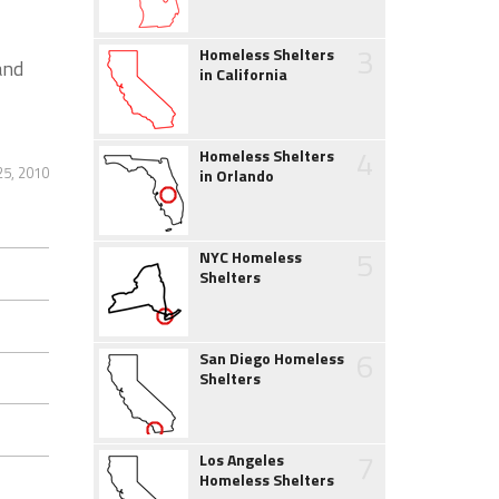
3
Homeless Shelters
and
in California
4
Homeless Shelters
25, 2010
in Orlando
5
NYC Homeless
Shelters
6
San Diego Homeless
Shelters
7
Los Angeles
Homeless Shelters