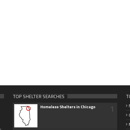
TOP SHELTER SEARCHES
T
1
Homeless Shelters in Chicago