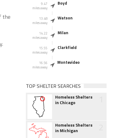
Boyd
9.47
miles away
f the
Watson
13.48
miles away
Milan
14.22
miles away
y.
Clarkfield
15.55
miles away
Montevideo
16.56
miles away
TOP SHELTER SEARCHES
1
Homeless Shelters
in Chicago
2
Homeless Shelters
in Michigan