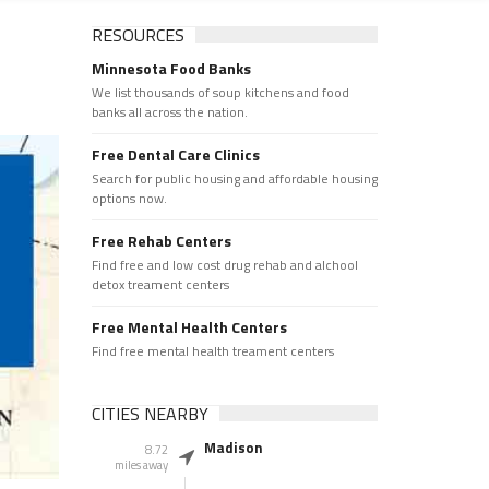
RESOURCES
Minnesota Food Banks
We list thousands of soup kitchens and food
banks all across the nation.
Free Dental Care Clinics
Search for public housing and affordable housing
options now.
Free Rehab Centers
Find free and low cost drug rehab and alchool
detox treament centers
Free Mental Health Centers
Find free mental health treament centers
CITIES NEARBY
Madison
8.72
miles away