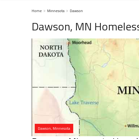
Home
Minnesota
Dawson
Dawson, MN Homeless
Dawson, Minnesota