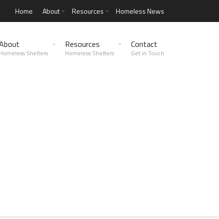
Home
About
Resources
Homeless News
About
Resources
Contact
Homeless Shelters
Homeless Shelters
Get in Touch