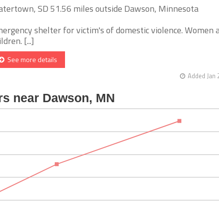
tertown, SD 51.56 miles outside Dawson, Minnesota
ergency shelter for victim's of domestic violence. Women 
ldren. [...]
See more details
Added Jan 