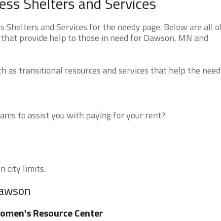
s Shelters and Services
helters and Services for the needy page. Below are all o
 that provide help to those in need for Dawson, MN and
 as transitional resources and services that help the need
ms to assist you with paying for your rent?
 city limits.
Dawson
omen's Resource Center