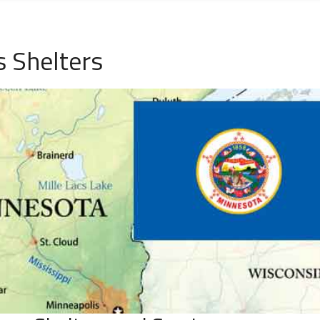
 Shelters