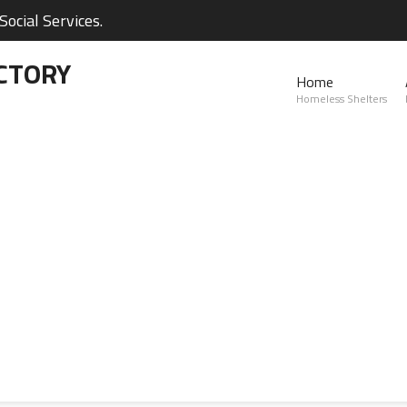
ocial Services.
CTORY
Home
Homeless Shelters