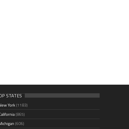
OP STATES
New York
(1183)
California
(865)
Michigan
(606)