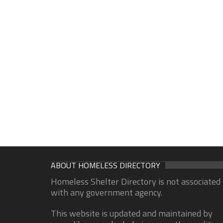
ABOUT HOMELESS DIRECTORY
Homeless Shelter Directory is not associated
with any government agency.
This website is updated and maintained by