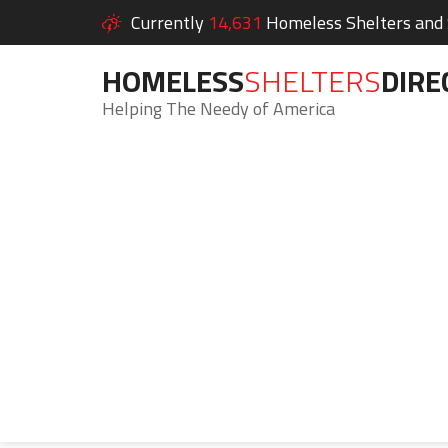
Currently
14,631
Homeless Shelters and S
HOMELESS
SHELTERS
DIRE
Helping The Needy of America