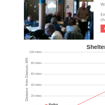
Wa
Em
chi