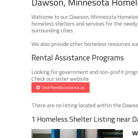
Dawson, Minnesota Homeles
Welcome to our Dawson, Minnesota Homeless S
homeless shelters and services for the needy
surrounding cities.
We also provide other homeless resources such
Rental Assistance Programs
Looking for government and non-profit progra
Check our sister website
Visit RentAssistance.us
There are no listing located within the Dawson
1 Homeless Shelter Listing near 
W