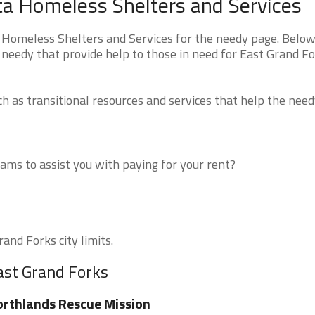
ta Homeless Shelters and Services
Homeless Shelters and Services for the needy page. Below 
 needy that provide help to those in need for East Grand Fo
 as transitional resources and services that help the need
ms to assist you with paying for your rent?
and Forks city limits.
ast Grand Forks
rthlands Rescue Mission