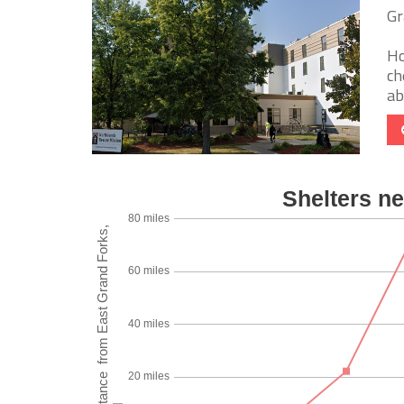
Gr
Ho
ch
ab