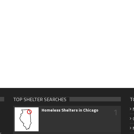
TOP SHELTER SEARCHES
T
1
Homeless Shelters in Chicago