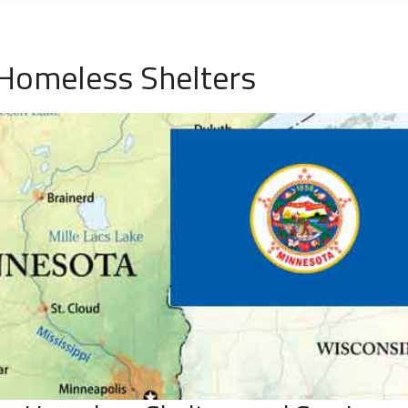
 Homeless Shelters