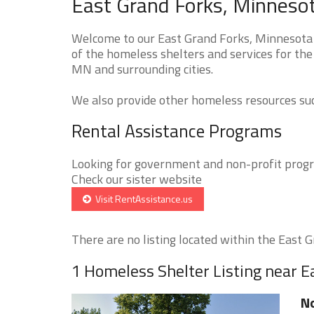
East Grand Forks, Minneso
Welcome to our East Grand Forks, Minnesota 
of the homeless shelters and services for the
MN and surrounding cities.
We also provide other homeless resources such
Rental Assistance Programs
Looking for government and non-profit progra
Check our sister website
Visit RentAssistance.us
There are no listing located within the East Gr
1 Homeless Shelter Listing near E
No