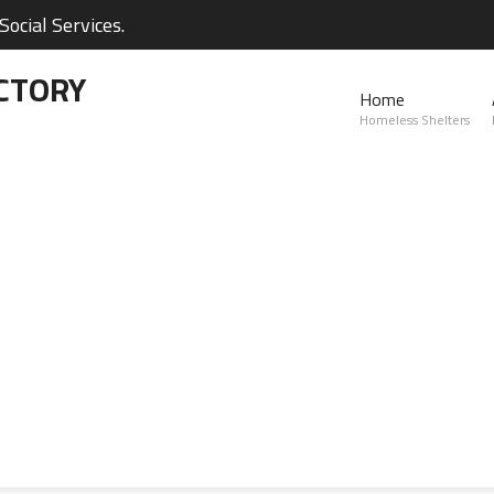
ocial Services.
CTORY
Home
Homeless Shelters