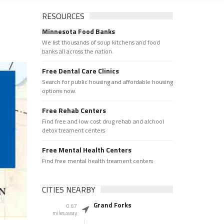
RESOURCES
Minnesota Food Banks
We list thousands of soup kitchens and food
banks all across the nation.
Free Dental Care Clinics
Search for public housing and affordable housing
options now.
Free Rehab Centers
Find free and low cost drug rehab and alchool
detox treament centers
Free Mental Health Centers
Find free mental health treament centers
CITIES NEARBY
Grand Forks
0.67
miles away