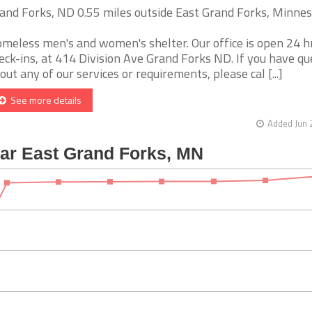
and Forks, ND 0.55 miles outside East Grand Forks, Minne
meless men's and women's shelter. Our office is open 24 hr
eck-ins, at 414 Division Ave Grand Forks ND. If you have qu
out any of our services or requirements, please cal [...]
See more details
Added Jun 