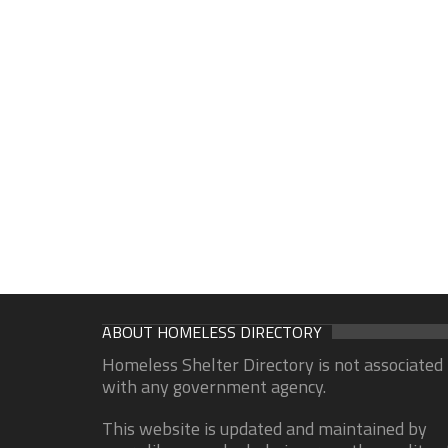
ABOUT HOMELESS DIRECTORY
Homeless Shelter Directory is not associated
with any government agency.
This website is updated and maintained by