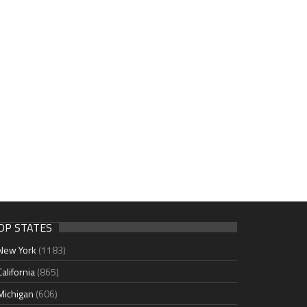
OP STATES
New York
(1183)
California
(865)
Michigan
(606)