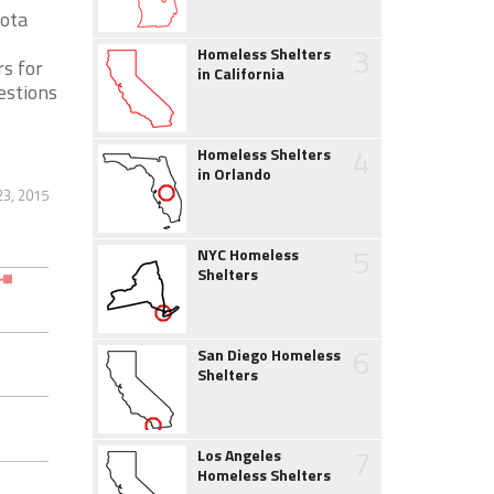
sota
3
Homeless Shelters
s for
in California
estions
4
Homeless Shelters
in Orlando
23, 2015
5
NYC Homeless
Shelters
6
San Diego Homeless
Shelters
7
Los Angeles
Homeless Shelters