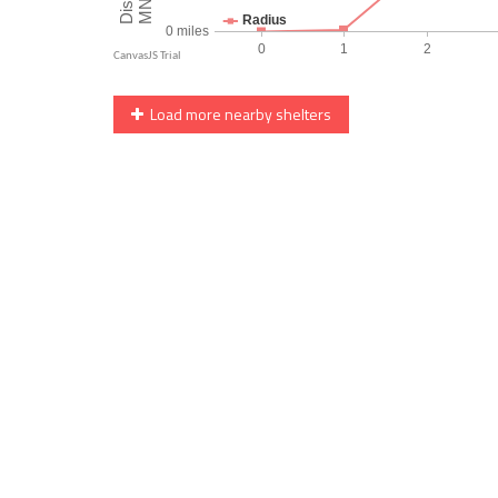
Load more nearby shelters