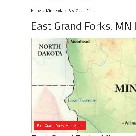
Home
Minnesota
East Grand Forks
East Grand Forks, MN
East Grand Forks, Minnesota