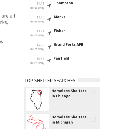
Thompson
11.41
miles away
are all
Manvel
12.26
rks,
miles away
Fisher
13.71
miles away
y.
Grand Forks AFB
14.75
miles away
Fairfield
15.67
miles away
TOP SHELTER SEARCHES
1
Homeless Shelters
in Chicago
2
Homeless Shelters
in Michigan