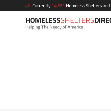
Currently
14,631
Homeless Shelters and S
HOMELESS
SHELTERS
DIRE
Helping The Needy of America