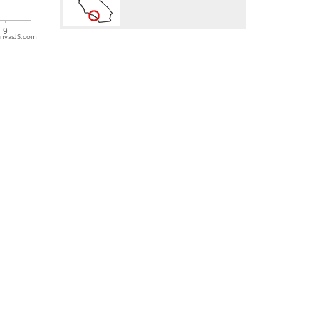
nvasJS.com