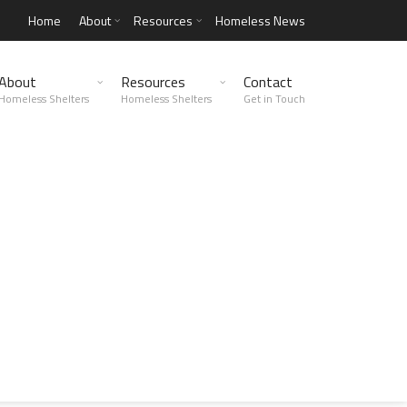
Home
About
Resources
Homeless News
About
Resources
Contact
Homeless Shelters
Homeless Shelters
Get in Touch