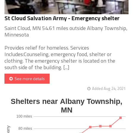
St Cloud Salvation Army - Emergency shelter
Saint Cloud, MN 54.61 miles outside Albany Township,
Minnesota
Provides relief for homeless. Services
Includes:Counseling, emergency food, shelter or
clothing. The emergency shelter is located on the
south side of the building. [...]
See more details
Added Aug 24, 2021