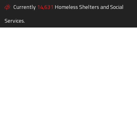
Currently
14,631
Homeless Shelters and Social
Services.