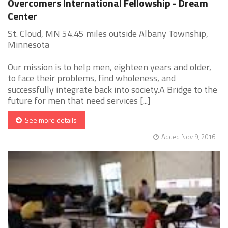
Overcomers International Fellowship - Dream
Center
St. Cloud, MN 54.45 miles outside Albany Township,
Minnesota
Our mission is to help men, eighteen years and older,
to face their problems, find wholeness, and
successfully integrate back into society.A Bridge to the
future for men that need services [...]
See more details
Added Nov 9, 2016