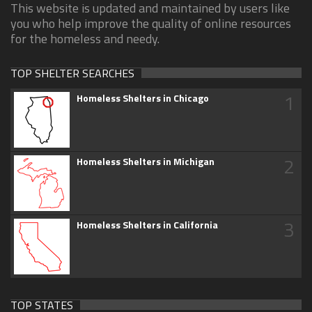
This website is updated and maintained by users like
you who help improve the quality of online resources
for the homeless and needy.
TOP SHELTER SEARCHES
1
Homeless Shelters in Chicago
2
Homeless Shelters in Michigan
3
Homeless Shelters in California
TOP STATES