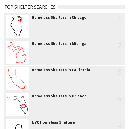
TOP SHELTER SEARCHES
1
Homeless Shelters in Chicago
2
Homeless Shelters in Michigan
3
Homeless Shelters in California
4
Homeless Shelters in Orlando
5
NYC Homeless Shelters