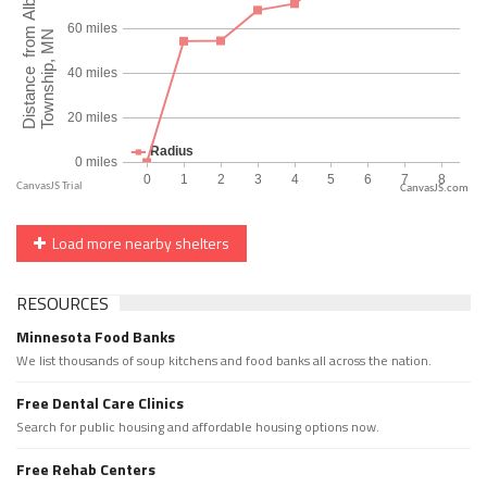
CanvasJS.com
Load more nearby shelters
RESOURCES
Minnesota Food Banks
We list thousands of soup kitchens and food banks all across the nation.
Free Dental Care Clinics
Search for public housing and affordable housing options now.
Free Rehab Centers