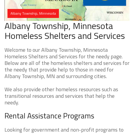
Albany Township, Minnesota
Albany Township, Minnesota
Homeless Shelters and Services
Welcome to our Albany Township, Minnesota
Homeless Shelters and Services for the needy page.
Below are all of the homeless shelters and services for
the needy that provide help to those in need for
Albany Township, MN and surrounding cities.
We also provide other homeless resources such as
transitional resources and services that help the
needy.
Rental Assistance Programs
Looking for government and non-profit programs to