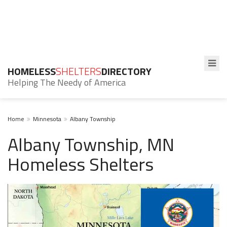
HOMELESS
SHELTERS
DIRECTORY
Helping The Needy of America
Home
Minnesota
Albany Township
Albany Township, MN
Homeless Shelters