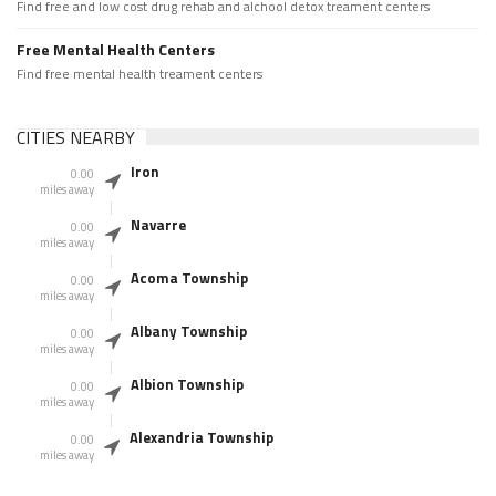
Find free and low cost drug rehab and alchool detox treament centers
Free Mental Health Centers
Find free mental health treament centers
CITIES NEARBY
Iron
0.00
miles away
Navarre
0.00
miles away
Acoma Township
0.00
miles away
Albany Township
0.00
miles away
Albion Township
0.00
miles away
Alexandria Township
0.00
miles away