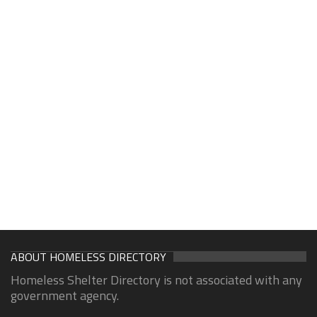
ABOUT HOMELESS DIRECTORY
Homeless Shelter Directory is not associated with any
government agency.