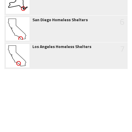
6
San Diego Homeless Shelters
7
Los Angeles Homeless Shelters