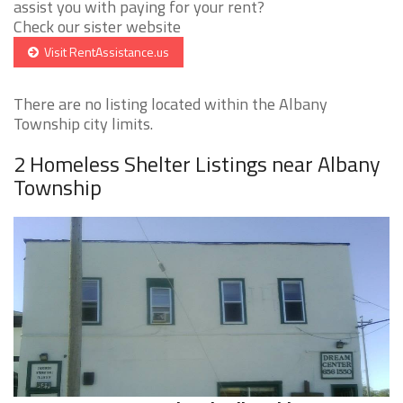
assist you with paying for your rent?
Check our sister website
Visit RentAssistance.us
There are no listing located within the Albany
Township city limits.
2 Homeless Shelter Listings near Albany
Township