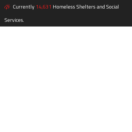
Currently
14,631
Homeless Shelters and Social
Services.