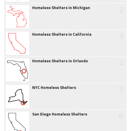
2
Homeless Shelters in Michigan
3
Homeless Shelters in California
4
Homeless Shelters in Orlando
5
NYC Homeless Shelters
6
San Diego Homeless Shelters