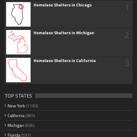
1
Homeless Shelters in Chicago
2
Homeless Shelters in Michigan
3
Homeless Shelters in California
TOP STATES
New York
(1183)
California
(865)
Michigan
(606)
Florida
(597)