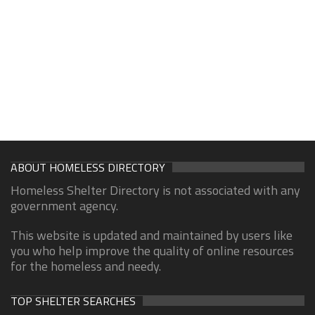
ABOUT HOMELESS DIRECTORY
Homeless Shelter Directory is not associated with any
government agency.
This website is updated and maintained by users like
you who help improve the quality of online resources
for the homeless and needy.
TOP SHELTER SEARCHES