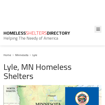
HOMELESS
SHELTERS
DIRECTORY
Helping The Needy of America
Home
Minnesota
Lyle
Lyle, MN Homeless
Shelters