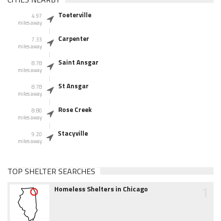
Toeterville
4.97
miles away
Carpenter
7.33
miles away
Saint Ansgar
8.78
miles away
St Ansgar
8.78
miles away
Rose Creek
8.80
miles away
Stacyville
9.20
miles away
TOP SHELTER SEARCHES
1
Homeless Shelters in Chicago