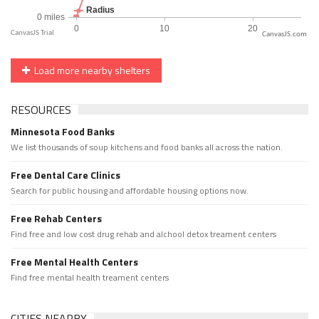
CanvasJS.com
Load more nearby shelters
RESOURCES
Minnesota Food Banks
We list thousands of soup kitchens and food banks all across the nation.
Free Dental Care Clinics
Search for public housing and affordable housing options now.
Free Rehab Centers
Find free and low cost drug rehab and alchool detox treament centers
Free Mental Health Centers
Find free mental health treament centers
CITIES NEARBY