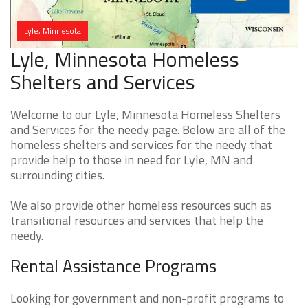
Lyle, Minnesota
Lyle, Minnesota Homeless
Shelters and Services
Welcome to our Lyle, Minnesota Homeless Shelters
and Services for the needy page. Below are all of the
homeless shelters and services for the needy that
provide help to those in need for Lyle, MN and
surrounding cities.
We also provide other homeless resources such as
transitional resources and services that help the
needy.
Rental Assistance Programs
Looking for government and non-profit programs to