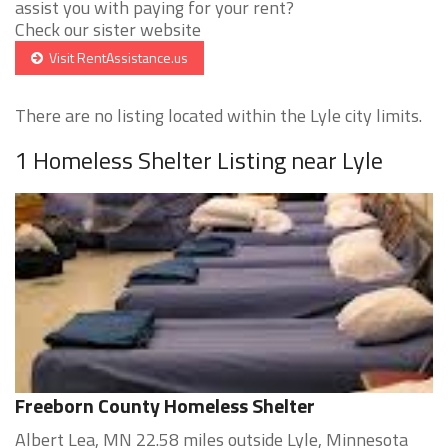
assist you with paying for your rent?
Check our sister website
Visit RentAssistance.us
There are no listing located within the Lyle city limits.
1 Homeless Shelter Listing near Lyle
Freeborn County Homeless Shelter
Albert Lea, MN 22.58 miles outside Lyle, Minnesota