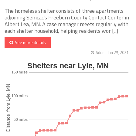
The homeless shelter consists of three apartments
adjoining Semcac's Freeborn County Contact Center in
Albert Lea, MN. A case manager meets regularly with
each shelter household, helping residents wor [...]
See more details
Added Jan 25, 2021