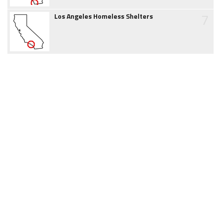
7
Los Angeles Homeless Shelters