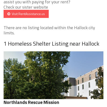
assist you with paying for your rent?
Check our sister website
Visit RentAssistance.us
There are no listing located within the Hallock city
limits.
1 Homeless Shelter Listing near Hallock
Northlands Rescue Mission