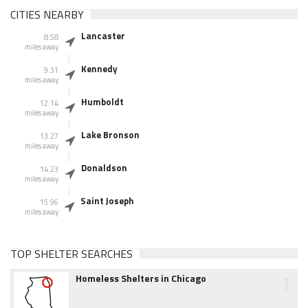
CITIES NEARBY
Lancaster
8.58
miles away
Kennedy
9.31
miles away
Humboldt
12.14
miles away
Lake Bronson
13.27
miles away
Donaldson
14.23
miles away
Saint Joseph
15.96
miles away
TOP SHELTER SEARCHES
1
Homeless Shelters in Chicago