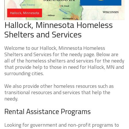
Hallock, Minnesota
Hallock, Minnesota Homeless
Shelters and Services
Welcome to our Hallock, Minnesota Homeless
Shelters and Services for the needy page. Below are
all of the homeless shelters and services for the needy
that provide help to those in need for Hallock, MN and
surrounding cities.
We also provide other homeless resources such as
transitional resources and services that help the
needy.
Rental Assistance Programs
Looking for government and non-profit programs to