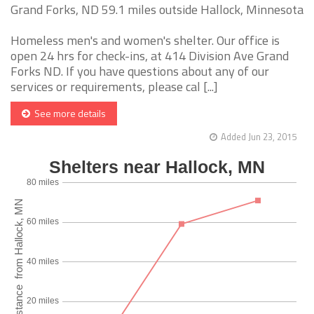
Grand Forks, ND 59.1 miles outside Hallock, Minnesota
Homeless men's and women's shelter. Our office is
open 24 hrs for check-ins, at 414 Division Ave Grand
Forks ND. If you have questions about any of our
services or requirements, please cal [...]
See more details
Added Jun 23, 2015