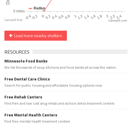
CanvasJS.com
Load more nearby shelters
RESOURCES
Minnesota Food Banks
We list thousands of soup kitchens and food banks all across the nation.
Free Dental Care Clinics
Search for public housing and affordable housing options now.
Free Rehab Centers
Find free and low cost drug rehab and alchool detox treament centers
Free Mental Health Centers
Find free mental health treament centers