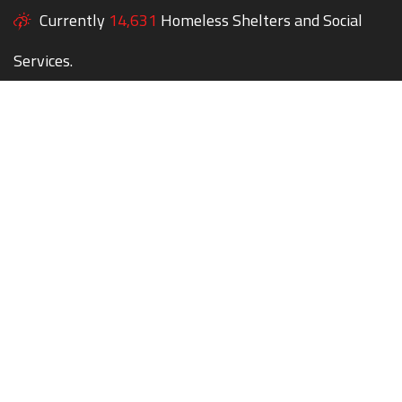
Currently
14,631
Homeless Shelters and Social
Services.