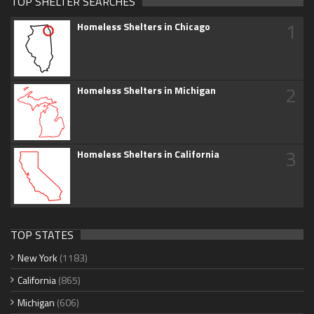
TOP SHELTER SEARCHES
1
Homeless Shelters in Chicago
2
Homeless Shelters in Michigan
3
Homeless Shelters in California
TOP STATES
New York
(1183)
California
(865)
Michigan
(606)