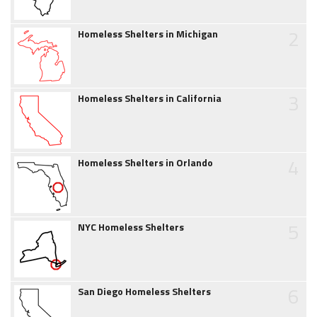
2
Homeless Shelters in Michigan
3
Homeless Shelters in California
4
Homeless Shelters in Orlando
5
NYC Homeless Shelters
6
San Diego Homeless Shelters