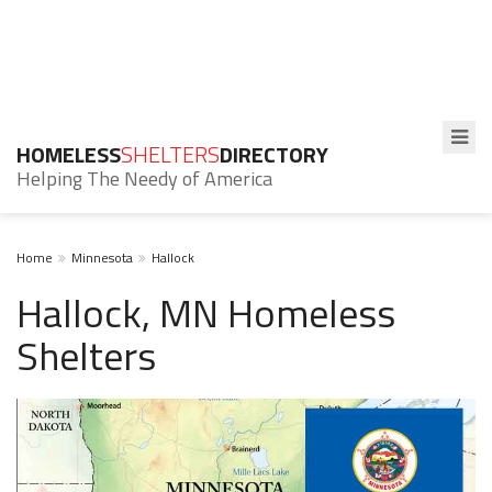
HOMELESS
SHELTERS
DIRECTORY
Helping The Needy of America
Home
Minnesota
Hallock
Hallock, MN Homeless
Shelters