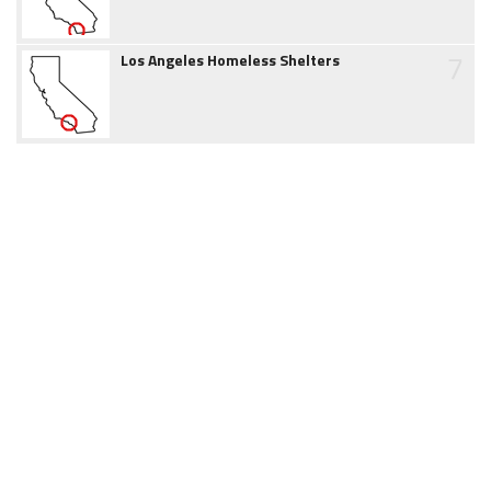
7
Los Angeles Homeless Shelters