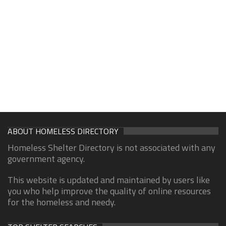
ABOUT HOMELESS DIRECTORY
Homeless Shelter Directory is not associated with any
government agency.
This website is updated and maintained by users like
you who help improve the quality of online resources
for the homeless and needy.