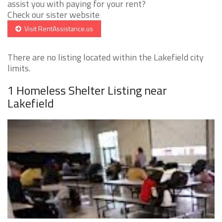
assist you with paying for your rent?
Check our sister website
Visit RentAssistance.us
There are no listing located within the Lakefield city
limits.
1 Homeless Shelter Listing near
Lakefield