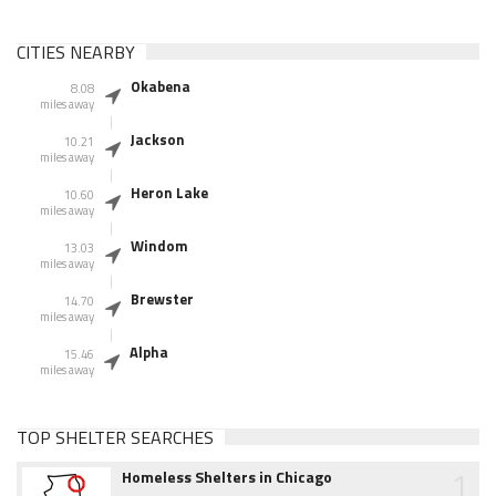
CITIES NEARBY
Okabena
8.08
miles away
Jackson
10.21
miles away
Heron Lake
10.60
miles away
Windom
13.03
miles away
Brewster
14.70
miles away
Alpha
15.46
miles away
TOP SHELTER SEARCHES
1
Homeless Shelters in Chicago