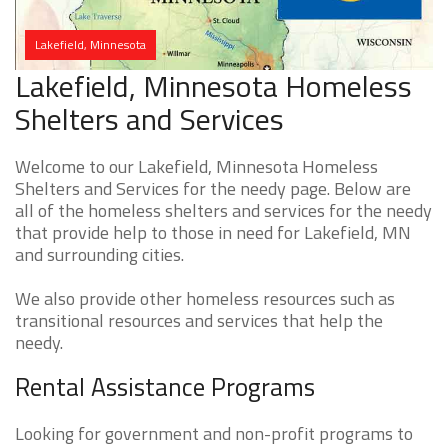
Lakefield, Minnesota
Lakefield, Minnesota Homeless
Shelters and Services
Welcome to our Lakefield, Minnesota Homeless
Shelters and Services for the needy page. Below are
all of the homeless shelters and services for the needy
that provide help to those in need for Lakefield, MN
and surrounding cities.
We also provide other homeless resources such as
transitional resources and services that help the
needy.
Rental Assistance Programs
Looking for government and non-profit programs to