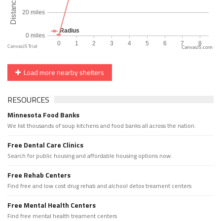
CanvasJS.com
Load more nearby shelters
RESOURCES
Minnesota Food Banks
We list thousands of soup kitchens and food banks all across the nation.
Free Dental Care Clinics
Search for public housing and affordable housing options now.
Free Rehab Centers
Find free and low cost drug rehab and alchool detox treament centers
Free Mental Health Centers
Find free mental health treament centers