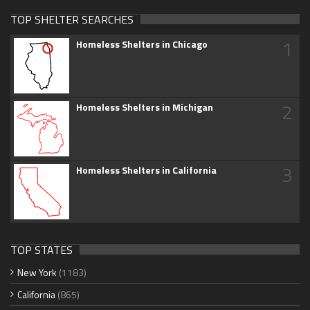
TOP SHELTER SEARCHES
1
Homeless Shelters in Chicago
2
Homeless Shelters in Michigan
3
Homeless Shelters in California
TOP STATES
New York
(1183)
California
(865)