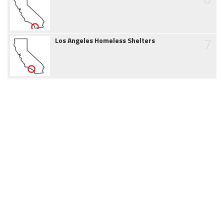
7
Los Angeles Homeless Shelters