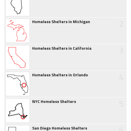
2
Homeless Shelters in Michigan
3
Homeless Shelters in California
4
Homeless Shelters in Orlando
5
NYC Homeless Shelters
6
San Diego Homeless Shelters