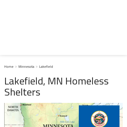
Home
Minnesota
Lakefield
Lakefield, MN Homeless
Shelters