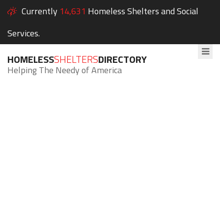
Currently
14,631
Homeless Shelters and Social
Services.
HOMELESS
SHELTERS
DIRECTORY
Helping The Needy of America