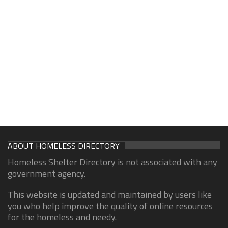
ABOUT HOMELESS DIRECTORY
Homeless Shelter Directory is not associated with any
government agency.
This website is updated and maintained by users like
you who help improve the quality of online resources
for the homeless and needy.