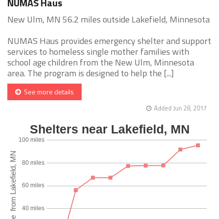
NUMAS Haus
New Ulm, MN 56.2 miles outside Lakefield, Minnesota
NUMAS Haus provides emergency shelter and support
services to homeless single mother families with
school age children from the New Ulm, Minnesota
area. The program is designed to help the [...]
See more details
Added Jun 28, 2017