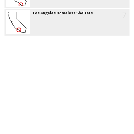
7
Los Angeles Homeless Shelters