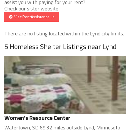
assist you with paying for your rent?
Check our sister website
Visit RentAssistance.us
There are no listing located within the Lynd city limits.
5 Homeless Shelter Listings near Lynd
Women's Resource Center
Watertown, SD 69.32 miles outside Lynd, Minnesota