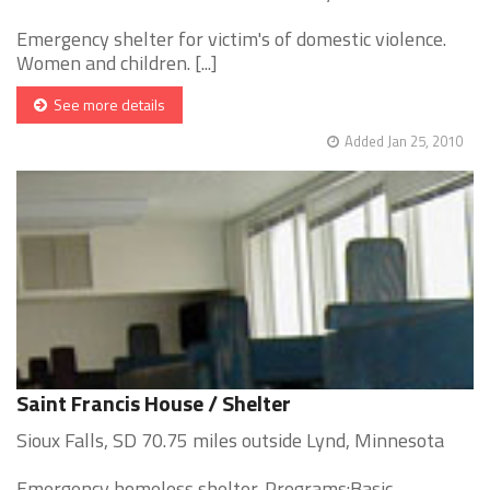
Emergency shelter for victim's of domestic violence.
Women and children. [...]
See more details
Added Jan 25, 2010
Saint Francis House / Shelter
Sioux Falls, SD 70.75 miles outside Lynd, Minnesota
Emergency homeless shelter. Programs:Basic