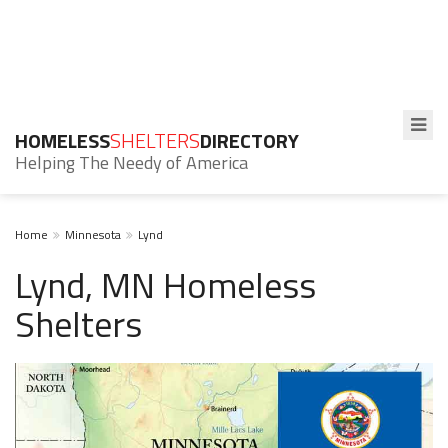
HOMELESS
SHELTERS
DIRECTORY
Helping The Needy of America
Home
Minnesota
Lynd
Lynd, MN Homeless
Shelters