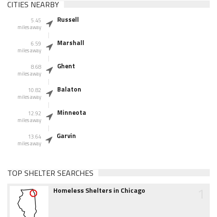
CITIES NEARBY
Russell
5.45
miles away
Marshall
6.59
miles away
Ghent
8.68
miles away
Balaton
10.82
miles away
Minneota
12.92
miles away
Garvin
13.64
miles away
TOP SHELTER SEARCHES
1
Homeless Shelters in Chicago