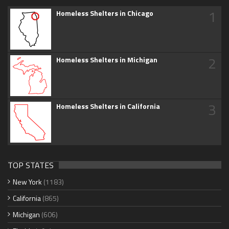
1
Homeless Shelters in Chicago
2
Homeless Shelters in Michigan
3
Homeless Shelters in California
TOP STATES
New York
(1183)
California
(865)
Michigan
(606)