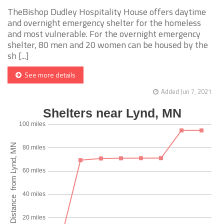
TheBishop Dudley Hospitality House offers daytime
and overnight emergency shelter for the homeless
and most vulnerable. For the overnight emergency
shelter, 80 men and 20 women can be housed by the
sh [...]
See more details
Added Jun 7, 2021