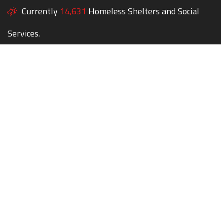
Currently
14,631
Homeless Shelters and Social
Services.