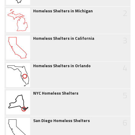
2
Homeless Shelters in Michigan
3
Homeless Shelters in California
4
Homeless Shelters in Orlando
5
NYC Homeless Shelters
6
San Diego Homeless Shelters