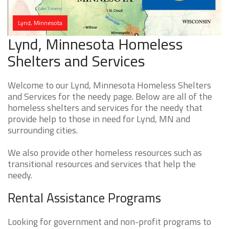
Lynd, Minnesota
Lynd, Minnesota Homeless
Shelters and Services
Welcome to our Lynd, Minnesota Homeless Shelters
and Services for the needy page. Below are all of the
homeless shelters and services for the needy that
provide help to those in need for Lynd, MN and
surrounding cities.
We also provide other homeless resources such as
transitional resources and services that help the
needy.
Rental Assistance Programs
Looking for government and non-profit programs to