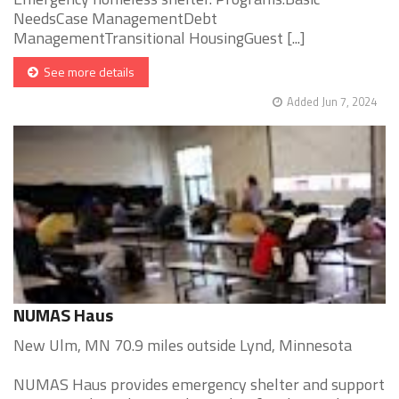
NeedsCase ManagementDebt
ManagementTransitional HousingGuest [...]
See more details
Added Jun 7, 2024
NUMAS Haus
New Ulm, MN 70.9 miles outside Lynd, Minnesota
NUMAS Haus provides emergency shelter and support