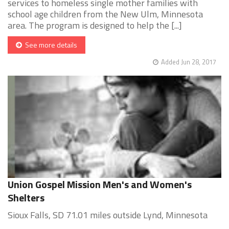
services to homeless single mother families with
school age children from the New Ulm, Minnesota
area. The program is designed to help the [...]
See more details
Added Jun 28, 2017
Union Gospel Mission Men's and Women's
Shelters
Sioux Falls, SD 71.01 miles outside Lynd, Minnesota