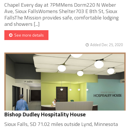
Chapel Every day at 7PMMens Dorm220 N Weber
Ave, Sioux FallsWomens Shelter703 E 8th St, Sioux
FallsThe Mission provides safe, comfortable lodging
and showers [...]
See more details
Added Dec 25, 2020
Bishop Dudley Hospitality House
Sioux Falls, SD 71.02 miles outside Lynd, Minnesota