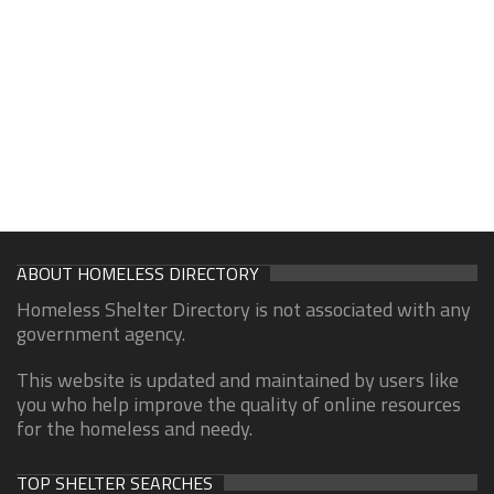
ABOUT HOMELESS DIRECTORY
Homeless Shelter Directory is not associated with any
government agency.
This website is updated and maintained by users like
you who help improve the quality of online resources
for the homeless and needy.
TOP SHELTER SEARCHES