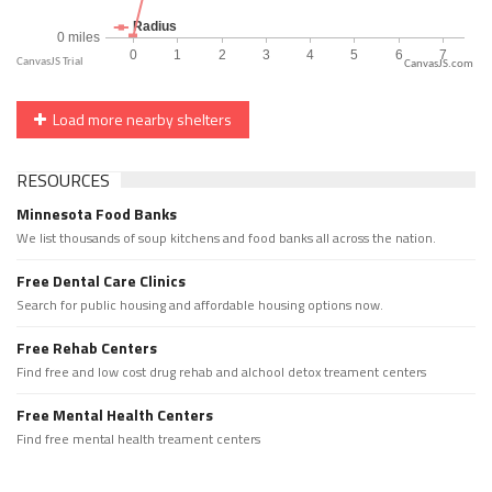
CanvasJS.com
Load more nearby shelters
RESOURCES
Minnesota Food Banks
We list thousands of soup kitchens and food banks all across the nation.
Free Dental Care Clinics
Search for public housing and affordable housing options now.
Free Rehab Centers
Find free and low cost drug rehab and alchool detox treament centers
Free Mental Health Centers
Find free mental health treament centers