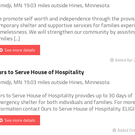
midji, MN 19.03 miles outside Hines, Minnesota
 promote self worth and independence through the provis
mporary shelter and supportive services for families exper
melessness. We will strengthen our community by assistin
ilies [...]
See more details
Added Apr 
rs to Serve House of Hospitality
midji, MN 19.03 miles outside Hines, Minnesota
rs to Serve House of Hospitality provides up to 30 days of
ergency shelter for both individuals and families. For mor
formation contact Ours to Serve House of Hospitality. ELIGIB 
See more details
Added Oct