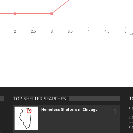
Ca
TOP SHELTER SEARCHES
T
1
Homeless Shelters in Chicago