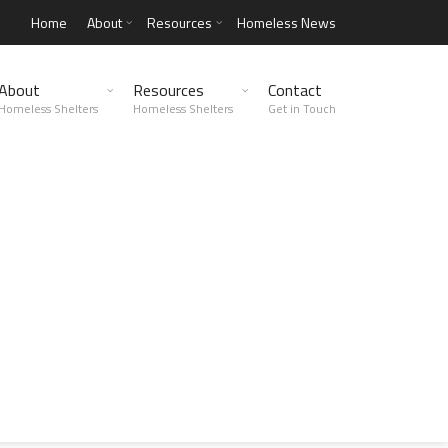
Home
About
Resources
Homeless News
About
Resources
Contact
Homeless Shelters
Homeless Shelters
Get in Touch