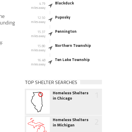
Blackduck
4.79
miles away
the
Puposky
12.50
ounding
miles away
Pennington
15.37
miles away
y.
Northern Township
15.80
miles away
Ten Lake Township
16.48
miles away
TOP SHELTER SEARCHES
1
Homeless Shelters
in Chicago
2
Homeless Shelters
in Michigan