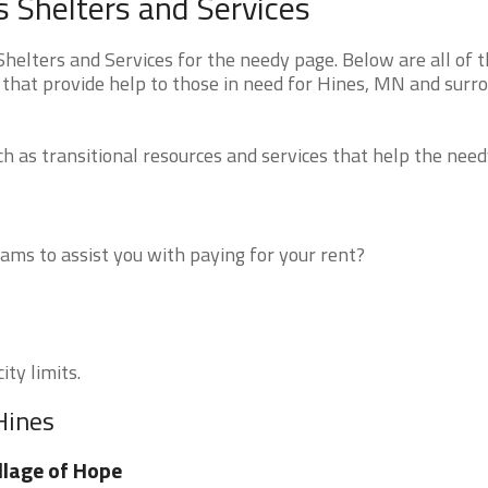
 Shelters and Services
elters and Services for the needy page. Below are all of 
 that provide help to those in need for Hines, MN and surr
 as transitional resources and services that help the need
ms to assist you with paying for your rent?
ity limits.
Hines
llage of Hope